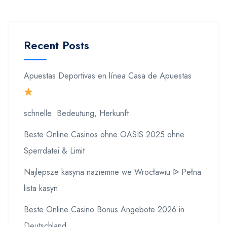
Recent Posts
Apuestas Deportivas en línea Casa de Apuestas
schnelle: Bedeutung, Herkunft
Beste Online Casinos ohne OASIS 2025 ohne
Sperrdatei & Limit
Najlepsze kasyna naziemne we Wrocławiu ᐉ Pełna
lista kasyn
Beste Online Casino Bonus Angebote 2026 in
Deutschland