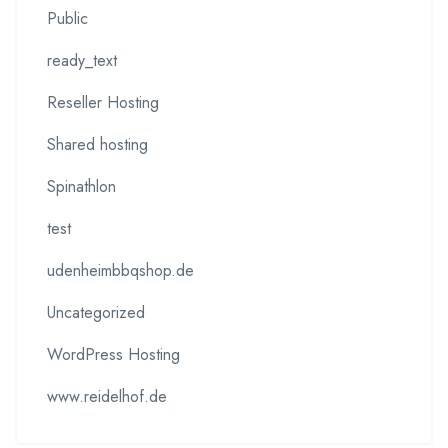
Public
ready_text
Reseller Hosting
Shared hosting
Spinathlon
test
udenheimbbqshop.de
Uncategorized
WordPress Hosting
www.reidelhof.de