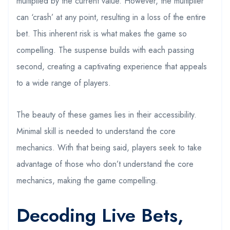
multiplied by the current value. However, the multiplier
can ‘crash’ at any point, resulting in a loss of the entire
bet. This inherent risk is what makes the game so
compelling. The suspense builds with each passing
second, creating a captivating experience that appeals
to a wide range of players.
The beauty of these games lies in their accessibility.
Minimal skill is needed to understand the core
mechanics. With that being said, players seek to take
advantage of those who don’t understand the core
mechanics, making the game compelling.
Decoding Live Bets,