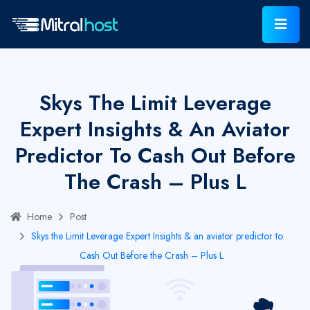
Skys The Limit Leverage
Expert Insights & An Aviator
Predictor To Cash Out Before
The Crash – Plus L
Home
Post
Skys the Limit Leverage Expert Insights & an aviator predictor to
Cash Out Before the Crash – Plus L