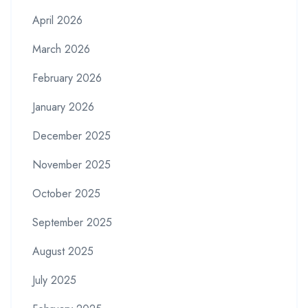
April 2026
March 2026
February 2026
January 2026
December 2025
November 2025
October 2025
September 2025
August 2025
July 2025