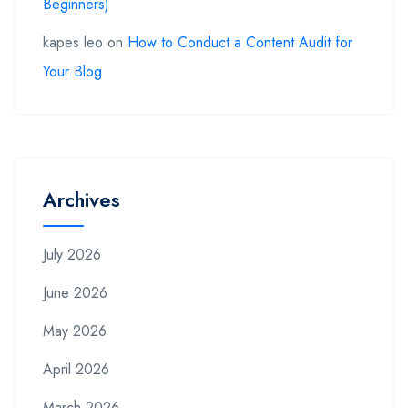
Beginners)
kapes leo
on
How to Conduct a Content Audit for
Your Blog
Archives
July 2026
June 2026
May 2026
April 2026
March 2026