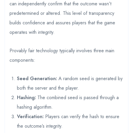
can independently confirm that the outcome wasn’t
predetermined or altered. This level of transparency
builds confidence and assures players that the game
operates with integrity.
Provably fair technology typically involves three main
components:
Seed Generation:
A random seed is generated by
both the server and the player.
Hashing:
The combined seed is passed through a
hashing algorithm.
Verification:
Players can verify the hash to ensure
the outcome’s integrity.