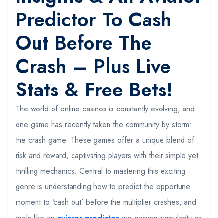
Predictor To Cash
Out Before The
Crash – Plus Live
Stats & Free Bets!
The world of online casinos is constantly evolving, and
one game has recently taken the community by storm:
the crash game. These games offer a unique blend of
risk and reward, captivating players with their simple yet
thrilling mechanics. Central to mastering this exciting
genre is understanding how to predict the opportune
moment to ‘cash out’ before the multiplier crashes, and
tools like an
aviator predictor
are gaining popularity as