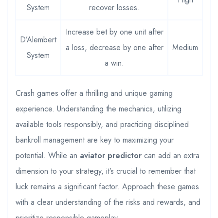
System
recover losses.
Increase bet by one unit after
D’Alembert
a loss, decrease by one after
Medium
System
a win.
Crash games offer a thrilling and unique gaming
experience. Understanding the mechanics, utilizing
available tools responsibly, and practicing disciplined
bankroll management are key to maximizing your
potential. While an
aviator predictor
can add an extra
dimension to your strategy, it’s crucial to remember that
luck remains a significant factor. Approach these games
with a clear understanding of the risks and rewards, and
prioritize responsible gameplay.