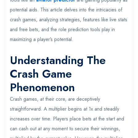
potential aids. This article delves into the intricacies of
crash games, analyzing strategies, features like live stats
and free bets, and the role prediction tools play in
maximizing a player’s potential.
Understanding The
Crash Game
Phenomenon
Crash games, at their core, are deceptively
straightforward. A multiplier begins at 1x and steadily
increases over time. Players place bets at the start and
can cash out at any moment to secure their winnings,