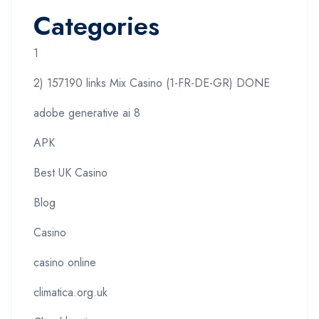
Categories
1
2) 157190 links Mix Casino (1-FR-DE-GR) DONE
adobe generative ai 8
APK
Best UK Casino
Blog
Casino
casino online
climatica.org.uk