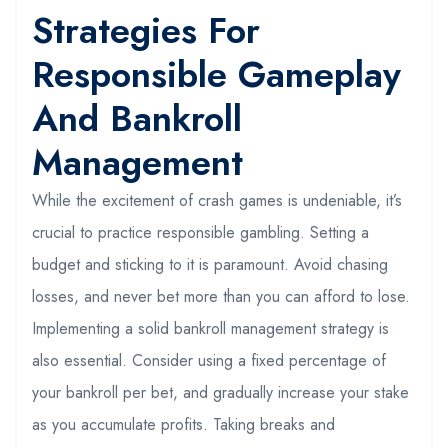
Strategies For
Responsible Gameplay
And Bankroll
Management
While the excitement of crash games is undeniable, it’s
crucial to practice responsible gambling. Setting a
budget and sticking to it is paramount. Avoid chasing
losses, and never bet more than you can afford to lose.
Implementing a solid bankroll management strategy is
also essential. Consider using a fixed percentage of
your bankroll per bet, and gradually increase your stake
as you accumulate profits. Taking breaks and