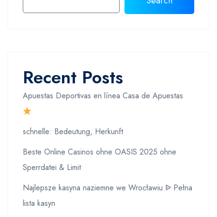
Search
Recent Posts
Apuestas Deportivas en línea Casa de Apuestas
schnelle: Bedeutung, Herkunft
Beste Online Casinos ohne OASIS 2025 ohne
Sperrdatei & Limit
Najlepsze kasyna naziemne we Wrocławiu ᐉ Pełna
lista kasyn