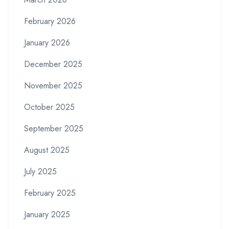
February 2026
January 2026
December 2025
November 2025
October 2025
September 2025
August 2025
July 2025
February 2025
January 2025