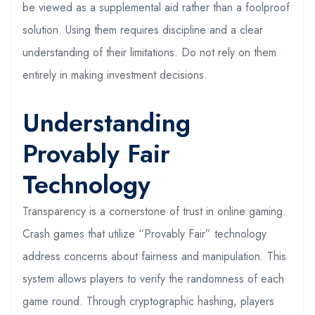
be viewed as a supplemental aid rather than a foolproof
solution. Using them requires discipline and a clear
understanding of their limitations. Do not rely on them
entirely in making investment decisions.
Understanding
Provably Fair
Technology
Transparency is a cornerstone of trust in online gaming.
Crash games that utilize “Provably Fair” technology
address concerns about fairness and manipulation. This
system allows players to verify the randomness of each
game round. Through cryptographic hashing, players