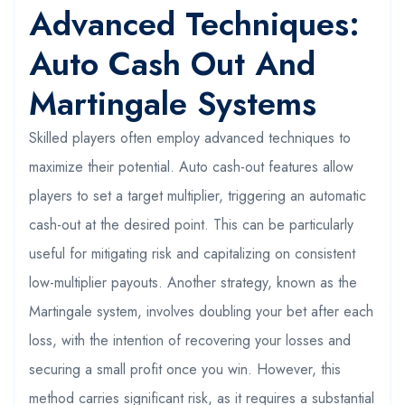
Advanced Techniques:
Auto Cash Out And
Martingale Systems
Skilled players often employ advanced techniques to
maximize their potential. Auto cash-out features allow
players to set a target multiplier, triggering an automatic
cash-out at the desired point. This can be particularly
useful for mitigating risk and capitalizing on consistent
low-multiplier payouts. Another strategy, known as the
Martingale system, involves doubling your bet after each
loss, with the intention of recovering your losses and
securing a small profit once you win. However, this
method carries significant risk, as it requires a substantial