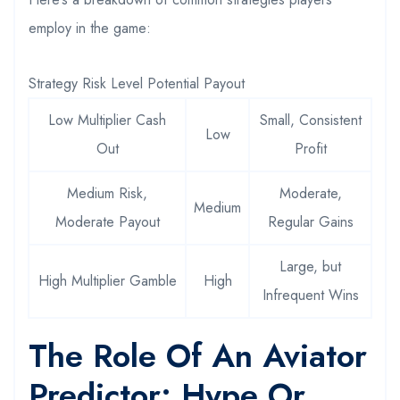
employ in the game:
Strategy Risk Level Potential Payout
Low Multiplier Cash
Small, Consistent
Low
Out
Profit
Medium Risk,
Moderate,
Medium
Moderate Payout
Regular Gains
Large, but
High Multiplier Gamble
High
Infrequent Wins
The Role Of An Aviator
Predictor: Hype Or