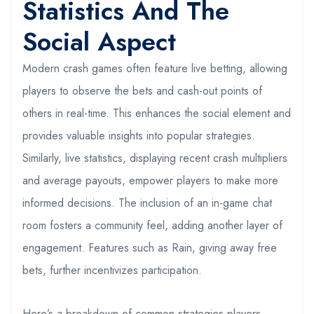
Statistics And The
Social Aspect
Modern crash games often feature live betting, allowing
players to observe the bets and cash-out points of
others in real-time. This enhances the social element and
provides valuable insights into popular strategies.
Similarly, live statistics, displaying recent crash multipliers
and average payouts, empower players to make more
informed decisions. The inclusion of an in-game chat
room fosters a community feel, adding another layer of
engagement. Features such as Rain, giving away free
bets, further incentivizes participation.
Here’s a breakdown of common strategies players