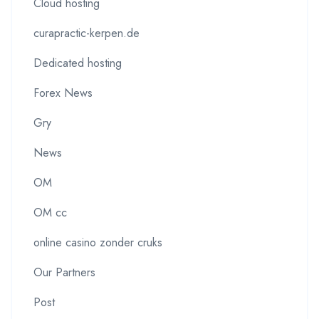
Cloud hosting
curapractic-kerpen.de
Dedicated hosting
Forex News
Gry
News
OM
OM cc
online casino zonder cruks
Our Partners
Post