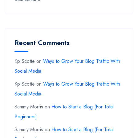
Recent Comments
Kp Scotte
on
Ways to Grow Your Blog Traffic With
Social Media
Kp Scotte
on
Ways to Grow Your Blog Traffic With
Social Media
Sammy Morris
on
How to Start a Blog (For Total
Beginners)
Sammy Morris
on
How to Start a Blog (For Total