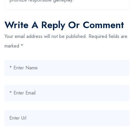
Write A Reply Or Comment
Your email address will not be published.
Required fields are
marked
*