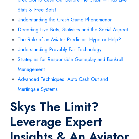
Stats & Free Bets!
Understanding the Crash Game Phenomenon
Decoding Live Bets, Statistics and the Social Aspect
The Role of an Aviator Predictor: Hype or Help?
Understanding Provably Fair Technology
Strategies for Responsible Gameplay and Bankroll
Management
Advanced Techniques: Auto Cash Out and
Martingale Systems
Skys The Limit?
Leverage Expert
Insights & An Aviator