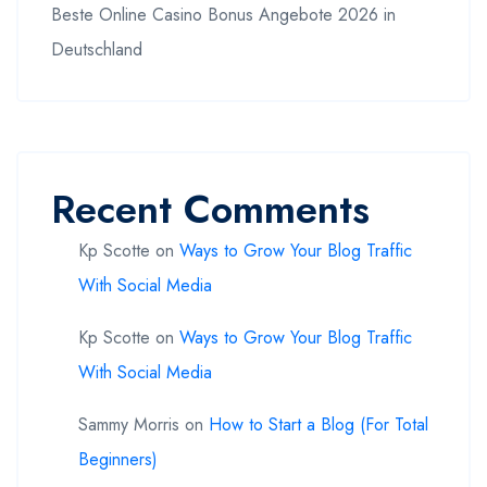
Beste Online Casino Bonus Angebote 2026 in
Deutschland
Recent Comments
Kp Scotte
on
Ways to Grow Your Blog Traffic
With Social Media
Kp Scotte
on
Ways to Grow Your Blog Traffic
With Social Media
Sammy Morris
on
How to Start a Blog (For Total
Beginners)