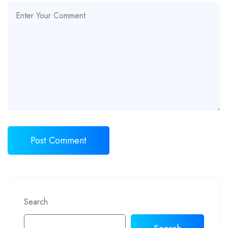
Search