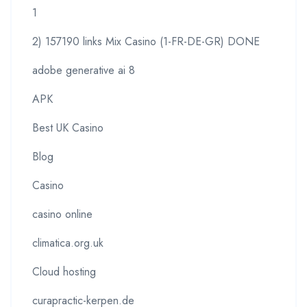
1
2) 157190 links Mix Casino (1-FR-DE-GR) DONE
adobe generative ai 8
APK
Best UK Casino
Blog
Casino
casino online
climatica.org.uk
Cloud hosting
curapractic-kerpen.de