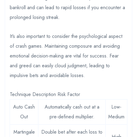
bankroll and can lead to rapid losses if you encounter a
prolonged losing streak.
It’s also important to consider the psychological aspect
of crash games. Maintaining composure and avoiding
emotional decision-making are vital for success. Fear
and greed can easily cloud judgment, leading to
impulsive bets and avoidable losses.
Technique Description Risk Factor
Auto Cash
Automatically cash out at a
Low-
Out
pre-defined multiplier.
Medium
Martingale
Double bet after each loss to
High