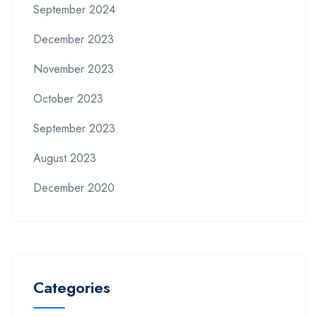
September 2024
December 2023
November 2023
October 2023
September 2023
August 2023
December 2020
Categories