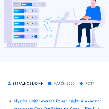
MITRALHOSTADMIN
MARCH 2026
POST
Skys the Limit? Leverage Expert Insights & an aviator
predictor to Cash Out Before the Crash – Plus Live