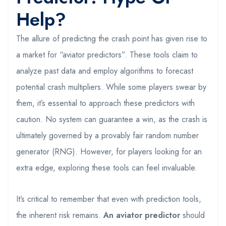
Help?
The allure of predicting the crash point has given rise to
a market for “aviator predictors”. These tools claim to
analyze past data and employ algorithms to forecast
potential crash multipliers. While some players swear by
them, it’s essential to approach these predictors with
caution. No system can guarantee a win, as the crash is
ultimately governed by a provably fair random number
generator (RNG). However, for players looking for an
extra edge, exploring these tools can feel invaluable.
It’s critical to remember that even with prediction tools,
the inherent risk remains.
An aviator predictor
should