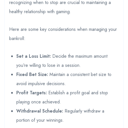
recognizing when to stop are crucial to maintaining a
healthy relationship with gaming.
Here are some key considerations when managing your
bankroll:
Set a Loss Limit:
Decide the maximum amount
you’re willing to lose in a session.
Fixed Bet Size:
Maintain a consistent bet size to
avoid impulsive decisions.
Profit Targets:
Establish a profit goal and stop
playing once achieved.
Withdrawal Schedule:
Regularly withdraw a
portion of your winnings.