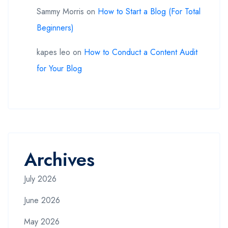
Sammy Morris
on
How to Start a Blog (For Total
Beginners)
kapes leo
on
How to Conduct a Content Audit
for Your Blog
Archives
July 2026
June 2026
May 2026