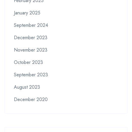
February 2025
January 2025
September 2024
December 2023
November 2023
October 2023
September 2023
August 2023
December 2020