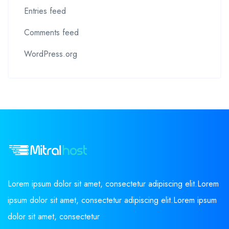
Entries feed
Comments feed
WordPress.org
Lorem ipsum dolor sit amet, consectetur adipiscing elit.Lorem
ipsum dolor sit amet, consectetur adipiscing elit.Lorem ipsum
dolor sit amet, consectetur