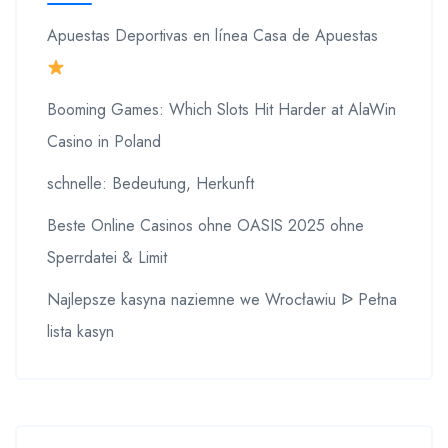
Apuestas Deportivas en línea Casa de Apuestas
Booming Games: Which Slots Hit Harder at AlaWin
Casino in Poland
schnelle: Bedeutung, Herkunft
Beste Online Casinos ohne OASIS 2025 ohne
Sperrdatei & Limit
Najlepsze kasyna naziemne we Wrocławiu ᐉ Pełna
lista kasyn