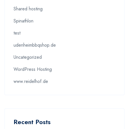
Shared hosting
Spinathlon
test
udenheimbbqshop.de
Uncategorized
WordPress Hosting
www.reidelhof.de
Recent Posts