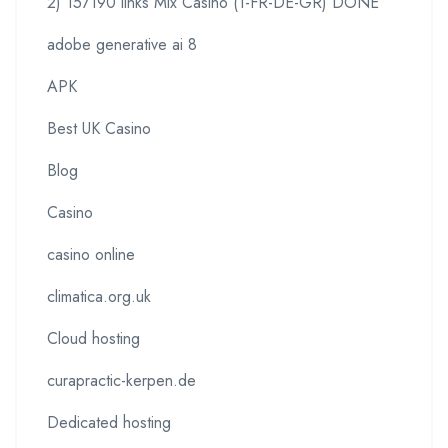
2) 157190 links Mix Casino (1-FR-DE-GR) DONE
adobe generative ai 8
APK
Best UK Casino
Blog
Casino
casino online
climatica.org.uk
Cloud hosting
curapractic-kerpen.de
Dedicated hosting