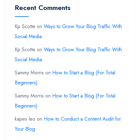
Recent Comments
Kp Scotte
on
Ways to Grow Your Blog Traffic With
Social Media
Kp Scotte
on
Ways to Grow Your Blog Traffic With
Social Media
Sammy Morris
on
How to Start a Blog (For Total
Beginners)
Sammy Morris
on
How to Start a Blog (For Total
Beginners)
kapes leo
on
How to Conduct a Content Audit for
Your Blog