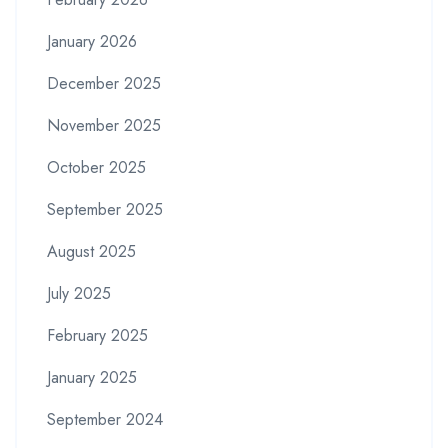
January 2026
December 2025
November 2025
October 2025
September 2025
August 2025
July 2025
February 2025
January 2025
September 2024