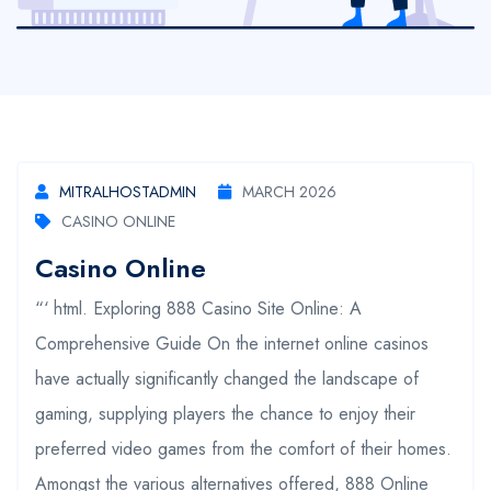
MITRALHOSTADMIN
MARCH 2026
CASINO ONLINE
Casino Online
“‘ html. Exploring 888 Casino Site Online: A
Comprehensive Guide On the internet online casinos
have actually significantly changed the landscape of
gaming, supplying players the chance to enjoy their
preferred video games from the comfort of their homes.
Amongst the various alternatives offered, 888 Online