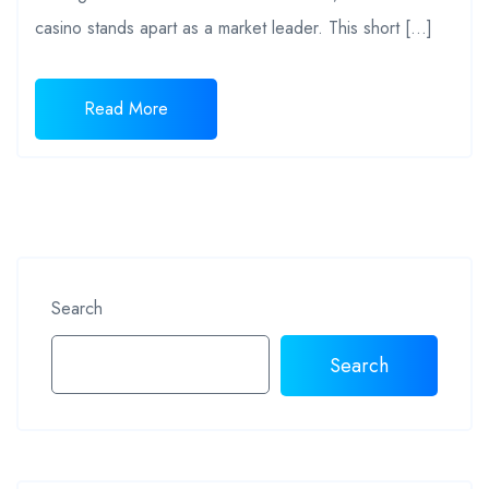
casino stands apart as a market leader. This short […]
Read More
Search
Search