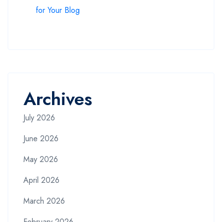
for Your Blog
Archives
July 2026
June 2026
May 2026
April 2026
March 2026
February 2026