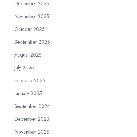
December 2025
November 2025
October 2025
September 2025
August 2025
July 2025
February 2025
January 2025
September 2024
December 2023
November 2023