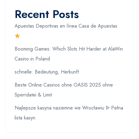
Recent Posts
Apuestas Deportivas en línea Casa de Apuestas
Booming Games: Which Slots Hit Harder at AlaWin
Casino in Poland
schnelle: Bedeutung, Herkunft
Beste Online Casinos ohne OASIS 2025 ohne
Sperrdatei & Limit
Najlepsze kasyna naziemne we Wrocławiu ᐉ Pełna
lista kasyn