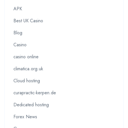
APK
Best UK Casino
Blog
Casino
casino online
climatica.org.uk
Cloud hosting
curapractic-kerpen.de
Dedicated hosting
Forex News