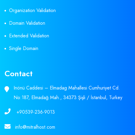
Organization Validation
Domain Validation
Extended Validation
Single Domain
Contact
Inönü Caddesi – Elmadag Mahallesi Cumhuriyet Cd.
No:187, Elmadağ Mah., 34373 Şişli / İstanbul, Turkey
+90539-236-9013
info@mitralhost.com