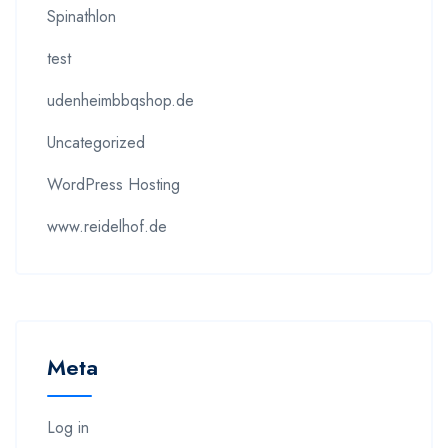
Spinathlon
test
udenheimbbqshop.de
Uncategorized
WordPress Hosting
www.reidelhof.de
Meta
Log in