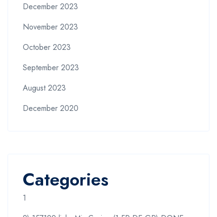
December 2023
November 2023
October 2023
September 2023
August 2023
December 2020
Categories
1