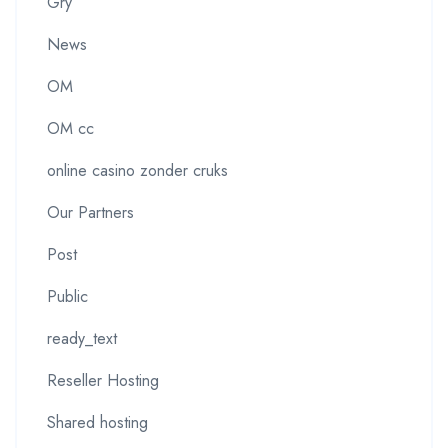
Gry
News
OM
OM cc
online casino zonder cruks
Our Partners
Post
Public
ready_text
Reseller Hosting
Shared hosting