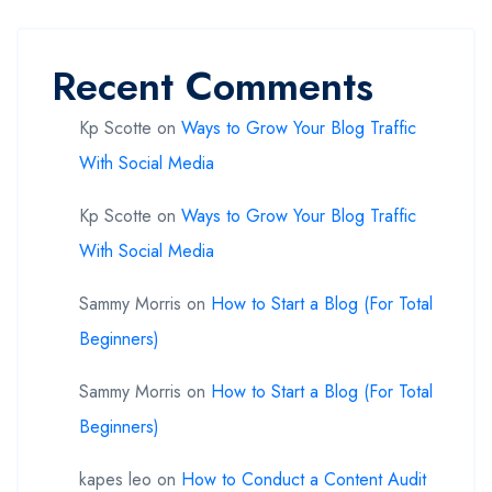
Recent Comments
Kp Scotte
on
Ways to Grow Your Blog Traffic
With Social Media
Kp Scotte
on
Ways to Grow Your Blog Traffic
With Social Media
Sammy Morris
on
How to Start a Blog (For Total
Beginners)
Sammy Morris
on
How to Start a Blog (For Total
Beginners)
kapes leo
on
How to Conduct a Content Audit