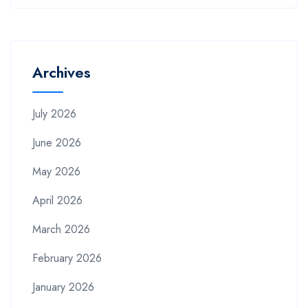
Archives
July 2026
June 2026
May 2026
April 2026
March 2026
February 2026
January 2026