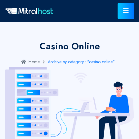
Casino Online
Home
Archive by category : "casino online"