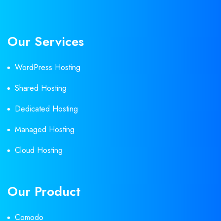
Our Services
WordPress Hosting
Shared Hosting
Dedicated Hosting
Managed Hosting
Cloud Hosting
Our Product
Comodo