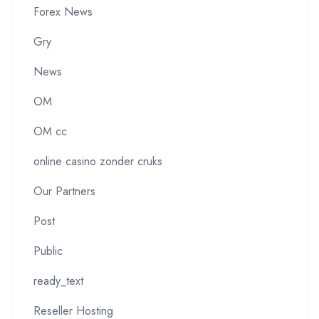
Forex News
Gry
News
OM
OM cc
online casino zonder cruks
Our Partners
Post
Public
ready_text
Reseller Hosting