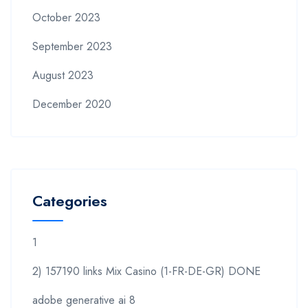
October 2023
September 2023
August 2023
December 2020
Categories
1
2) 157190 links Mix Casino (1-FR-DE-GR) DONE
adobe generative ai 8