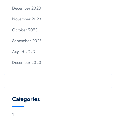
December 2023
November 2023
October 2023
September 2023
August 2023
December 2020
Categories
1