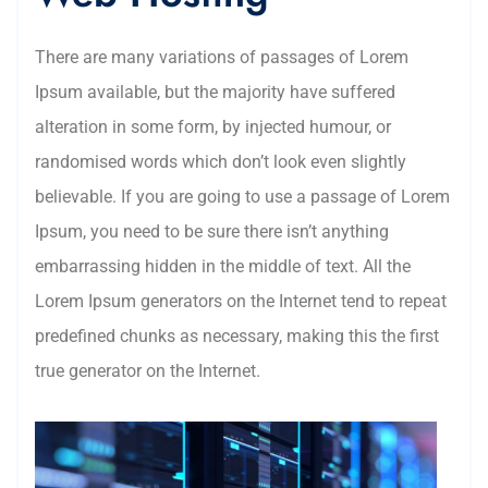
There are many variations of passages of Lorem
Ipsum available, but the majority have suffered
alteration in some form, by injected humour, or
randomised words which don’t look even slightly
believable. If you are going to use a passage of Lorem
Ipsum, you need to be sure there isn’t anything
embarrassing hidden in the middle of text. All the
Lorem Ipsum generators on the Internet tend to repeat
predefined chunks as necessary, making this the first
true generator on the Internet.