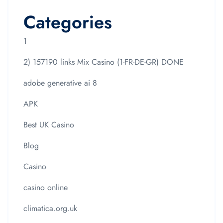
Categories
1
2) 157190 links Mix Casino (1-FR-DE-GR) DONE
adobe generative ai 8
APK
Best UK Casino
Blog
Casino
casino online
climatica.org.uk