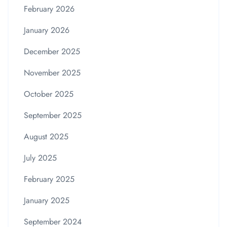
February 2026
January 2026
December 2025
November 2025
October 2025
September 2025
August 2025
July 2025
February 2025
January 2025
September 2024