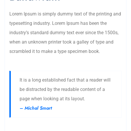
Lorem Ipsum is simply dummy text of the printing and
typesetting industry. Lorem Ipsum has been the
industry’s standard dummy text ever since the 1500s,
when an unknown printer took a galley of type and
scrambled it to make a type specimen book.
It is a long established fact that a reader will
be distracted by the readable content of a
page when looking at its layout.
– Michal Smart