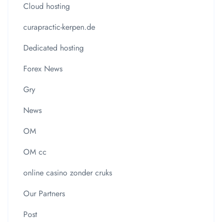
Cloud hosting
curapractic-kerpen.de
Dedicated hosting
Forex News
Gry
News
OM
OM cc
online casino zonder cruks
Our Partners
Post