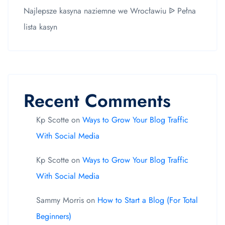
Najlepsze kasyna naziemne we Wrocławiu ᐉ Pełna
lista kasyn
Recent Comments
Kp Scotte
on
Ways to Grow Your Blog Traffic
With Social Media
Kp Scotte
on
Ways to Grow Your Blog Traffic
With Social Media
Sammy Morris
on
How to Start a Blog (For Total
Beginners)