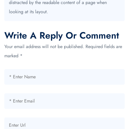
distracted by the readable content of a page when
looking at its layout.
Write A Reply Or Comment
Your email address will not be published.
Required fields are
marked
*