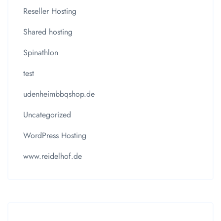
Reseller Hosting
Shared hosting
Spinathlon
test
udenheimbbqshop.de
Uncategorized
WordPress Hosting
www.reidelhof.de