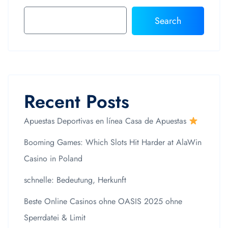
Search
Recent Posts
Apuestas Deportivas en línea Casa de Apuestas
Booming Games: Which Slots Hit Harder at AlaWin
Casino in Poland
schnelle: Bedeutung, Herkunft
Beste Online Casinos ohne OASIS 2025 ohne
Sperrdatei & Limit