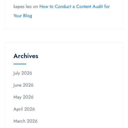
kapes leo
on
How to Conduct a Content Audit for
Your Blog
Archives
July 2026
June 2026
May 2026
April 2026
March 2026