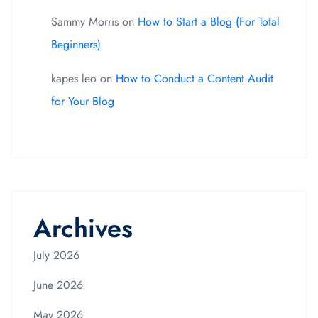
Sammy Morris
on
How to Start a Blog (For Total
Beginners)
kapes leo
on
How to Conduct a Content Audit
for Your Blog
Archives
July 2026
June 2026
May 2026