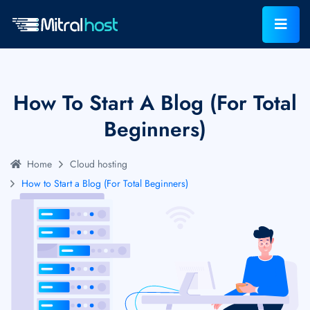
How To Start A Blog (For Total
Beginners)
Home
Cloud hosting
How to Start a Blog (For Total Beginners)