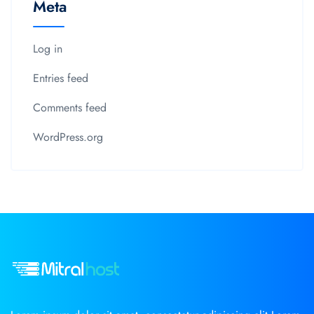
Meta
Log in
Entries feed
Comments feed
WordPress.org