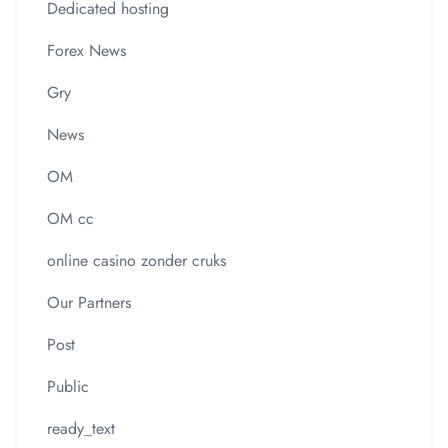
Dedicated hosting
Forex News
Gry
News
OM
OM cc
online casino zonder cruks
Our Partners
Post
Public
ready_text