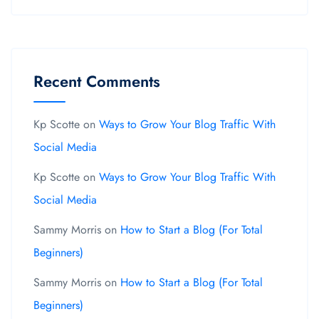
Recent Comments
Kp Scotte
on
Ways to Grow Your Blog Traffic With
Social Media
Kp Scotte
on
Ways to Grow Your Blog Traffic With
Social Media
Sammy Morris
on
How to Start a Blog (For Total
Beginners)
Sammy Morris
on
How to Start a Blog (For Total
Beginners)