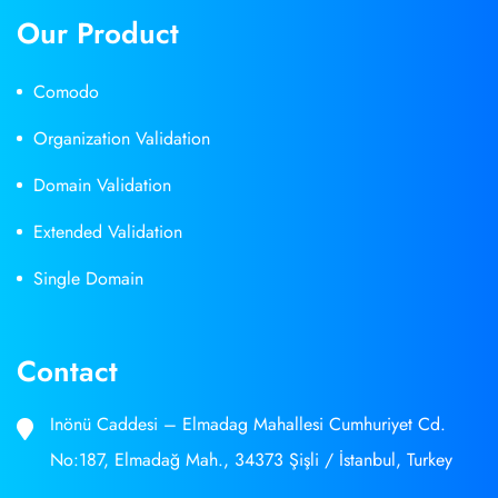
Our Product
Comodo
Organization Validation
Domain Validation
Extended Validation
Single Domain
Contact
Inönü Caddesi – Elmadag Mahallesi Cumhuriyet Cd.
No:187, Elmadağ Mah., 34373 Şişli / İstanbul, Turkey