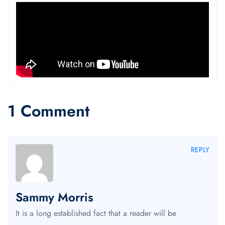
1 Comment
REPLY
Sammy Morris
It is a long established fact that a reader will be