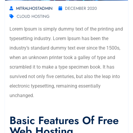
MITRALHOSTADMIN
DECEMBER 2020
CLOUD HOSTING
Lorem Ipsum is simply dummy text of the printing and
typesetting industry. Lorem Ipsum has been the
industry’s standard dummy text ever since the 1500s,
when an unknown printer took a galley of type and
scrambled it to make a type specimen book. It has
survived not only five centuries, but also the leap into
electronic typesetting, remaining essentially
unchanged.
Basic Features Of Free
Web Hosting