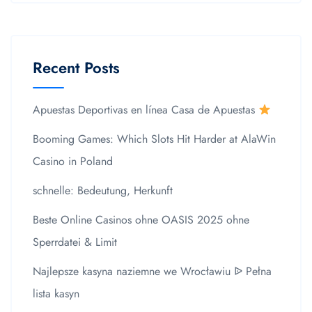
Recent Posts
Apuestas Deportivas en línea Casa de Apuestas
Booming Games: Which Slots Hit Harder at AlaWin
Casino in Poland
schnelle: Bedeutung, Herkunft
Beste Online Casinos ohne OASIS 2025 ohne
Sperrdatei & Limit
Najlepsze kasyna naziemne we Wrocławiu ᐉ Pełna
lista kasyn