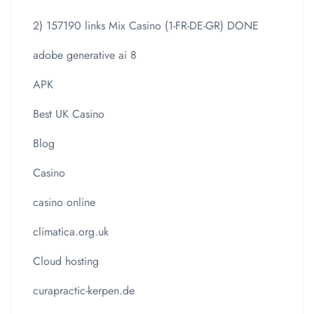
2) 157190 links Mix Casino (1-FR-DE-GR) DONE
adobe generative ai 8
APK
Best UK Casino
Blog
Casino
casino online
climatica.org.uk
Cloud hosting
curapractic-kerpen.de