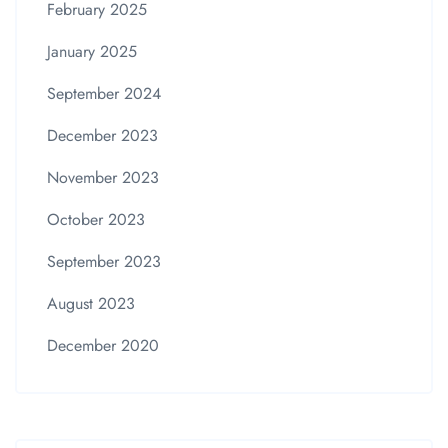
February 2025
January 2025
September 2024
December 2023
November 2023
October 2023
September 2023
August 2023
December 2020