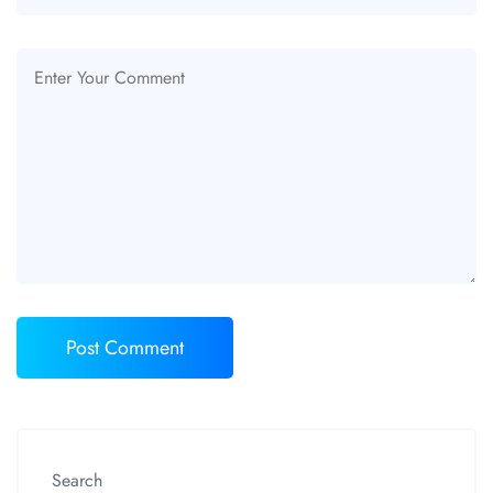
Search