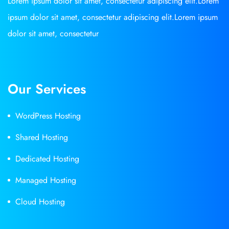
Lorem ipsum dolor sit amet, consectetur adipiscing elit.Lorem
ipsum dolor sit amet, consectetur adipiscing elit.Lorem ipsum
dolor sit amet, consectetur
Our Services
WordPress Hosting
Shared Hosting
Dedicated Hosting
Managed Hosting
Cloud Hosting