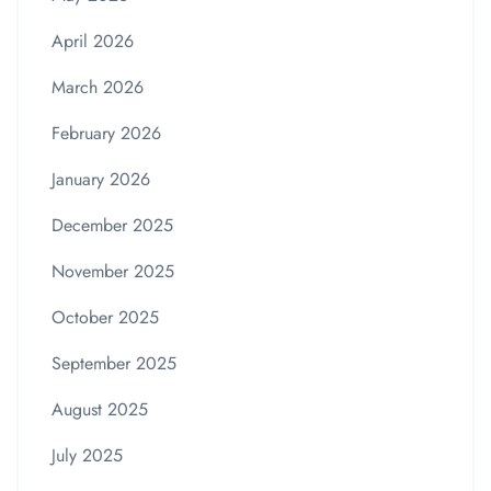
April 2026
March 2026
February 2026
January 2026
December 2025
November 2025
October 2025
September 2025
August 2025
July 2025