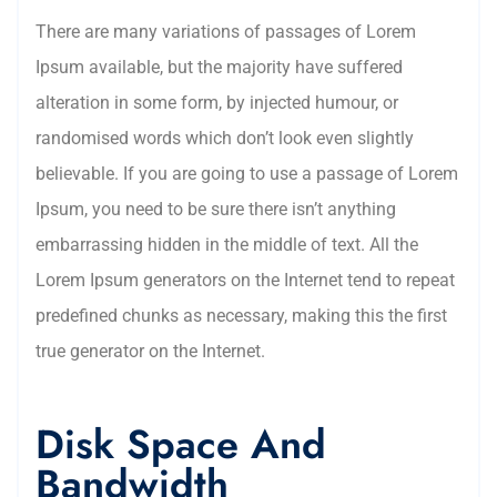
There are many variations of passages of Lorem
Ipsum available, but the majority have suffered
alteration in some form, by injected humour, or
randomised words which don’t look even slightly
believable. If you are going to use a passage of Lorem
Ipsum, you need to be sure there isn’t anything
embarrassing hidden in the middle of text. All the
Lorem Ipsum generators on the Internet tend to repeat
predefined chunks as necessary, making this the first
true generator on the Internet.
Disk Space And
Bandwidth