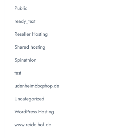
Public
ready_text
Reseller Hosting
Shared hosting
Spinathlon
test
udenheimbbqshop.de
Uncategorized
WordPress Hosting
www.reidelhof.de