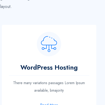
layout.
WordPress Hosting
There many variations passages Lorem Ipsum
available, bmajority