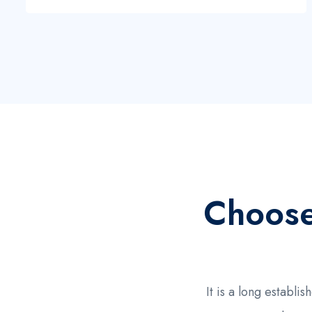
Choos
It is a long establ