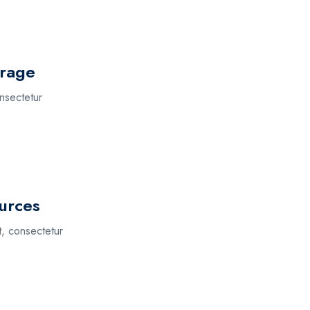
orage
nsectetur
urces
t, consectetur