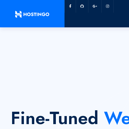
Fine-Tuned
We