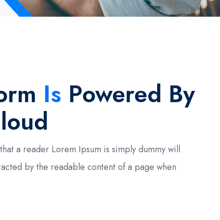
form
Is
Powered By
loud
ct that a reader Lorem Ipsum is simply dummy will
racted by the readable content of a page when