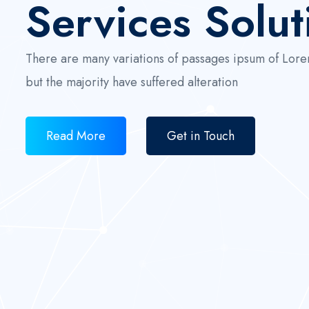
Services Solut
There are many variations of passages ipsum of Lore
but the majority have suffered alteration
Read More
Get in Touch