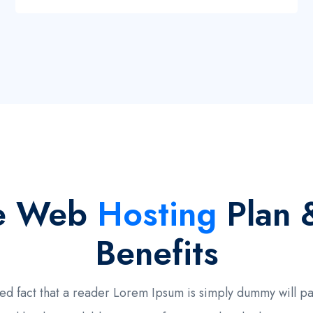
e Web
Hosting
Plan 
Benefits
ished fact that a reader Lorem Ipsum is simply dummy will 