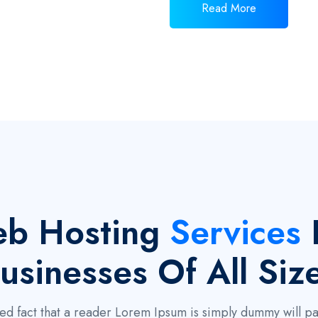
Read More
b Hosting
Services
usinesses Of All Siz
ished fact that a reader Lorem Ipsum is simply dummy will 