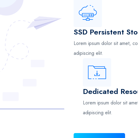
SSD Persistent St
Lorem ipsum dolor sit amet, co
adipiscing elit.
Dedicated Reso
Lorem ipsum dolor sit ame
adipiscing elit.