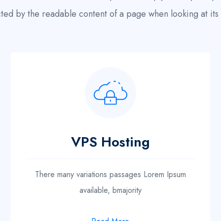
cted by the readable content of a page when looking at its 
VPS Hosting
There many variations passages Lorem Ipsum
available, bmajority