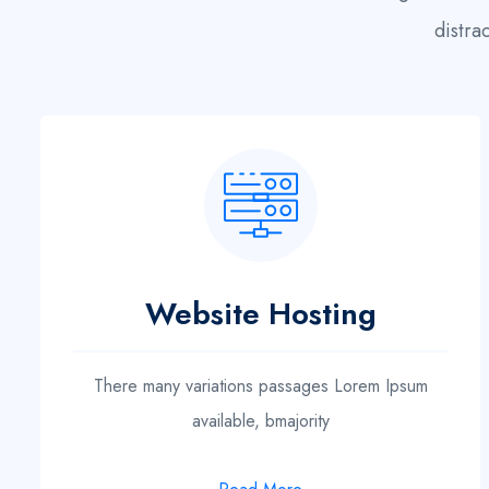
distra
Website Hosting
There many variations passages Lorem Ipsum
available, bmajority