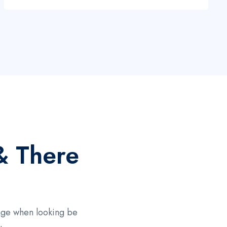
& There
page when looking be