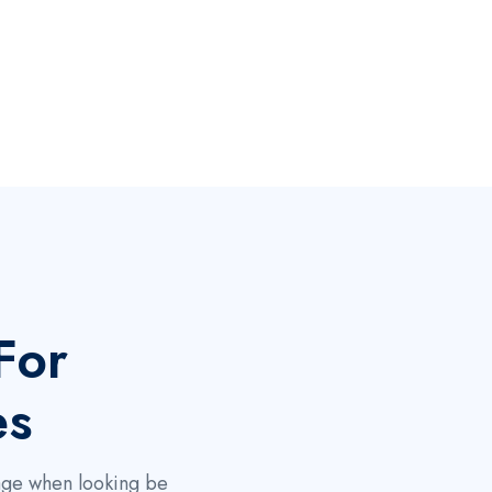
For
es
page when looking be