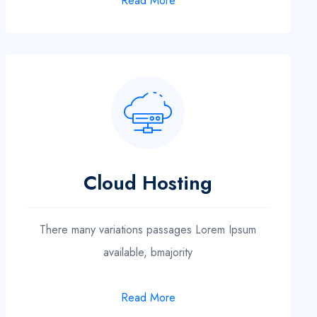
Read More
Cloud Hosting
There many variations passages Lorem Ipsum
available, bmajority
Read More