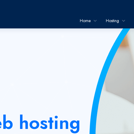
Home
Hosting
b hosting