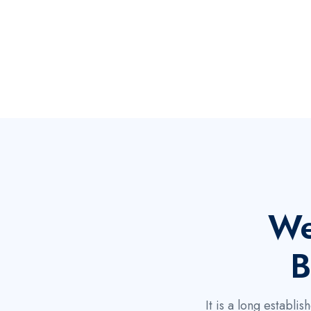
We
B
It is a long establ