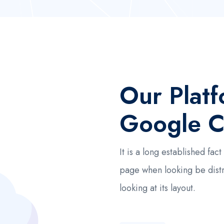
Our Plat
Google C
It is a long established fa
page when looking be dist
looking at its layout.