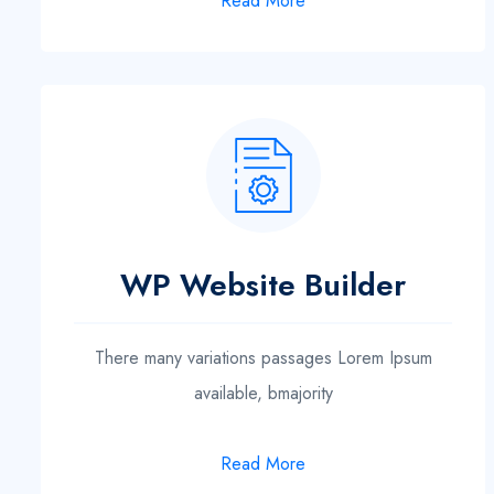
Read More
WP Website Builder
There many variations passages Lorem Ipsum
available, bmajority
Read More