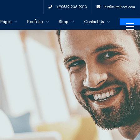
+90539-236-9013
info@mitralhost.com
Pages
Portfolio
Shop
Contact Us