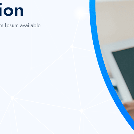
ion
m Ipsum available