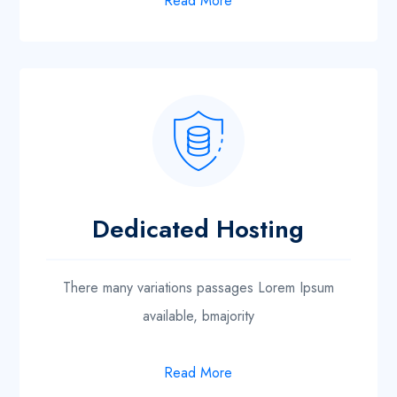
Read More
Dedicated Hosting
There many variations passages Lorem Ipsum
available, bmajority
Read More