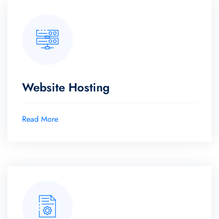
Website Hosting
Read More