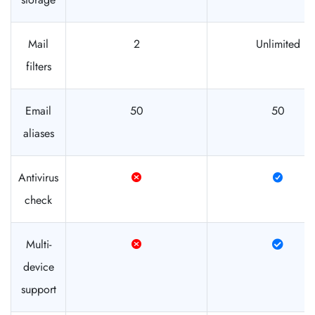
Mail
2
Unlimited
filters
Email
50
50
aliases
Antivirus
check
Multi-
device
support