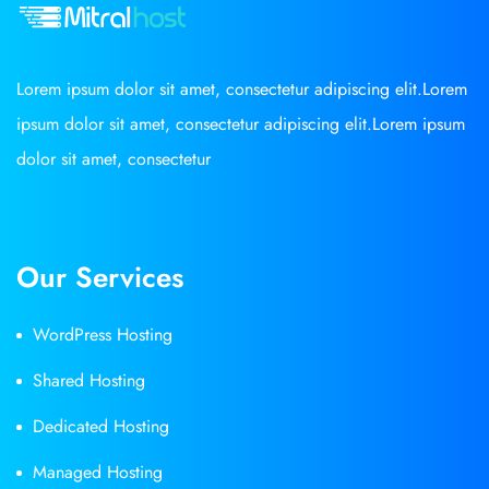
Lorem ipsum dolor sit amet, consectetur adipiscing elit.Lorem
ipsum dolor sit amet, consectetur adipiscing elit.Lorem ipsum
dolor sit amet, consectetur
Our Services
WordPress Hosting
Shared Hosting
Dedicated Hosting
Managed Hosting