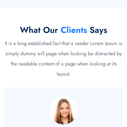
What Our
Clients
Says
It is a long established fact that a reader Lorem Ipsum is
simply dummy will page when looking be distracted by
the readable content of a page when looking at its
layout.