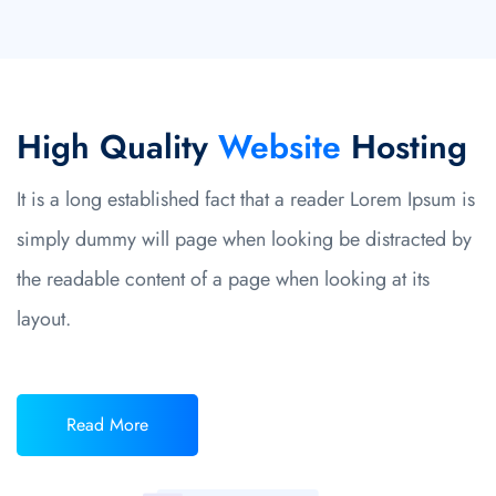
High Quality
Website
Hosting
It is a long established fact that a reader Lorem Ipsum is
simply dummy will page when looking be distracted by
the readable content of a page when looking at its
layout.
Read More