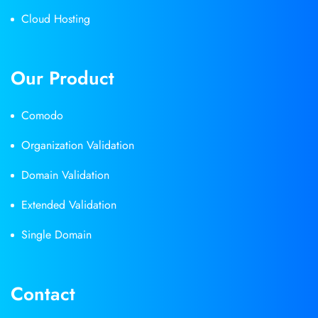
Cloud Hosting
Our Product
Comodo
Organization Validation
Domain Validation
Extended Validation
Single Domain
Contact