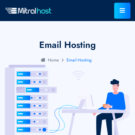
Email Hosting
Home
Email Hosting