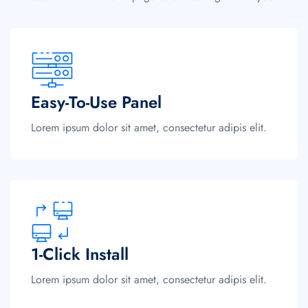
Easy-To-Use Panel
Lorem ipsum dolor sit amet, consectetur adipis elit.
1-Click Install
Lorem ipsum dolor sit amet, consectetur adipis elit.