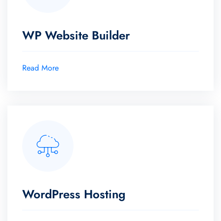
WP Website Builder
Read More
WordPress Hosting