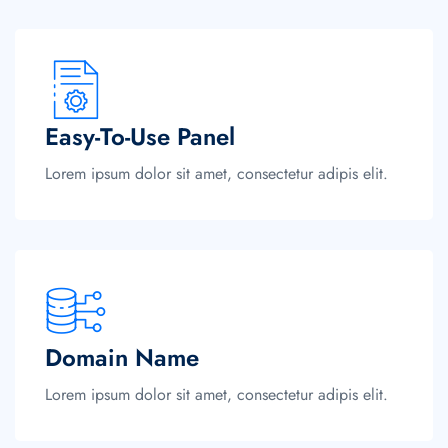
Easy-To-Use Panel
Lorem ipsum dolor sit amet, consectetur adipis elit.
Domain Name
Lorem ipsum dolor sit amet, consectetur adipis elit.