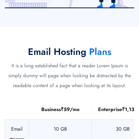
Email Hosting
Plans
It is a long established fact that a reader Lorem Ipsum is
simply dummy will page when looking be distracted by the
readable content of a page when looking at its layout.
Business
₹59/mo
Enterprise
₹1,135
Email
10 GB
30 GB
storage