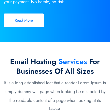
your payment. No hassle, no risk.
Read More
Email Hosting
Services
For
Businesses Of All Sizes
It is a long established fact that a reader Lorem Ipsum is
simply dummy will page when looking be distracted by
the readable content of a page when looking at its
layout.