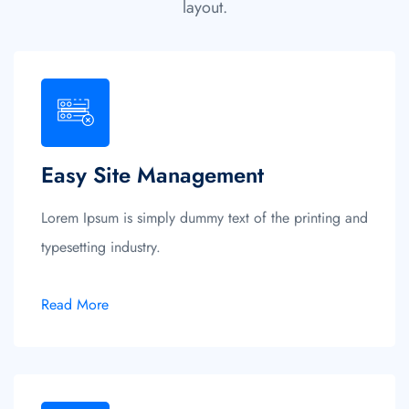
layout.
Easy Site Management
Lorem Ipsum is simply dummy text of the printing and
typesetting industry.
Read More