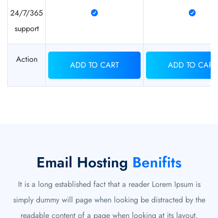
24/7/365
support
Action
ADD TO CART
ADD TO CART
Email Hosting
Benifits
It is a long established fact that a reader Lorem Ipsum is
simply dummy will page when looking be distracted by the
readable content of a page when looking at its layout.