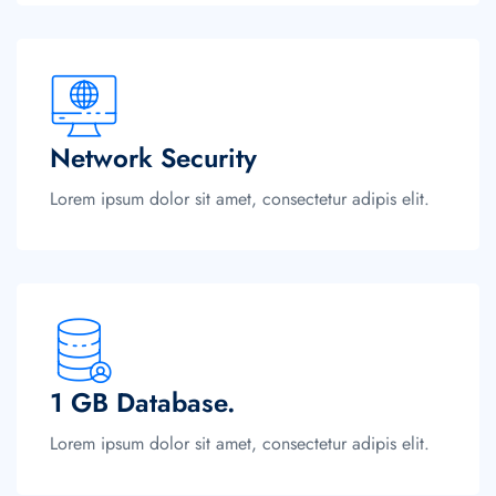
Network Security
Lorem ipsum dolor sit amet, consectetur adipis elit.
1 GB Database.
Lorem ipsum dolor sit amet, consectetur adipis elit.