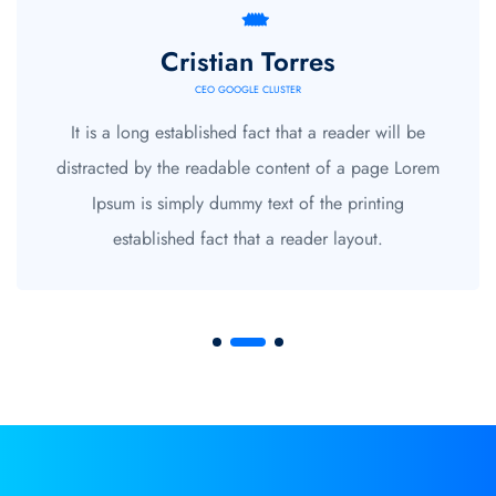
Cristian Torres
CEO GOOGLE CLUSTER
It is a long established fact that a reader will be
distracted by the readable content of a page Lorem
Ipsum is simply dummy text of the printing
established fact that a reader layout.