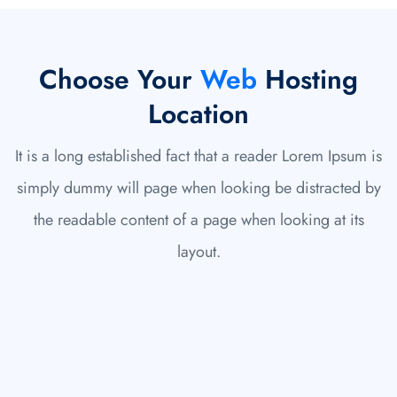
Choose Your
Web
Hosting
Location
It is a long established fact that a reader Lorem Ipsum is
simply dummy will page when looking be distracted by
the readable content of a page when looking at its
layout.