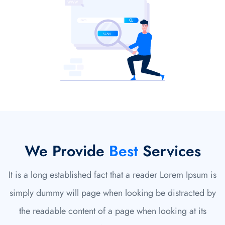
We Provide
Best
Services
It is a long established fact that a reader Lorem Ipsum is
simply dummy will page when looking be distracted by
the readable content of a page when looking at its