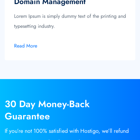
Domain Management
Lorem Ipsum is simply dummy text of the printing and
typesetting industry.
Read More
30 Day
Money-Back
Guarantee
If you’re not 100% satisfied with Hostigo, we’ll refund