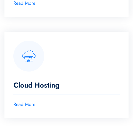
Read More
Cloud Hosting
Read More