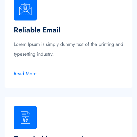
Reliable Email
Lorem Ipsum is simply dummy text of the printing and
typesetting industry.
Read More