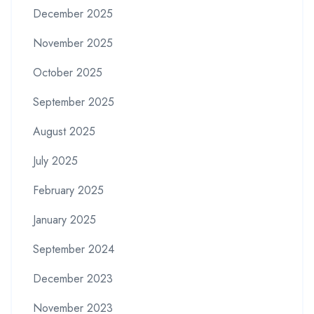
December 2025
November 2025
October 2025
September 2025
August 2025
July 2025
February 2025
January 2025
September 2024
December 2023
November 2023