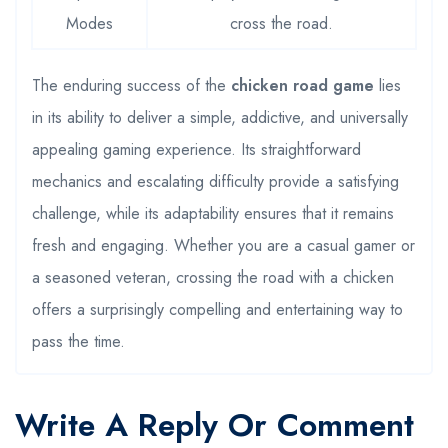
Modes
cross the road.
The enduring success of the
chicken road game
lies
in its ability to deliver a simple, addictive, and universally
appealing gaming experience. Its straightforward
mechanics and escalating difficulty provide a satisfying
challenge, while its adaptability ensures that it remains
fresh and engaging. Whether you are a casual gamer or
a seasoned veteran, crossing the road with a chicken
offers a surprisingly compelling and entertaining way to
pass the time.
Write A Reply Or Comment