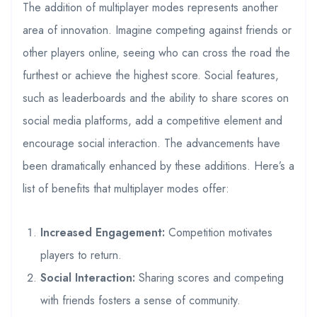
The addition of multiplayer modes represents another
area of innovation. Imagine competing against friends or
other players online, seeing who can cross the road the
furthest or achieve the highest score. Social features,
such as leaderboards and the ability to share scores on
social media platforms, add a competitive element and
encourage social interaction. The advancements have
been dramatically enhanced by these additions. Here’s a
list of benefits that multiplayer modes offer:
Increased Engagement:
Competition motivates
players to return.
Social Interaction:
Sharing scores and competing
with friends fosters a sense of community.