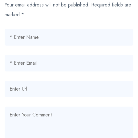
Your email address will not be published.
Required fields are
marked
*