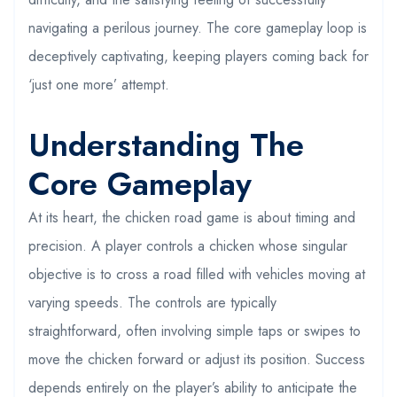
navigating a perilous journey. The core gameplay loop is
deceptively captivating, keeping players coming back for
‘just one more’ attempt.
Understanding The
Core Gameplay
At its heart, the chicken road game is about timing and
precision. A player controls a chicken whose singular
objective is to cross a road filled with vehicles moving at
varying speeds. The controls are typically
straightforward, often involving simple taps or swipes to
move the chicken forward or adjust its position. Success
depends entirely on the player’s ability to anticipate the