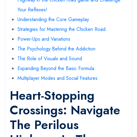
Your Reflexes!
Understanding the Core Gameplay
Strategies for Mastering the Chicken Road
Power-Ups and Variations
The Psychology Behind the Addiction
The Role of Visuals and Sound
Expanding Beyond the Basic Formula
Multiplayer Modes and Social Features
Heart-Stopping
Crossings: Navigate
The Perilous