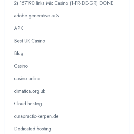
2) 157190 links Mix Casino (1-FR-DE-GR) DONE
adobe generative ai 8
APK
Best UK Casino
Blog
Casino
casino online
climatica.org.uk
Cloud hosting
curapractic-kerpen.de
Dedicated hosting