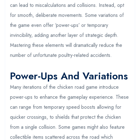
can lead to miscalculations and collisions. Instead, opt
for smooth, deliberate movements. Some variations of
the game even offer ‘power-ups’ or temporary
invincibility, adding another layer of strategic depth.
Mastering these elements will dramatically reduce the
number of unfortunate poultry-related accidents.
Power-Ups And Variations
Many iterations of the chicken road game introduce
power-ups to enhance the gameplay experience. These
can range from temporary speed boosts allowing for
quicker crossings, to shields that protect the chicken
from a single collision. Some games might also feature
collectible items scattered across the road which