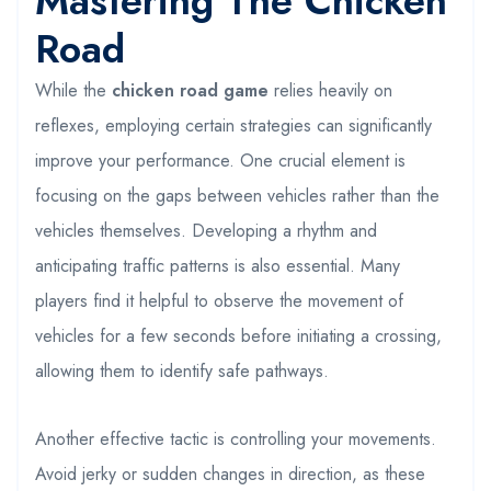
Mastering The Chicken
Road
While the
chicken road game
relies heavily on
reflexes, employing certain strategies can significantly
improve your performance. One crucial element is
focusing on the gaps between vehicles rather than the
vehicles themselves. Developing a rhythm and
anticipating traffic patterns is also essential. Many
players find it helpful to observe the movement of
vehicles for a few seconds before initiating a crossing,
allowing them to identify safe pathways.
Another effective tactic is controlling your movements.
Avoid jerky or sudden changes in direction, as these