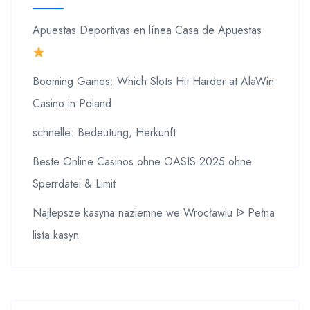
Apuestas Deportivas en línea Casa de Apuestas
Booming Games: Which Slots Hit Harder at AlaWin
Casino in Poland
schnelle: Bedeutung, Herkunft
Beste Online Casinos ohne OASIS 2025 ohne
Sperrdatei & Limit
Najlepsze kasyna naziemne we Wrocławiu ᐉ Pełna
lista kasyn