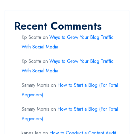
Recent Comments
Kp Scotte
on
Ways to Grow Your Blog Traffic
With Social Media
Kp Scotte
on
Ways to Grow Your Blog Traffic
With Social Media
Sammy Morris
on
How to Start a Blog (For Total
Beginners)
Sammy Morris
on
How to Start a Blog (For Total
Beginners)
kapes leo
on
How to Conduct a Content Audit