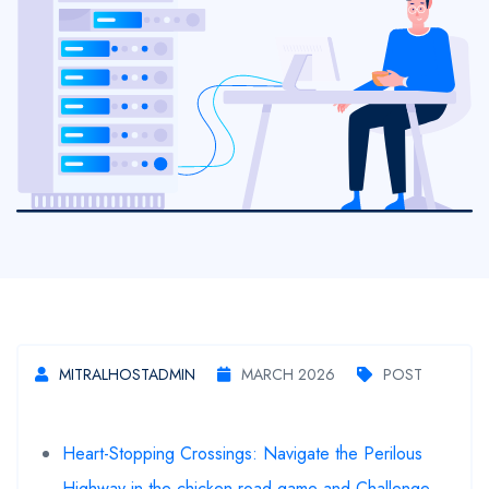
MITRALHOSTADMIN
MARCH 2026
POST
Heart-Stopping Crossings: Navigate the Perilous
Highway in the chicken road game and Challenge