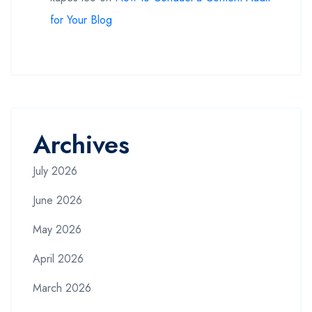
for Your Blog
Archives
July 2026
June 2026
May 2026
April 2026
March 2026