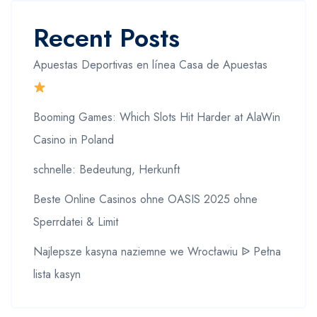
Recent Posts
Apuestas Deportivas en línea Casa de Apuestas
Booming Games: Which Slots Hit Harder at AlaWin
Casino in Poland
schnelle: Bedeutung, Herkunft
Beste Online Casinos ohne OASIS 2025 ohne
Sperrdatei & Limit
Najlepsze kasyna naziemne we Wrocławiu ᐉ Pełna
lista kasyn