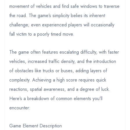
movement of vehicles and find safe windows to traverse
the road. The game’s simplicity belies its inherent
challenge; even experienced players will occasionally
fall victim to a poorly timed move.
The game often features escalating difficulty, with faster
vehicles, increased traffic density, and the introduction
of obstacles like trucks or buses, adding layers of
complexity. Achieving a high score requires quick
reactions, spatial awareness, and a degree of luck.
Here’s a breakdown of common elements you’ll
encounter:
Game Element Description