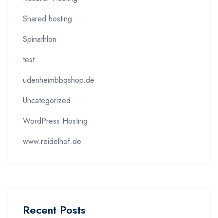
Shared hosting
Spinathlon
test
udenheimbbqshop.de
Uncategorized
WordPress Hosting
www.reidelhof.de
Recent Posts