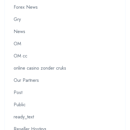
Forex News
Gry
News
OM
OM cc
online casino zonder cruks
Our Partners
Post
Public
ready_text
Reseller Hosting