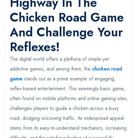
Highway In The
Chicken Road Game
And Challenge Your
Reflexes!
The digital world offers a plethora of simple yet
addictive games, and among them, the
chicken road
game
stands out as a prime example of engaging,
reflex-based entertainment. This seemingly basic game,
often found on mobile platforms and online gaming sites,
challenges players to guide a chicken across a busy
road, dodging oncoming traffic. Its widespread appeal
stems from its easy-to-understand mechanics, increasing
difficulty, and the satisfying feeling of successfully