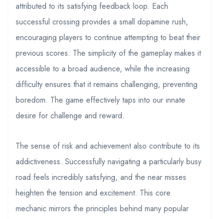
attributed to its satisfying feedback loop. Each
successful crossing provides a small dopamine rush,
encouraging players to continue attempting to beat their
previous scores. The simplicity of the gameplay makes it
accessible to a broad audience, while the increasing
difficulty ensures that it remains challenging, preventing
boredom. The game effectively taps into our innate
desire for challenge and reward.
The sense of risk and achievement also contribute to its
addictiveness. Successfully navigating a particularly busy
road feels incredibly satisfying, and the near misses
heighten the tension and excitement. This core
mechanic mirrors the principles behind many popular