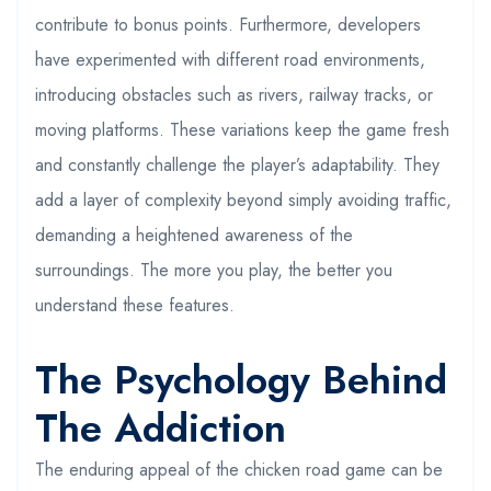
contribute to bonus points. Furthermore, developers
have experimented with different road environments,
introducing obstacles such as rivers, railway tracks, or
moving platforms. These variations keep the game fresh
and constantly challenge the player’s adaptability. They
add a layer of complexity beyond simply avoiding traffic,
demanding a heightened awareness of the
surroundings. The more you play, the better you
understand these features.
The Psychology Behind
The Addiction
The enduring appeal of the chicken road game can be