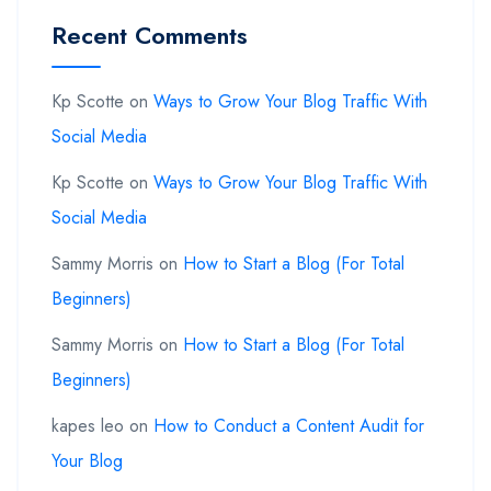
Recent Comments
Kp Scotte
on
Ways to Grow Your Blog Traffic With
Social Media
Kp Scotte
on
Ways to Grow Your Blog Traffic With
Social Media
Sammy Morris
on
How to Start a Blog (For Total
Beginners)
Sammy Morris
on
How to Start a Blog (For Total
Beginners)
kapes leo
on
How to Conduct a Content Audit for
Your Blog