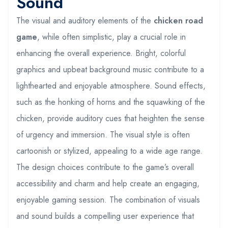
Sound
The visual and auditory elements of the
chicken road
game
, while often simplistic, play a crucial role in
enhancing the overall experience. Bright, colorful
graphics and upbeat background music contribute to a
lighthearted and enjoyable atmosphere. Sound effects,
such as the honking of horns and the squawking of the
chicken, provide auditory cues that heighten the sense
of urgency and immersion. The visual style is often
cartoonish or stylized, appealing to a wide age range.
The design choices contribute to the game’s overall
accessibility and charm and help create an engaging,
enjoyable gaming session. The combination of visuals
and sound builds a compelling user experience that