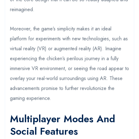
reimagined.
Moreover, the game’s simplicity makes it an ideal
platform for experiments with new technologies, such as
virtual reality (VR) or augmented reality (AR). Imagine
experiencing the chicken’s perilous journey in a fully
immersive VR environment, or seeing the road appear to
overlay your real-world surroundings using AR. These
advancements promise to further revolutionize the
gaming experience.
Multiplayer Modes And
Social Features