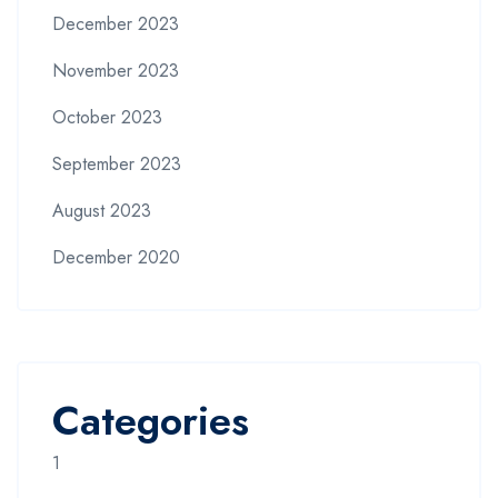
December 2023
November 2023
October 2023
September 2023
August 2023
December 2020
Categories
1