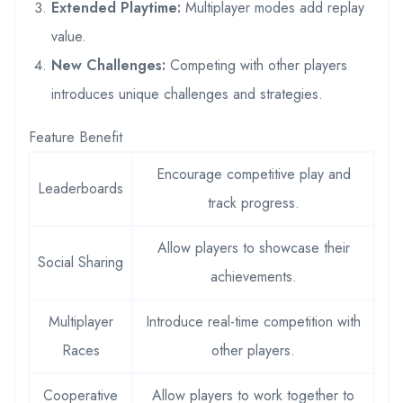
Extended Playtime:
Multiplayer modes add replay
value.
New Challenges:
Competing with other players
introduces unique challenges and strategies.
Feature Benefit
Encourage competitive play and
Leaderboards
track progress.
Allow players to showcase their
Social Sharing
achievements.
Multiplayer
Introduce real-time competition with
Races
other players.
Cooperative
Allow players to work together to