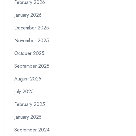
February 2026
January 2026
December 2025
November 2025
October 2025
September 2025
August 2025
July 2025
February 2025
January 2025
September 2024