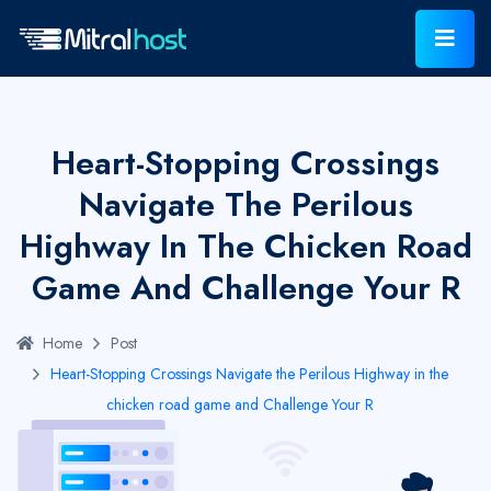
Heart-Stopping Crossings
Navigate The Perilous
Highway In The Chicken Road
Game And Challenge Your R
Home
Post
Heart-Stopping Crossings Navigate the Perilous Highway in the
chicken road game and Challenge Your R