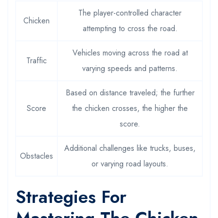
The player-controlled character
Chicken
attempting to cross the road.
Vehicles moving across the road at
Traffic
varying speeds and patterns.
Based on distance traveled; the further
Score
the chicken crosses, the higher the
score.
Additional challenges like trucks, buses,
Obstacles
or varying road layouts.
Strategies For