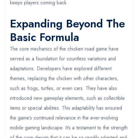
keeps players coming back.
Expanding Beyond The
Basic Formula
The core mechanics of the chicken road game have
served as a foundation for countless variations and
adaptations. Developers have explored different
themes, replacing the chicken with other characters,
such as frogs, turtles, or even cars. They have also
introduced new gameplay elements, such as collectible
items or special abilities. This adaptability has ensured
the game’s continued relevance in the ever-evolving
mobile gaming landscape. It’s a testament to the strength
of the core design that it can be so readily adapted and