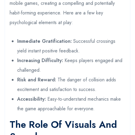
mobile games, creating a compelling and potentially
habit-forming experience. Here are a few key
psychological elements at play:
Immediate Gratification:
Successful crossings
yield instant positive feedback.
Increasing Difficulty:
Keeps players engaged and
challenged.
Risk and Reward:
The danger of collision adds
excitement and satisfaction to success.
Accessibility:
Easy-to-understand mechanics make
the game approachable for everyone.
The Role Of Visuals And