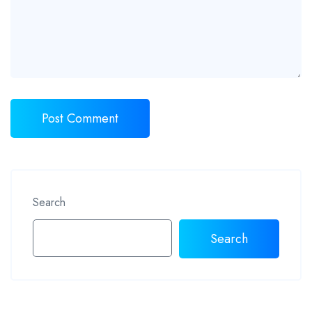
Search
Search