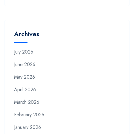
Archives
July 2026
June 2026
May 2026
April 2026
March 2026
February 2026
January 2026