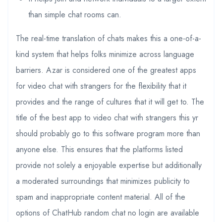
than simple chat rooms can.
The real-time translation of chats makes this a one-of-a-
kind system that helps folks minimize across language
barriers. Azar is considered one of the greatest apps
for video chat with strangers for the flexibility that it
provides and the range of cultures that it will get to. The
title of the best app to video chat with strangers this yr
should probably go to this software program more than
anyone else. This ensures that the platforms listed
provide not solely a enjoyable expertise but additionally
a moderated surroundings that minimizes publicity to
spam and inappropriate content material. All of the
options of ChatHub random chat no login are available