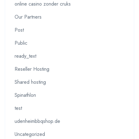
online casino zonder cruks
Our Partners
Post
Public
ready_text
Reseller Hosting
Shared hosting
Spinathlon
test
udenheimbbqshop.de
Uncategorized