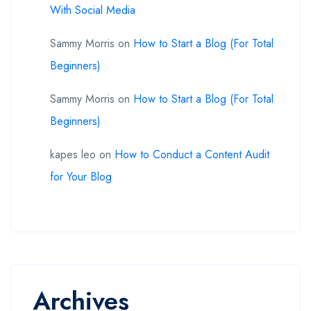
With Social Media
Sammy Morris
on
How to Start a Blog (For Total
Beginners)
Sammy Morris
on
How to Start a Blog (For Total
Beginners)
kapes leo
on
How to Conduct a Content Audit
for Your Blog
Archives