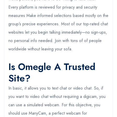
Every platform is reviewed for privacy and security
measures Make informed selections based mostly on the
group’s precise experiences. Most of our top-rated chat
websites let you begin talking immediately—no sign-ups,
no personal info needed. Join with tons of of people
worldwide without leaving your sofa.
Is Omegle A Trusted
Site?
In basic, it allows you to text chat or video chat. So, if
you want to video chat without requiring a digicam, you
can use a simulated webcam. For this objective, you
should use ManyCam, a perfect webcam for