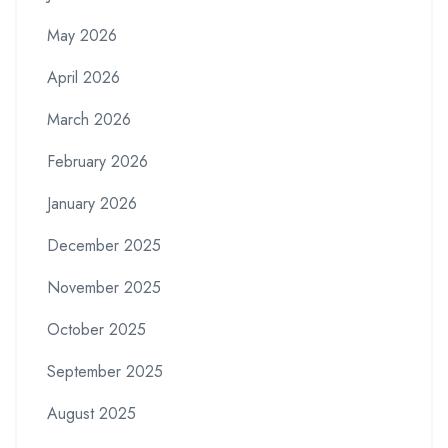
May 2026
April 2026
March 2026
February 2026
January 2026
December 2025
November 2025
October 2025
September 2025
August 2025