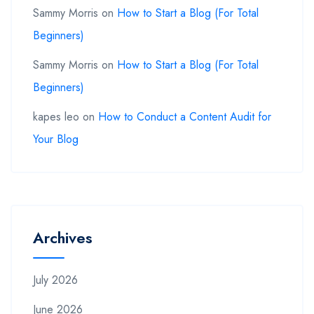
Sammy Morris
on
How to Start a Blog (For Total
Beginners)
Sammy Morris
on
How to Start a Blog (For Total
Beginners)
kapes leo
on
How to Conduct a Content Audit for
Your Blog
Archives
July 2026
June 2026