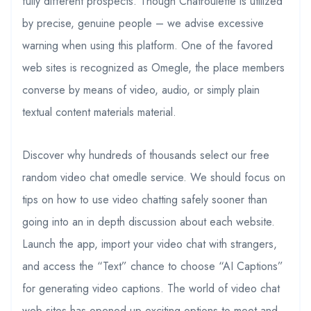
fully different prospects. Though Chatroulette is utilized
by precise, genuine people – we advise excessive
warning when using this platform. One of the favored
web sites is recognized as Omegle, the place members
converse by means of video, audio, or simply plain
textual content materials material.
Discover why hundreds of thousands select our free
random video chat omedle service. We should focus on
tips on how to use video chatting safely sooner than
going into an in depth discussion about each website.
Launch the app, import your video chat with strangers,
and access the “Text” chance to choose “AI Captions”
for generating video captions. The world of video chat
web sites has opened up exciting options to meet and