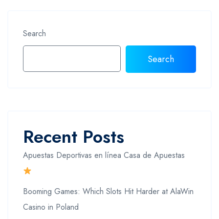
Search
Search
Recent Posts
Apuestas Deportivas en línea Casa de Apuestas
Booming Games: Which Slots Hit Harder at AlaWin
Casino in Poland