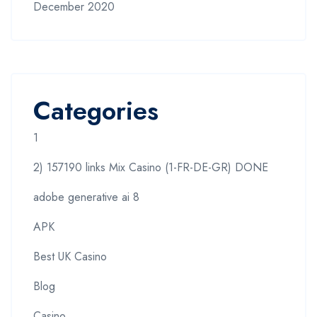
December 2020
Categories
1
2) 157190 links Mix Casino (1-FR-DE-GR) DONE
adobe generative ai 8
APK
Best UK Casino
Blog
Casino