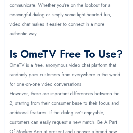
communicate. Whether you’re on the lookout for a
meaningful dialog or simply some light-hearted fun,
video chat makes it easier to connect in a more
authentic way.
Is OmeTV Free To Use?
OmeTV is a free, anonymous video chat platform that
randomly pairs customers from everywhere in the world
for one-on-one video conversations.
However, there are important differences between the
2, starting from their consumer base to their focus and
additional features. If the dialog isn’t enjoyable,
customers can easily request a new match. Be A Part
Of Monkey App at present and uncover a brand new