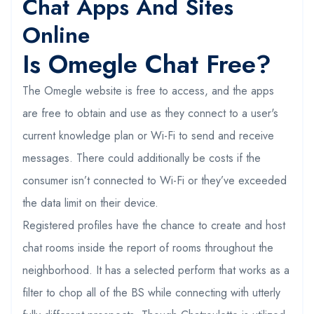
Chat Apps And Sites
Online
Is Omegle Chat Free?
The Omegle website is free to access, and the apps
are free to obtain and use as they connect to a user's
current knowledge plan or Wi-Fi to send and receive
messages. There could additionally be costs if the
consumer isn’t connected to Wi-Fi or they’ve exceeded
the data limit on their device.
Registered profiles have the chance to create and host
chat rooms inside the report of rooms throughout the
neighborhood. It has a selected perform that works as a
filter to chop all of the BS while connecting with utterly