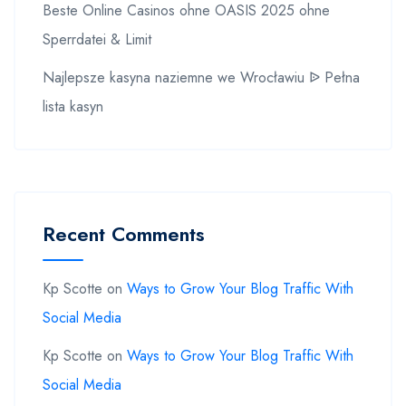
Beste Online Casinos ohne OASIS 2025 ohne
Sperrdatei & Limit
Najlepsze kasyna naziemne we Wrocławiu ᐉ Pełna
lista kasyn
Recent Comments
Kp Scotte
on
Ways to Grow Your Blog Traffic With
Social Media
Kp Scotte
on
Ways to Grow Your Blog Traffic With
Social Media