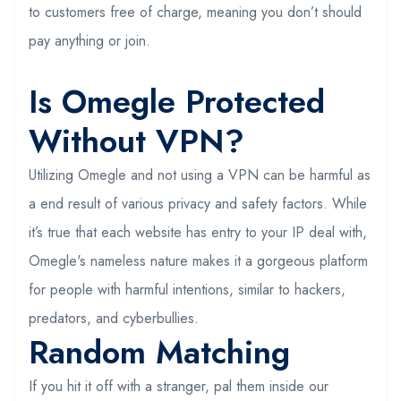
to customers free of charge, meaning you don’t should
pay anything or join.
Is Omegle Protected
Without VPN?
Utilizing Omegle and not using a VPN can be harmful as
a end result of various privacy and safety factors. While
it’s true that each website has entry to your IP deal with,
Omegle's nameless nature makes it a gorgeous platform
for people with harmful intentions, similar to hackers,
predators, and cyberbullies.
Random Matching
If you hit it off with a stranger, pal them inside our