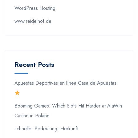
WordPress Hosting
www.reidelhof.de
Recent Posts
Apuestas Deportivas en línea Casa de Apuestas
Booming Games: Which Slots Hit Harder at AlaWin
Casino in Poland
schnelle: Bedeutung, Herkunft