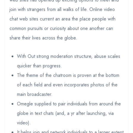
join with strangers from all walks of life. Online video
chat web sites current an area the place people with
common pursuits or curiosity about one another can
share their lives across the globe.
With Out strong moderation structure, abuse scales
quicker than progress.
The theme of the chatroom is proven at the bottom
of each field and even incorporates photos of the
main broadcaster.
Omegle supplied to pair individuals from around the
globe in text chats (and, a yr after launching, via
video).
It helps join and network individuals to a larger extent