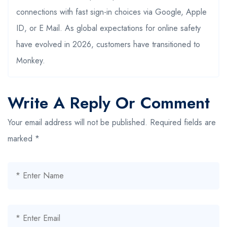
connections with fast sign-in choices via Google, Apple
ID, or E Mail. As global expectations for online safety
have evolved in 2026, customers have transitioned to
Monkey.
Write A Reply Or Comment
Your email address will not be published.
Required fields are
marked
*