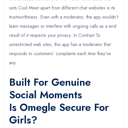
sets Cool Meet apart from different chat websites is its
trustworthiness. Even with a moderator, the app wouldn’t
learn messages or interfere with ongoing calls as a end
result of it respects your privacy. In Contrast To
unrestricted web sites, this app has a moderator that
responds to customers’ complaints each time they’ve
any.
Built For Genuine
Social Moments
Is Omegle Secure For
Girls?