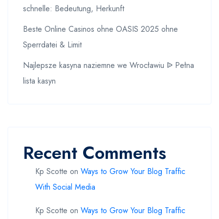
schnelle: Bedeutung, Herkunft
Beste Online Casinos ohne OASIS 2025 ohne
Sperrdatei & Limit
Najlepsze kasyna naziemne we Wrocławiu ᐉ Pełna
lista kasyn
Recent Comments
Kp Scotte
on
Ways to Grow Your Blog Traffic
With Social Media
Kp Scotte
on
Ways to Grow Your Blog Traffic