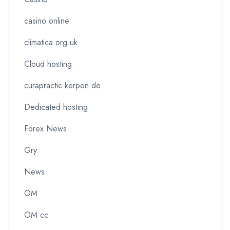
casino online
climatica.org.uk
Cloud hosting
curapractic-kerpen.de
Dedicated hosting
Forex News
Gry
News
OM
OM cc