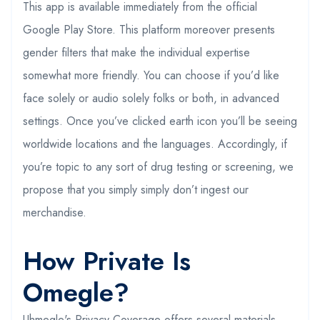
This app is available immediately from the official
Google Play Store. This platform moreover presents
gender filters that make the individual expertise
somewhat more friendly. You can choose if you’d like
face solely or audio solely folks or both, in advanced
settings. Once you’ve clicked earth icon you’ll be seeing
worldwide locations and the languages. Accordingly, if
you’re topic to any sort of drug testing or screening, we
propose that you simply simply don’t ingest our
merchandise.
How Private Is
Omegle?
Uhmegle's Privacy Coverage offers several materials