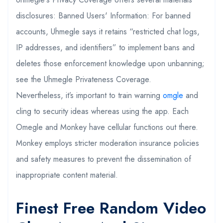
disclosures: Banned Users' Information: For banned
accounts, Uhmegle says it retains “restricted chat logs,
IP addresses, and identifiers” to implement bans and
deletes those enforcement knowledge upon unbanning;
see the Uhmegle Privateness Coverage.
Nevertheless, it’s important to train warning
omgle
and
cling to security ideas whereas using the app. Each
Omegle and Monkey have cellular functions out there.
Monkey employs stricter moderation insurance policies
and safety measures to prevent the dissemination of
inappropriate content material.
Finest Free Random Video