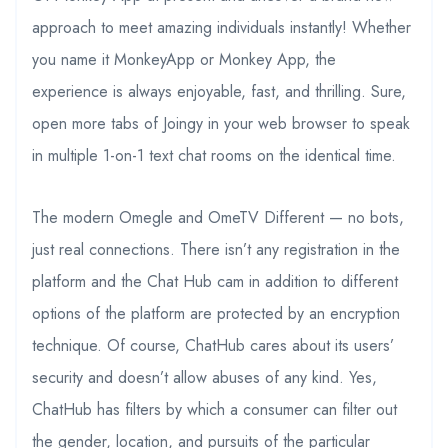
approach to meet amazing individuals instantly! Whether
you name it MonkeyApp or Monkey App, the
experience is always enjoyable, fast, and thrilling. Sure,
open more tabs of Joingy in your web browser to speak
in multiple 1-on-1 text chat rooms on the identical time.
The modern Omegle and OmeTV Different — no bots,
just real connections. There isn’t any registration in the
platform and the Chat Hub cam in addition to different
options of the platform are protected by an encryption
technique. Of course, ChatHub cares about its users’
security and doesn’t allow abuses of any kind. Yes,
ChatHub has filters by which a consumer can filter out
the gender, location, and pursuits of the particular