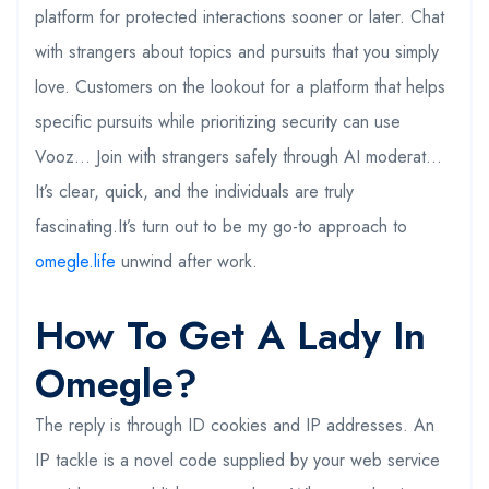
platform for protected interactions sooner or later. Chat
with strangers about topics and pursuits that you simply
love. Customers on the lookout for a platform that helps
specific pursuits while prioritizing security can use
Vooz… Join with strangers safely through AI moderat…
It’s clear, quick, and the individuals are truly
fascinating.It’s turn out to be my go-to approach to
omegle.life
unwind after work.
How To Get A Lady In
Omegle?
The reply is through ID cookies and IP addresses. An
IP tackle is a novel code supplied by your web service