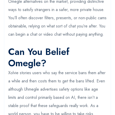
Omegle alternatives on the market, providing distinctive
ways to satisfy strangers in a safer, more private house.
You’ll often discover filters, presents, or non-public cams
obtainable, relying on what sort of chat you’re after. You
can begin a chat or video chat without paying anything.
Can You Belief
Omegle?
Xolvie stories users who say the service bans them after
a while and then costs them to get the bans lifted. Even
although Uhmegle advertises safety options like age
limits and control primarily based on AI, there isn’t a
stable proof that these safeguards really work. As a
world person, you have to be willing to take risks.