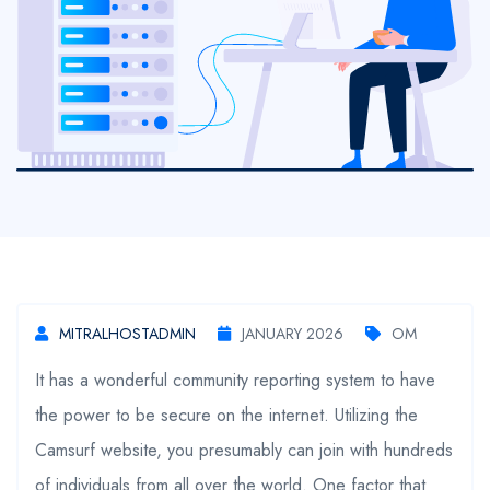
MITRALHOSTADMIN
JANUARY 2026
OM
It has a wonderful community reporting system to have
the power to be secure on the internet. Utilizing the
Camsurf website, you presumably can join with hundreds
of individuals from all over the world. One factor that