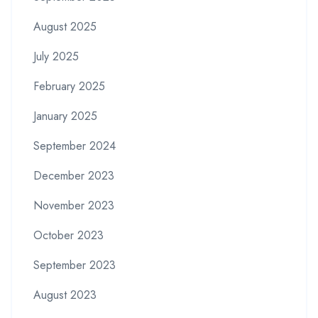
August 2025
July 2025
February 2025
January 2025
September 2024
December 2023
November 2023
October 2023
September 2023
August 2023