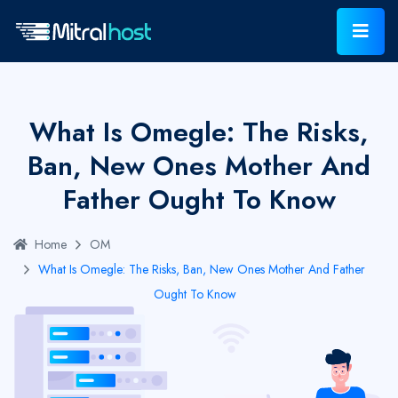
What Is Omegle: The Risks,
Ban, New Ones Mother And
Father Ought To Know
Home
OM
What Is Omegle: The Risks, Ban, New Ones Mother And Father
Ought To Know