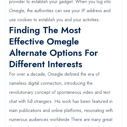
provider to establish your gadget. When you log into
Omegle, the authorities can see your IP address and
use cookies to establish you and your activities.
Finding The Most
Effective Omegle
Alternate Options For
Different Interests
For over a decade, Omegle defined the era of
nameless digital connection, introducing the
revolutionary concept of spontaneous video and text
chat with full strangers. His work has been featured in
main publications and online platforms, resonating with
numerous audiences worldwide There are many great