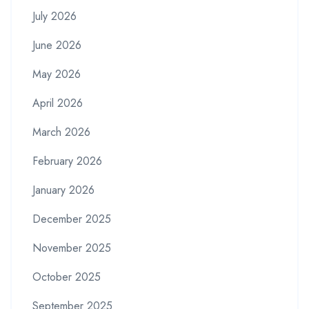
July 2026
June 2026
May 2026
April 2026
March 2026
February 2026
January 2026
December 2025
November 2025
October 2025
September 2025