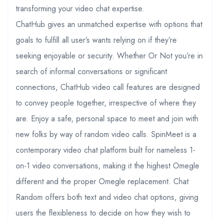
transforming your video chat expertise.
ChatHub gives an unmatched expertise with options that
goals to fulfill all user’s wants relying on if they’re
seeking enjoyable or security. Whether Or Not you’re in
search of informal conversations or significant
connections, ChatHub video call features are designed
to convey people together, irrespective of where they
are. Enjoy a safe, personal space to meet and join with
new folks by way of random video calls. SpinMeet is a
contemporary video chat platform built for nameless 1-
on-1 video conversations, making it the highest Omegle
different and the proper Omegle replacement. Chat
Random offers both text and video chat options, giving
users the flexibleness to decide on how they wish to