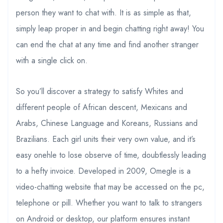
person they want to chat with. It is as simple as that,
simply leap proper in and begin chatting right away! You
can end the chat at any time and find another stranger
with a single click on.
So you’ll discover a strategy to satisfy Whites and
different people of African descent, Mexicans and
Arabs, Chinese Language and Koreans, Russians and
Brazilians. Each girl units their very own value, and it’s
easy onehle to lose observe of time, doubtlessly leading
to a hefty invoice. Developed in 2009, Omegle is a
video-chatting website that may be accessed on the pc,
telephone or pill. Whether you want to talk to strangers
on Android or desktop, our platform ensures instant