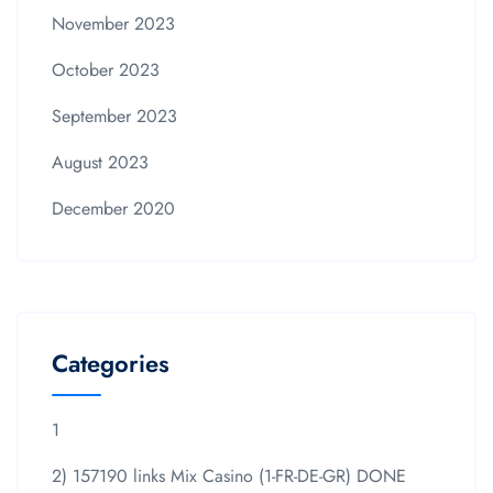
November 2023
October 2023
September 2023
August 2023
December 2020
Categories
1
2) 157190 links Mix Casino (1-FR-DE-GR) DONE