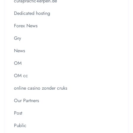
curapractic-kerpen.de
Dedicated hosting
Forex News
Gry
News
OM
OM cc
online casino zonder cruks
Our Partners
Post
Public