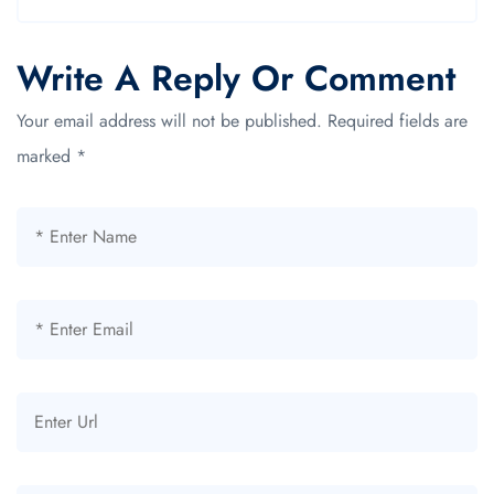
Write A Reply Or Comment
Your email address will not be published.
Required fields are
marked
*