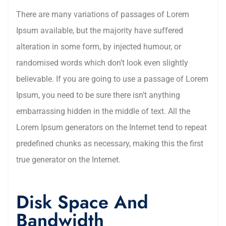
There are many variations of passages of Lorem
Ipsum available, but the majority have suffered
alteration in some form, by injected humour, or
randomised words which don’t look even slightly
believable. If you are going to use a passage of Lorem
Ipsum, you need to be sure there isn’t anything
embarrassing hidden in the middle of text. All the
Lorem Ipsum generators on the Internet tend to repeat
predefined chunks as necessary, making this the first
true generator on the Internet.
Disk Space And
Bandwidth