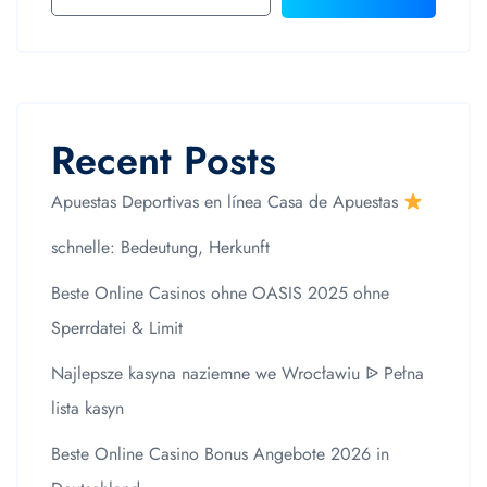
Recent Posts
Apuestas Deportivas en línea Casa de Apuestas
schnelle: Bedeutung, Herkunft
Beste Online Casinos ohne OASIS 2025 ohne
Sperrdatei & Limit
Najlepsze kasyna naziemne we Wrocławiu ᐉ Pełna
lista kasyn
Beste Online Casino Bonus Angebote 2026 in