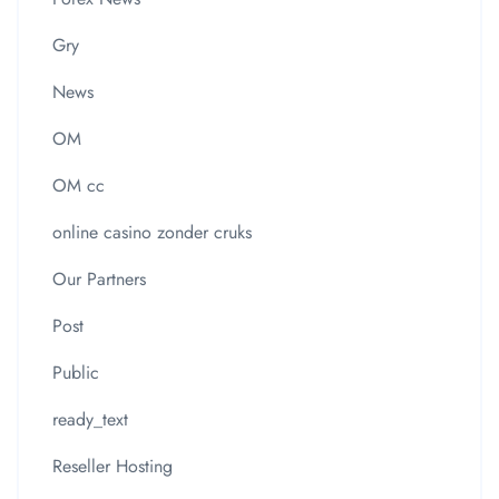
Gry
News
OM
OM cc
online casino zonder cruks
Our Partners
Post
Public
ready_text
Reseller Hosting