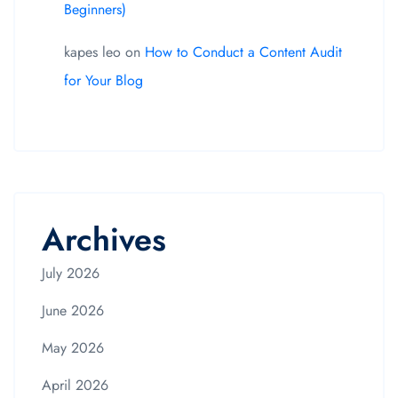
Beginners)
kapes leo
on
How to Conduct a Content Audit
for Your Blog
Archives
July 2026
June 2026
May 2026
April 2026