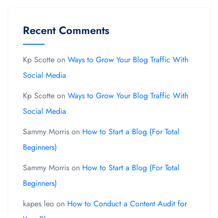
Recent Comments
Kp Scotte
on
Ways to Grow Your Blog Traffic With
Social Media
Kp Scotte
on
Ways to Grow Your Blog Traffic With
Social Media
Sammy Morris
on
How to Start a Blog (For Total
Beginners)
Sammy Morris
on
How to Start a Blog (For Total
Beginners)
kapes leo
on
How to Conduct a Content Audit for