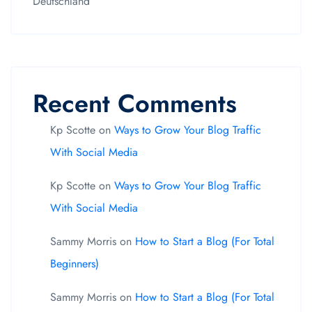
Deutschland
Recent Comments
Kp Scotte
on
Ways to Grow Your Blog Traffic
With Social Media
Kp Scotte
on
Ways to Grow Your Blog Traffic
With Social Media
Sammy Morris
on
How to Start a Blog (For Total
Beginners)
Sammy Morris
on
How to Start a Blog (For Total