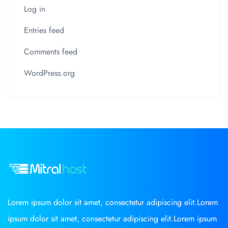
Log in
Entries feed
Comments feed
WordPress.org
Lorem ipsum dolor sit amet, consectetur adipiscing elit.Lorem
ipsum dolor sit amet, consectetur adipiscing elit.Lorem ipsum