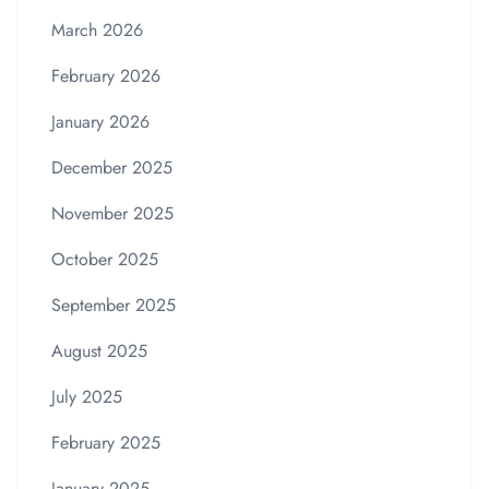
March 2026
February 2026
January 2026
December 2025
November 2025
October 2025
September 2025
August 2025
July 2025
February 2025
January 2025