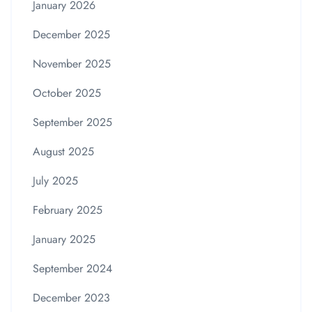
January 2026
December 2025
November 2025
October 2025
September 2025
August 2025
July 2025
February 2025
January 2025
September 2024
December 2023