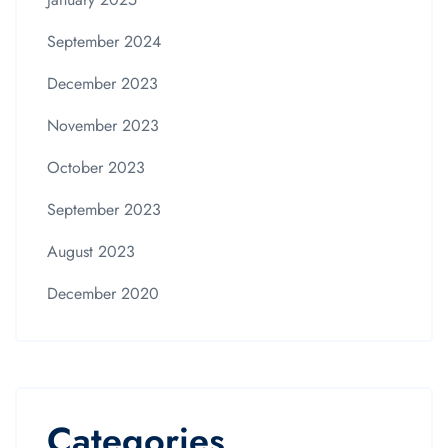
September 2024
December 2023
November 2023
October 2023
September 2023
August 2023
December 2020
Categories