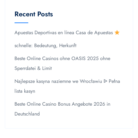
Recent Posts
Apuestas Deportivas en línea Casa de Apuestas
schnelle: Bedeutung, Herkunft
Beste Online Casinos ohne OASIS 2025 ohne
Sperrdatei & Limit
Najlepsze kasyna naziemne we Wrocławiu ᐉ Pełna
lista kasyn
Beste Online Casino Bonus Angebote 2026 in
Deutschland