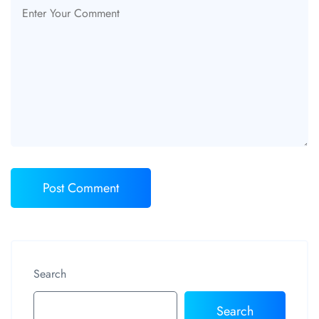
Search
Search