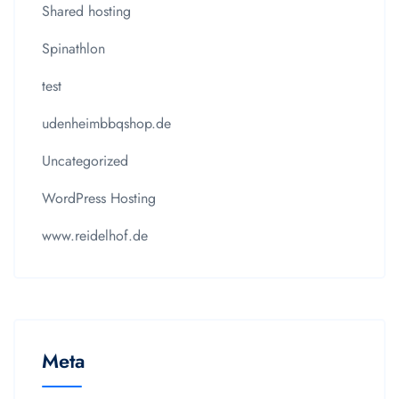
Shared hosting
Spinathlon
test
udenheimbbqshop.de
Uncategorized
WordPress Hosting
www.reidelhof.de
Meta