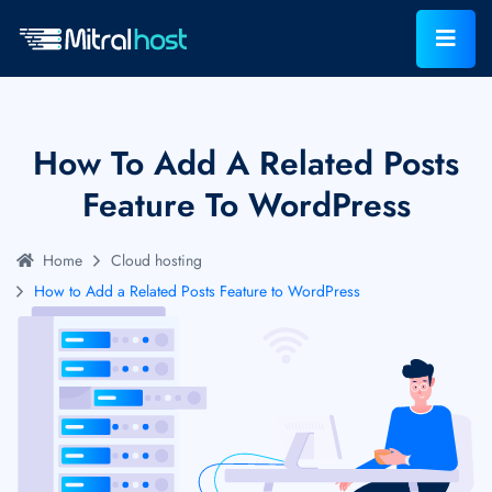
How To Add A Related Posts
Feature To WordPress
Home
Cloud hosting
How to Add a Related Posts Feature to WordPress