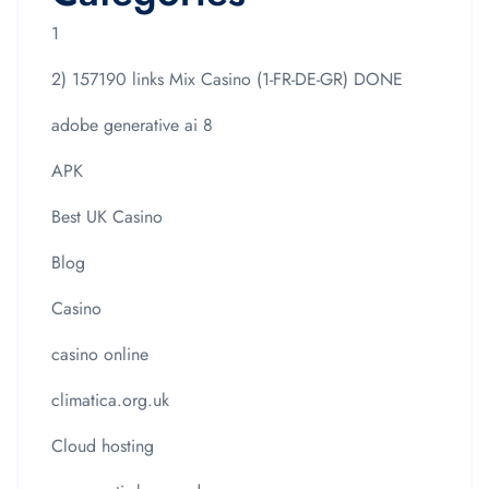
1
2) 157190 links Mix Casino (1-FR-DE-GR) DONE
adobe generative ai 8
APK
Best UK Casino
Blog
Casino
casino online
climatica.org.uk
Cloud hosting