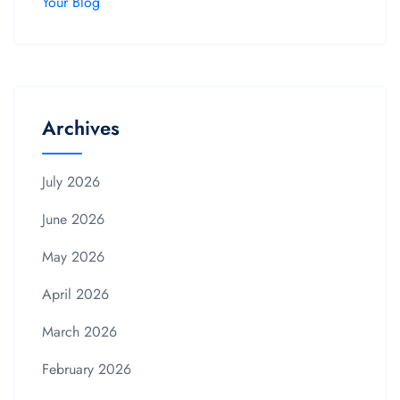
Your Blog
Archives
July 2026
June 2026
May 2026
April 2026
March 2026
February 2026