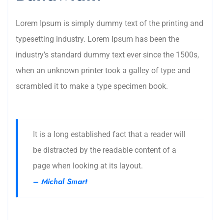
Lorem Ipsum is simply dummy text of the printing and
typesetting industry. Lorem Ipsum has been the
industry’s standard dummy text ever since the 1500s,
when an unknown printer took a galley of type and
scrambled it to make a type specimen book.
It is a long established fact that a reader will
be distracted by the readable content of a
page when looking at its layout.
– Michal Smart