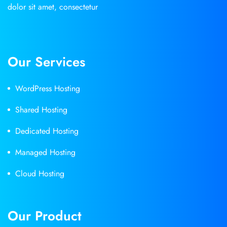
dolor sit amet, consectetur
Our Services
WordPress Hosting
Shared Hosting
Dedicated Hosting
Managed Hosting
Cloud Hosting
Our Product