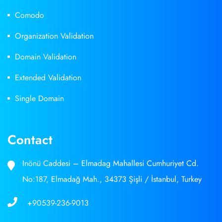
Comodo
Organization Validation
Domain Validation
Extended Validation
Single Domain
Contact
Inönü Caddesi – Elmadag Mahallesi Cumhuriyet Cd.
No:187, Elmadağ Mah., 34373 Şişli / İstanbul, Turkey
+90539-236-9013