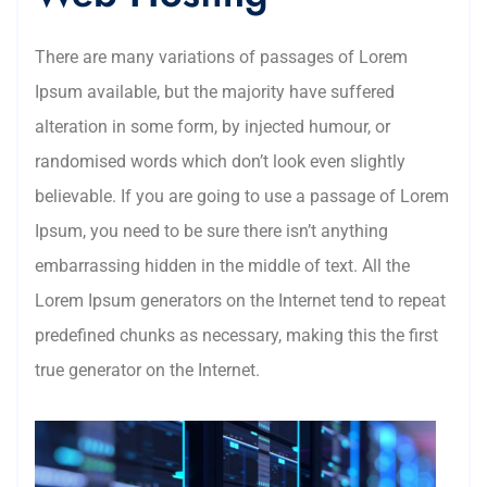
There are many variations of passages of Lorem
Ipsum available, but the majority have suffered
alteration in some form, by injected humour, or
randomised words which don’t look even slightly
believable. If you are going to use a passage of Lorem
Ipsum, you need to be sure there isn’t anything
embarrassing hidden in the middle of text. All the
Lorem Ipsum generators on the Internet tend to repeat
predefined chunks as necessary, making this the first
true generator on the Internet.