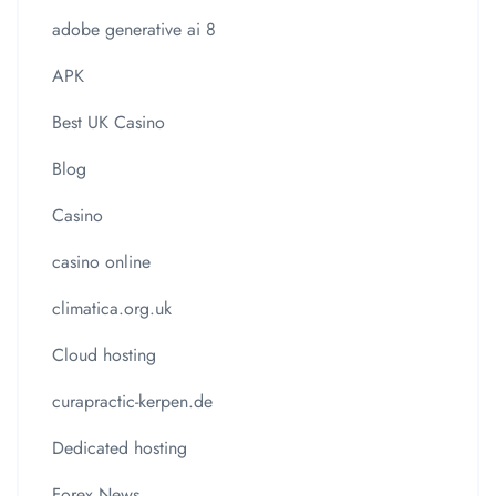
adobe generative ai 8
APK
Best UK Casino
Blog
Casino
casino online
climatica.org.uk
Cloud hosting
curapractic-kerpen.de
Dedicated hosting
Forex News