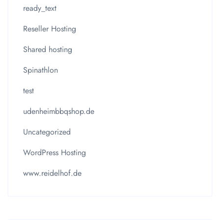
ready_text
Reseller Hosting
Shared hosting
Spinathlon
test
udenheimbbqshop.de
Uncategorized
WordPress Hosting
www.reidelhof.de