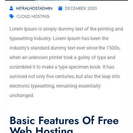
MITRALHOSTADMIN
DECEMBER 2020
CLOUD HOSTING
Lorem Ipsum is simply dummy text of the printing and
typesetting industry. Lorem Ipsum has been the
industry’s standard dummy text ever since the 1500s,
when an unknown printer took a galley of type and
scrambled it to make a type specimen book. It has
survived not only five centuries, but also the leap into
electronic typesetting, remaining essentially
unchanged.
Basic Features Of Free
Web Hosting