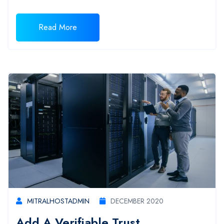
Read More
MITRALHOSTADMIN
DECEMBER 2020
Add A Verifiable Trust