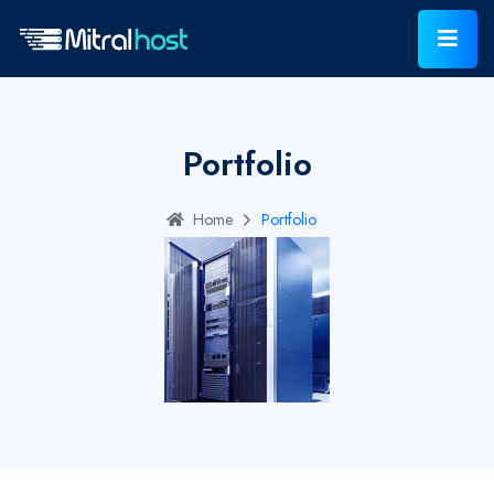
Portfolio
Home
Portfolio