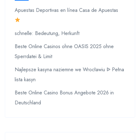
Apuestas Deportivas en línea Casa de Apuestas
schnelle: Bedeutung, Herkunft
Beste Online Casinos ohne OASIS 2025 ohne
Sperrdatei & Limit
Najlepsze kasyna naziemne we Wrocławiu ᐉ Pełna
lista kasyn
Beste Online Casino Bonus Angebote 2026 in
Deutschland