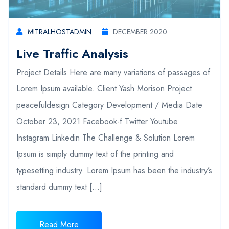
MITRALHOSTADMIN
DECEMBER 2020
Live Traffic Analysis
Project Details Here are many variations of passages of
Lorem Ipsum available. Client Yash Morison Project
peacefuldesign Category Development / Media Date
October 23, 2021 Facebook-f Twitter Youtube
Instagram Linkedin The Challenge & Solution Lorem
Ipsum is simply dummy text of the printing and
typesetting industry. Lorem Ipsum has been the industry’s
standard dummy text […]
Read More