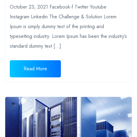
October 23, 2021 Facebook-f Twitter Youtube
Instagram Linkedin The Challenge & Solution Lorem
Ipsum is simply dummy text of the printing and
typesetting industry. Lorem Ipsum has been the industry’s
standard dummy text […]
Read More