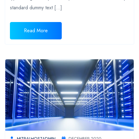
standard dummy text […]
Read More
MITRALHOSTADMIN
DECEMBER 2020