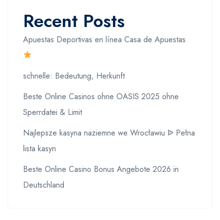
Recent Posts
Apuestas Deportivas en línea Casa de Apuestas
schnelle: Bedeutung, Herkunft
Beste Online Casinos ohne OASIS 2025 ohne
Sperrdatei & Limit
Najlepsze kasyna naziemne we Wrocławiu ᐉ Pełna
lista kasyn
Beste Online Casino Bonus Angebote 2026 in
Deutschland