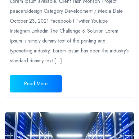
Lorem Ipsum available. Client Yash Morison Project
peacefuldesign Category Development / Media Date
October 23, 2021 Facebook-f Twitter Youtube
Instagram Linkedin The Challenge & Solution Lorem
Ipsum is simply dummy text of the printing and
typesetting industry. Lorem Ipsum has been the industry’s
standard dummy text […]
Read More