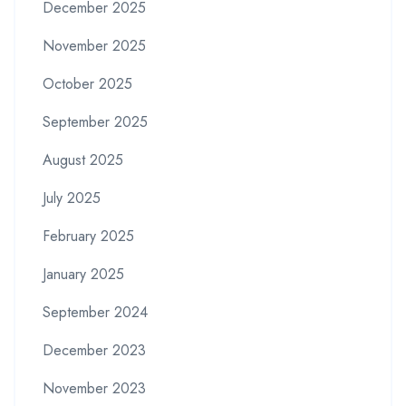
December 2025
November 2025
October 2025
September 2025
August 2025
July 2025
February 2025
January 2025
September 2024
December 2023
November 2023