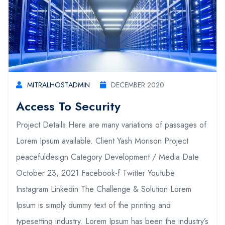
MITRALHOSTADMIN
DECEMBER 2020
Access To Security
Project Details Here are many variations of passages of
Lorem Ipsum available. Client Yash Morison Project
peacefuldesign Category Development / Media Date
October 23, 2021 Facebook-f Twitter Youtube
Instagram Linkedin The Challenge & Solution Lorem
Ipsum is simply dummy text of the printing and
typesetting industry. Lorem Ipsum has been the industry’s