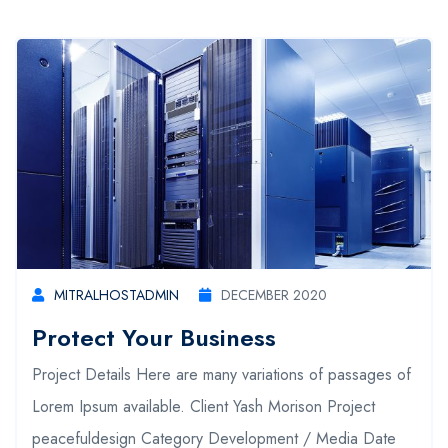
MITRALHOSTADMIN
DECEMBER 2020
Protect Your Business
Project Details Here are many variations of passages of
Lorem Ipsum available. Client Yash Morison Project
peacefuldesign Category Development / Media Date