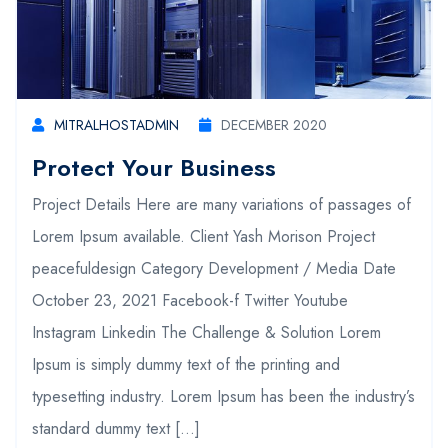
MITRALHOSTADMIN
DECEMBER 2020
Protect Your Business
Project Details Here are many variations of passages of
Lorem Ipsum available. Client Yash Morison Project
peacefuldesign Category Development / Media Date
October 23, 2021 Facebook-f Twitter Youtube
Instagram Linkedin The Challenge & Solution Lorem
Ipsum is simply dummy text of the printing and
typesetting industry. Lorem Ipsum has been the industry’s
standard dummy text […]