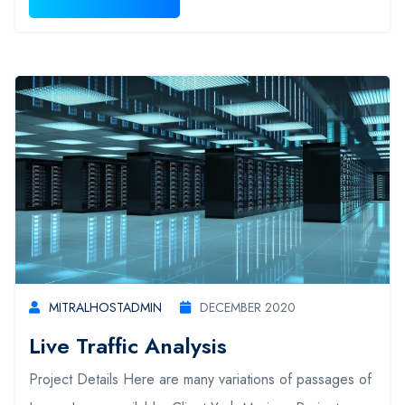
MITRALHOSTADMIN
DECEMBER 2020
Live Traffic Analysis
Project Details Here are many variations of passages of