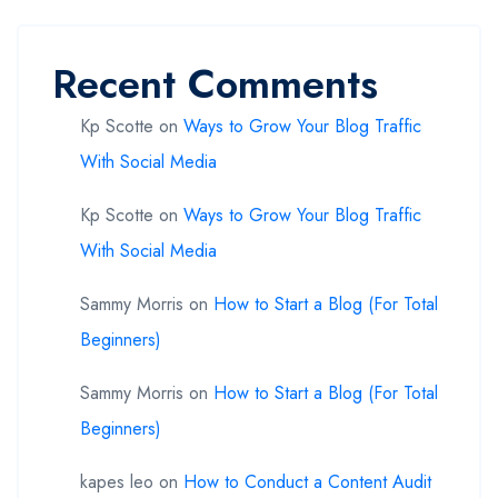
Recent Comments
Kp Scotte
on
Ways to Grow Your Blog Traffic
With Social Media
Kp Scotte
on
Ways to Grow Your Blog Traffic
With Social Media
Sammy Morris
on
How to Start a Blog (For Total
Beginners)
Sammy Morris
on
How to Start a Blog (For Total
Beginners)
kapes leo
on
How to Conduct a Content Audit