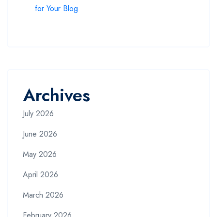
for Your Blog
Archives
July 2026
June 2026
May 2026
April 2026
March 2026
February 2026