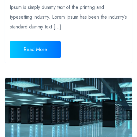
Ipsum is simply dummy text of the printing and
typesetting industry. Lorem Ipsum has been the industry’s
standard dummy text […]
Read More