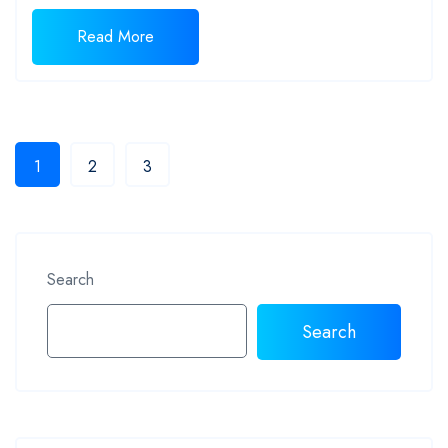
Read More
1
2
3
Search
Search