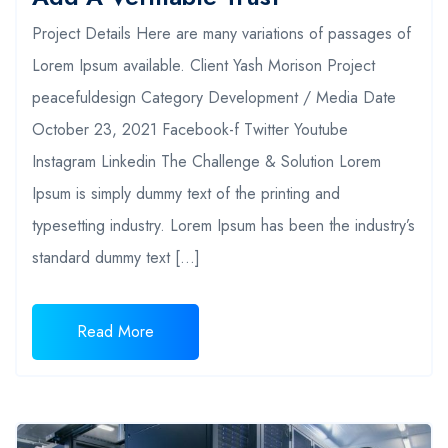
Project Details Here are many variations of passages of
Lorem Ipsum available. Client Yash Morison Project
peacefuldesign Category Development / Media Date
October 23, 2021 Facebook-f Twitter Youtube
Instagram Linkedin The Challenge & Solution Lorem
Ipsum is simply dummy text of the printing and
typesetting industry. Lorem Ipsum has been the industry’s
standard dummy text […]
Read More