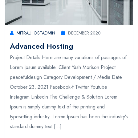
MITRALHOSTADMIN
DECEMBER 2020
Advanced Hosting
Project Details Here are many variations of passages of
Lorem Ipsum available. Client Yash Morison Project
peacefuldesign Category Development / Media Date
October 23, 2021 Facebook-f Twitter Youtube
Instagram Linkedin The Challenge & Solution Lorem
Ipsum is simply dummy text of the printing and
typesetting industry. Lorem Ipsum has been the industry’s
standard dummy text […]