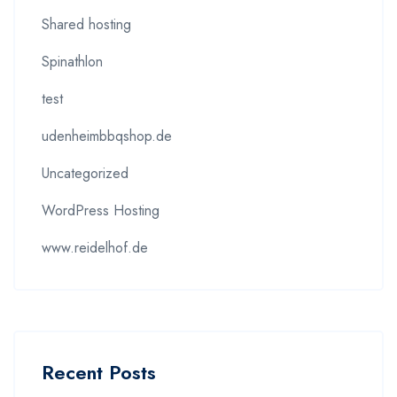
Shared hosting
Spinathlon
test
udenheimbbqshop.de
Uncategorized
WordPress Hosting
www.reidelhof.de
Recent Posts