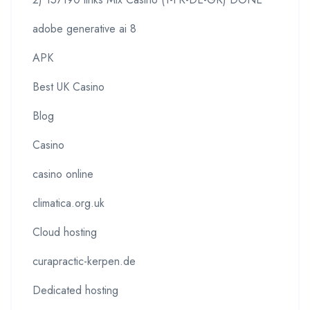
adobe generative ai 8
APK
Best UK Casino
Blog
Casino
casino online
climatica.org.uk
Cloud hosting
curapractic-kerpen.de
Dedicated hosting