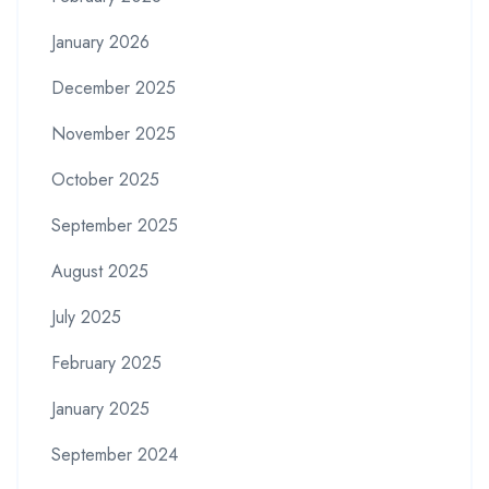
January 2026
December 2025
November 2025
October 2025
September 2025
August 2025
July 2025
February 2025
January 2025
September 2024