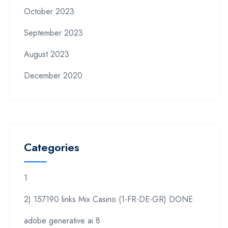
October 2023
September 2023
August 2023
December 2020
Categories
1
2) 157190 links Mix Casino (1-FR-DE-GR) DONE
adobe generative ai 8