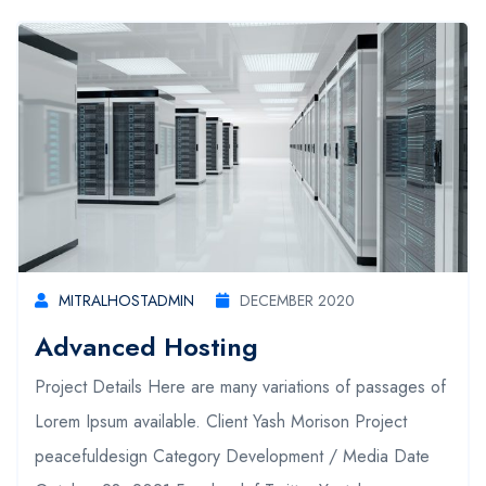
MITRALHOSTADMIN
DECEMBER 2020
Advanced Hosting
Project Details Here are many variations of passages of
Lorem Ipsum available. Client Yash Morison Project
peacefuldesign Category Development / Media Date