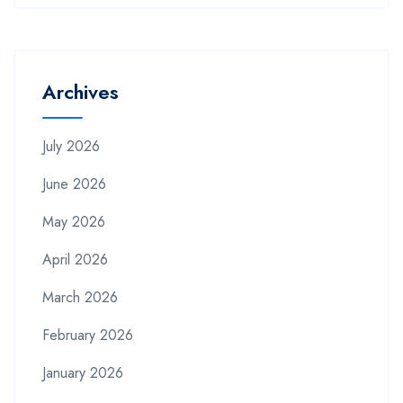
Archives
July 2026
June 2026
May 2026
April 2026
March 2026
February 2026
January 2026