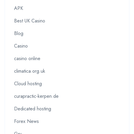
APK
Best UK Casino
Blog
Casino
casino online
climatica.org.uk
Cloud hosting
curapractic-kerpen.de
Dedicated hosting
Forex News
Gry