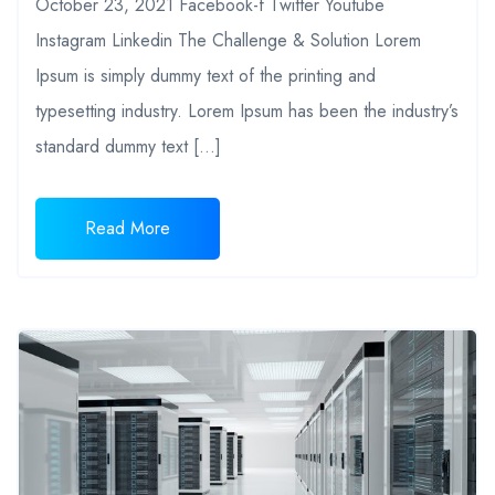
October 23, 2021 Facebook-f Twitter Youtube
Instagram Linkedin The Challenge & Solution Lorem
Ipsum is simply dummy text of the printing and
typesetting industry. Lorem Ipsum has been the industry’s
standard dummy text […]
Read More