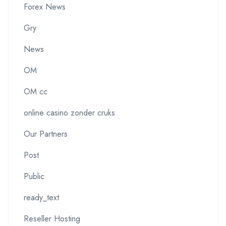
Forex News
Gry
News
OM
OM cc
online casino zonder cruks
Our Partners
Post
Public
ready_text
Reseller Hosting