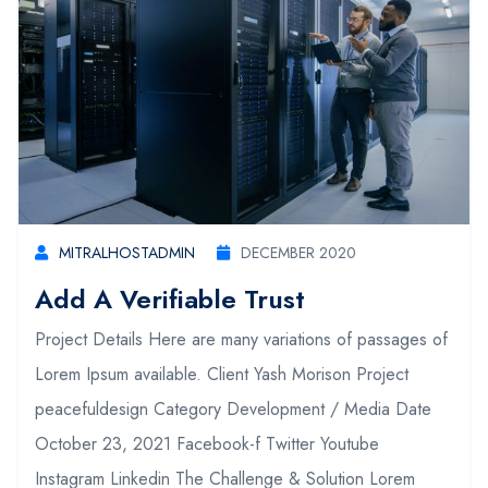
MITRALHOSTADMIN
DECEMBER 2020
Add A Verifiable Trust
Project Details Here are many variations of passages of
Lorem Ipsum available. Client Yash Morison Project
peacefuldesign Category Development / Media Date
October 23, 2021 Facebook-f Twitter Youtube
Instagram Linkedin The Challenge & Solution Lorem