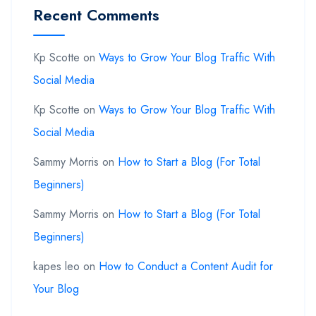
Recent Comments
Kp Scotte
on
Ways to Grow Your Blog Traffic With
Social Media
Kp Scotte
on
Ways to Grow Your Blog Traffic With
Social Media
Sammy Morris
on
How to Start a Blog (For Total
Beginners)
Sammy Morris
on
How to Start a Blog (For Total
Beginners)
kapes leo
on
How to Conduct a Content Audit for
Your Blog