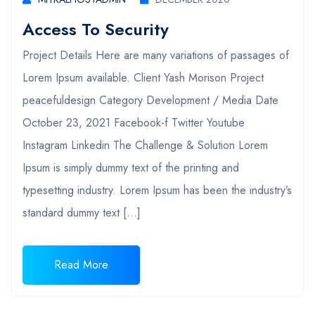
Access To Security
Project Details Here are many variations of passages of
Lorem Ipsum available. Client Yash Morison Project
peacefuldesign Category Development / Media Date
October 23, 2021 Facebook-f Twitter Youtube
Instagram Linkedin The Challenge & Solution Lorem
Ipsum is simply dummy text of the printing and
typesetting industry. Lorem Ipsum has been the industry’s
standard dummy text […]
Read More