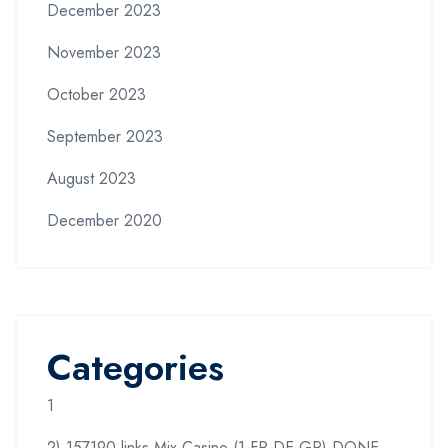
December 2023
November 2023
October 2023
September 2023
August 2023
December 2020
Categories
1
2) 157190 links Mix Casino (1-FR-DE-GR) DONE