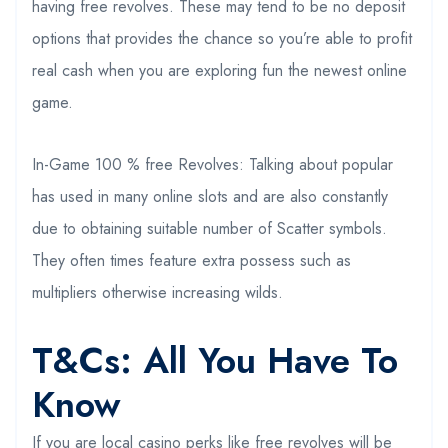
having free revolves. These may tend to be no deposit
options that provides the chance so you’re able to profit
real cash when you are exploring fun the newest online
game.
In-Game 100 % free Revolves: Talking about popular
has used in many online slots and are also constantly
due to obtaining suitable number of Scatter symbols.
They often times feature extra possess such as
multipliers otherwise increasing wilds.
T&Cs: All You Have To
Know
If you are local casino perks like free revolves will be