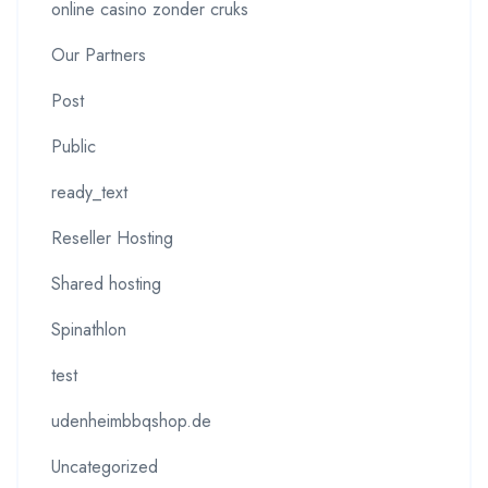
online casino zonder cruks
Our Partners
Post
Public
ready_text
Reseller Hosting
Shared hosting
Spinathlon
test
udenheimbbqshop.de
Uncategorized