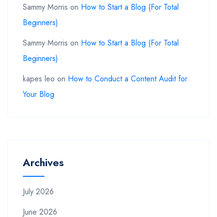
Sammy Morris
on
How to Start a Blog (For Total
Beginners)
Sammy Morris
on
How to Start a Blog (For Total
Beginners)
kapes leo
on
How to Conduct a Content Audit for
Your Blog
Archives
July 2026
June 2026