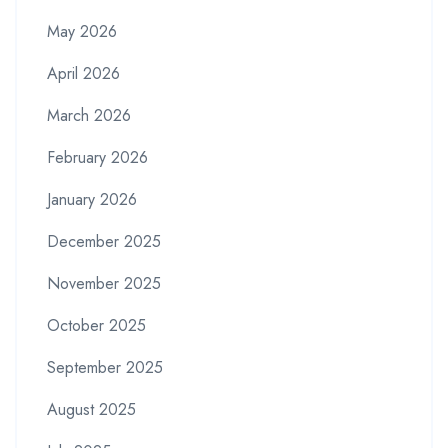
May 2026
April 2026
March 2026
February 2026
January 2026
December 2025
November 2025
October 2025
September 2025
August 2025