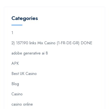
Categories
1
2) 157190 links Mix Casino (1-FR-DE-GR) DONE
adobe generative ai 8
APK
Best UK Casino
Blog
Casino
casino online