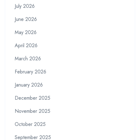
July 2026
June 2026
May 2026
April 2026
March 2026
February 2026
January 2026
December 2025
November 2025
October 2025
September 2025