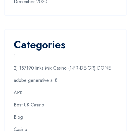
December 2020
Categories
1
2) 157190 links Mix Casino (1-FR-DE-GR) DONE
adobe generative ai 8
APK
Best UK Casino
Blog
Casino