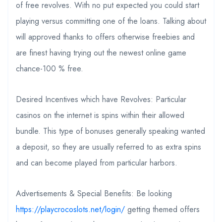
of free revolves. With no put expected you could start
playing versus committing one of the loans. Talking about
will approved thanks to offers otherwise freebies and
are finest having trying out the newest online game
chance-100 % free.
Desired Incentives which have Revolves: Particular
casinos on the internet is spins within their allowed
bundle. This type of bonuses generally speaking wanted
a deposit, so they are usually referred to as extra spins
and can become played from particular harbors.
Advertisements & Special Benefits: Be looking
https://playcrocoslots.net/login/
getting themed offers