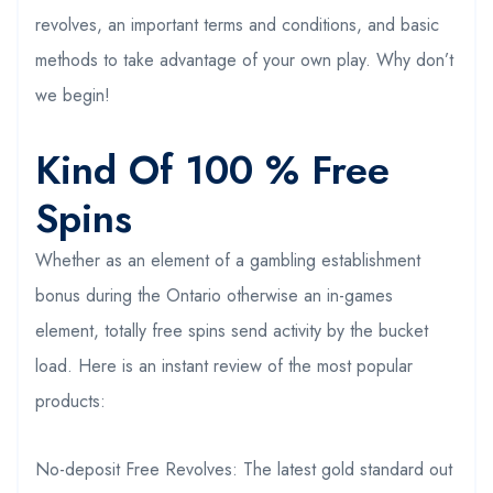
revolves, an important terms and conditions, and basic
methods to take advantage of your own play. Why don’t
we begin!
Kind Of 100 % Free
Spins
Whether as an element of a gambling establishment
bonus during the Ontario otherwise an in-games
element, totally free spins send activity by the bucket
load. Here is an instant review of the most popular
products:
No-deposit Free Revolves: The latest gold standard out