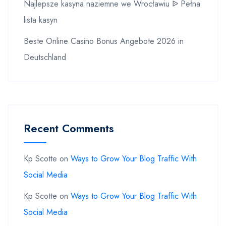
Najlepsze kasyna naziemne we Wrocławiu ᐉ Pełna
lista kasyn
Beste Online Casino Bonus Angebote 2026 in
Deutschland
Recent Comments
Kp Scotte
on
Ways to Grow Your Blog Traffic With
Social Media
Kp Scotte
on
Ways to Grow Your Blog Traffic With
Social Media