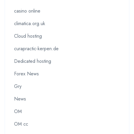
casino online
climatica.org.uk
Cloud hosting
curapractic-kerpen.de
Dedicated hosting
Forex News
Gry
News
OM
OM cc