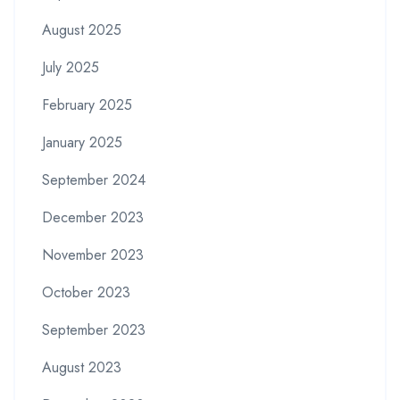
August 2025
July 2025
February 2025
January 2025
September 2024
December 2023
November 2023
October 2023
September 2023
August 2023