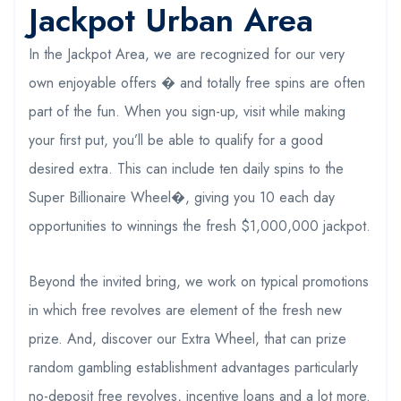
Jackpot Urban Area
In the Jackpot Area, we are recognized for our very
own enjoyable offers � and totally free spins are often
part of the fun. When you sign-up, visit while making
your first put, you’ll be able to qualify for a good
desired extra. This can include ten daily spins to the
Super Billionaire Wheel�, giving you 10 each day
opportunities to winnings the fresh $1,000,000 jackpot.
Beyond the invited bring, we work on typical promotions
in which free revolves are element of the fresh new
prize. And, discover our Extra Wheel, that can prize
random gambling establishment advantages particularly
no-deposit free revolves, incentive loans and a lot more.