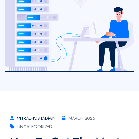
MITRALHOSTADMIN
MARCH 2026
UNCATEGORIZED