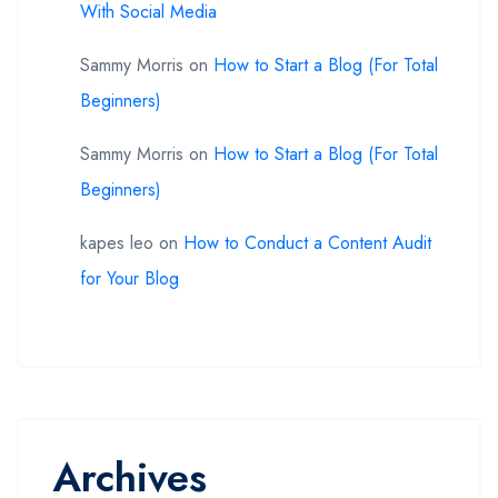
With Social Media
Sammy Morris
on
How to Start a Blog (For Total
Beginners)
Sammy Morris
on
How to Start a Blog (For Total
Beginners)
kapes leo
on
How to Conduct a Content Audit
for Your Blog
Archives