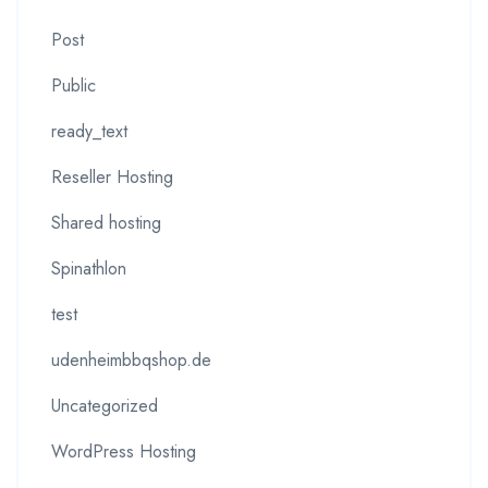
Post
Public
ready_text
Reseller Hosting
Shared hosting
Spinathlon
test
udenheimbbqshop.de
Uncategorized
WordPress Hosting