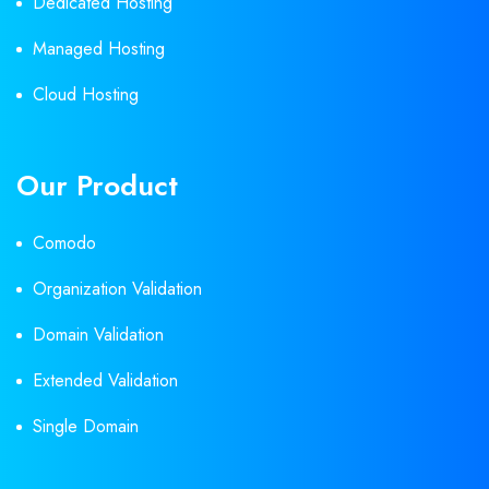
Dedicated Hosting
Managed Hosting
Cloud Hosting
Our Product
Comodo
Organization Validation
Domain Validation
Extended Validation
Single Domain