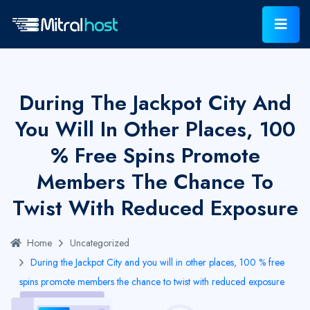
During The Jackpot City And
You Will In Other Places, 100
% Free Spins Promote
Members The Chance To
Twist With Reduced Exposure
Home
Uncategorized
During the Jackpot City and you will in other places, 100 % free
spins promote members the chance to twist with reduced exposure