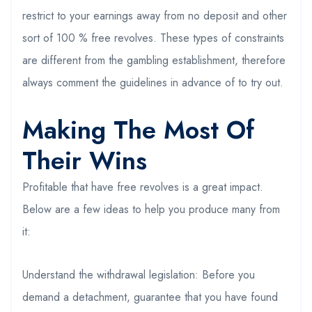
restrict to your earnings away from no deposit and other
sort of 100 % free revolves. These types of constraints
are different from the gambling establishment, therefore
always comment the guidelines in advance of to try out.
Making The Most Of
Their Wins
Profitable that have free revolves is a great impact.
Below are a few ideas to help you produce many from
it:
Understand the withdrawal legislation: Before you
demand a detachment, guarantee that you have found