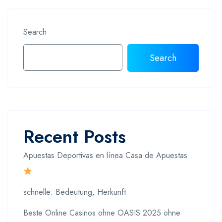
Search
Search
Recent Posts
Apuestas Deportivas en línea Casa de Apuestas
schnelle: Bedeutung, Herkunft
Beste Online Casinos ohne OASIS 2025 ohne