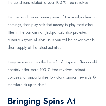
the conditions related to your 100 % free revolves.
Discuss much more online game: If the revolves lead to
earnings, then play with that money to play most other
titles in the our casino? Jackpot City also provides
numerous types of slots, thus you will be never ever in
short supply of the latest activities.
Keep an eye on has the benefit of: Typical offers could
possibly offer more 100 % free revolves, reload
bonuses, or opportunities to victory support rewards �
therefore sit up-to-date!
Bringing Spins At