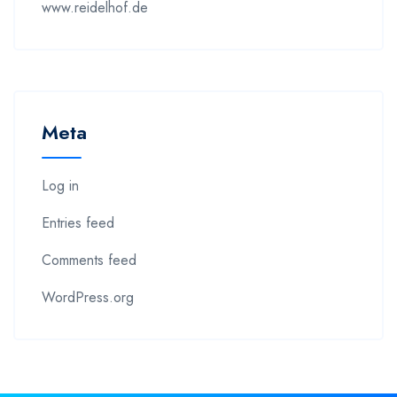
www.reidelhof.de
Meta
Log in
Entries feed
Comments feed
WordPress.org