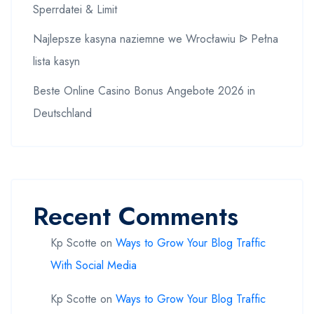
Sperrdatei & Limit
Najlepsze kasyna naziemne we Wrocławiu ᐉ Pełna
lista kasyn
Beste Online Casino Bonus Angebote 2026 in
Deutschland
Recent Comments
Kp Scotte
on
Ways to Grow Your Blog Traffic
With Social Media
Kp Scotte
on
Ways to Grow Your Blog Traffic