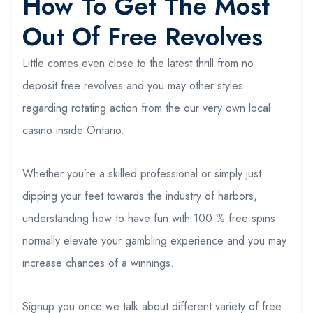
How To Get The Most
Out Of Free Revolves
Little comes even close to the latest thrill from no
deposit free revolves and you may other styles
regarding rotating action from the our very own local
casino inside Ontario.
Whether you’re a skilled professional or simply just
dipping your feet towards the industry of harbors,
understanding how to have fun with 100 % free spins
normally elevate your gambling experience and you may
increase chances of a winnings.
Signup you once we talk about different variety of free