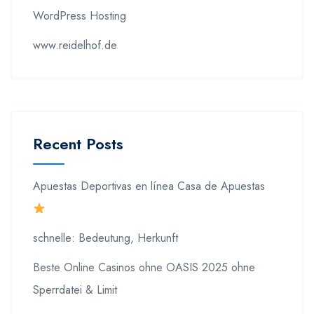
WordPress Hosting
www.reidelhof.de
Recent Posts
Apuestas Deportivas en línea Casa de Apuestas
schnelle: Bedeutung, Herkunft
Beste Online Casinos ohne OASIS 2025 ohne
Sperrdatei & Limit