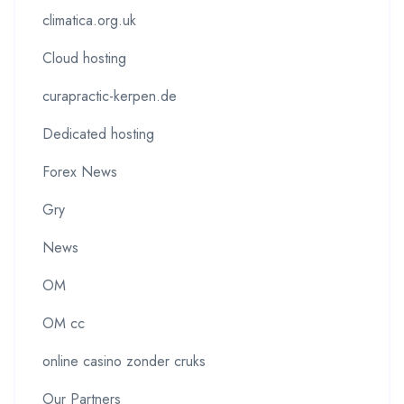
climatica.org.uk
Cloud hosting
curapractic-kerpen.de
Dedicated hosting
Forex News
Gry
News
OM
OM cc
online casino zonder cruks
Our Partners