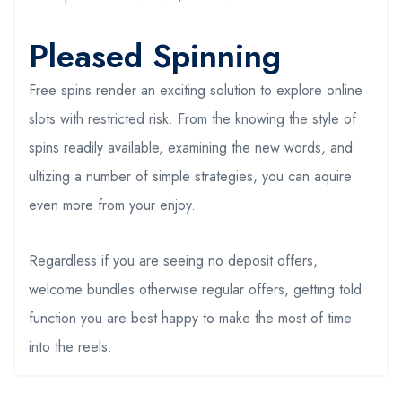
Pleased Spinning
Free spins render an exciting solution to explore online
slots with restricted risk. From the knowing the style of
spins readily available, examining the new words, and
ultizing a number of simple strategies, you can aquire
even more from your enjoy.
Regardless if you are seeing no deposit offers,
welcome bundles otherwise regular offers, getting told
function you are best happy to make the most of time
into the reels.