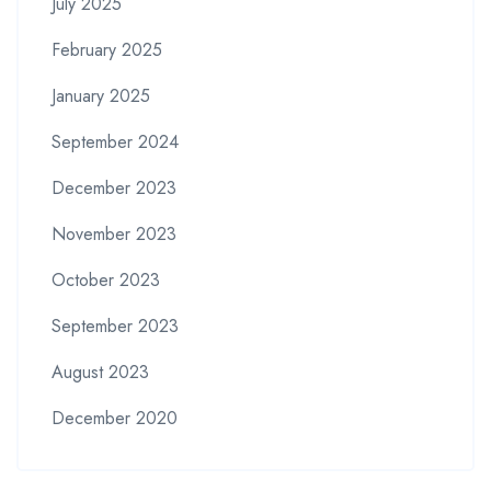
July 2025
February 2025
January 2025
September 2024
December 2023
November 2023
October 2023
September 2023
August 2023
December 2020