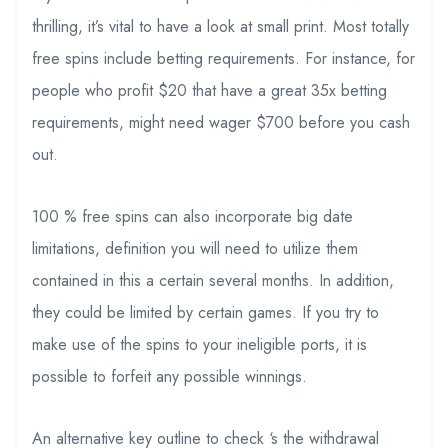
thrilling, it’s vital to have a look at small print. Most totally
free spins include betting requirements. For instance, for
people who profit $20 that have a great 35x betting
requirements, might need wager $700 before you cash
out.
100 % free spins can also incorporate big date
limitations, definition you will need to utilize them
contained in this a certain several months. In addition,
they could be limited by certain games. If you try to
make use of the spins to your ineligible ports, it is
possible to forfeit any possible winnings.
An alternative key outline to check ‘s the withdrawal