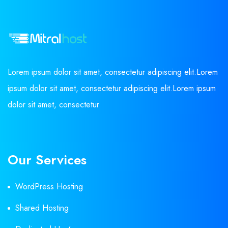
Lorem ipsum dolor sit amet, consectetur adipiscing elit.Lorem
ipsum dolor sit amet, consectetur adipiscing elit.Lorem ipsum
dolor sit amet, consectetur
Our Services
WordPress Hosting
Shared Hosting