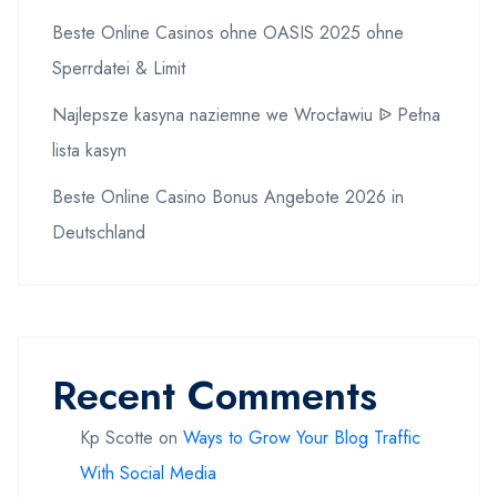
Beste Online Casinos ohne OASIS 2025 ohne
Sperrdatei & Limit
Najlepsze kasyna naziemne we Wrocławiu ᐉ Pełna
lista kasyn
Beste Online Casino Bonus Angebote 2026 in
Deutschland
Recent Comments
Kp Scotte
on
Ways to Grow Your Blog Traffic
With Social Media