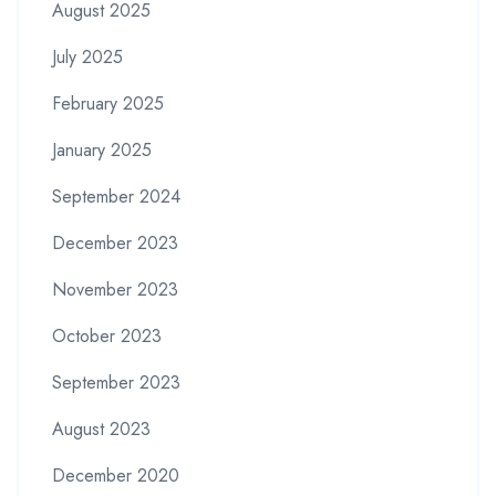
August 2025
July 2025
February 2025
January 2025
September 2024
December 2023
November 2023
October 2023
September 2023
August 2023
December 2020