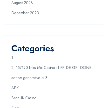
August 2023
December 2020
Categories
1
2) 157190 links Mix Casino (1-FR-DE-GR) DONE
adobe generative ai 8
APK
Best UK Casino