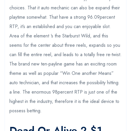
choices. That it auto mechanic can also be expand their
playtime somewhat. That have a strong 96.09percent
RTP, it’s an established and you can enjoyable slot.
Area of the element ‘s the Starburst Wild, and this
seems for the center about three reels, expands so you
can fill the entire reel, and leads to a totally free re-twist.
The brand new ten-payline game has an exciting room
theme as well as popular “Win One another Means”
auto technician, and that increases the possibility hitting
a line. The enormous 98percent RTP is just one of the
highest in the industry, therefore it is the ideal device to
possess betting.
Dead Or Alive 2 $1