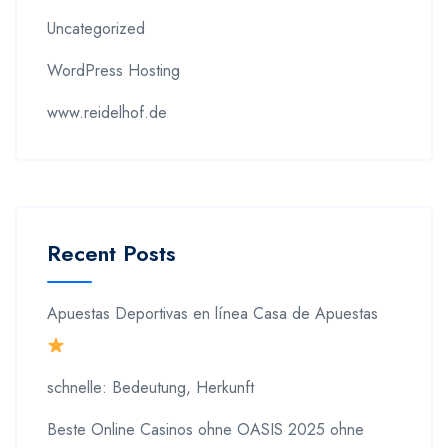
Uncategorized
WordPress Hosting
www.reidelhof.de
Recent Posts
Apuestas Deportivas en línea Casa de Apuestas
schnelle: Bedeutung, Herkunft
Beste Online Casinos ohne OASIS 2025 ohne