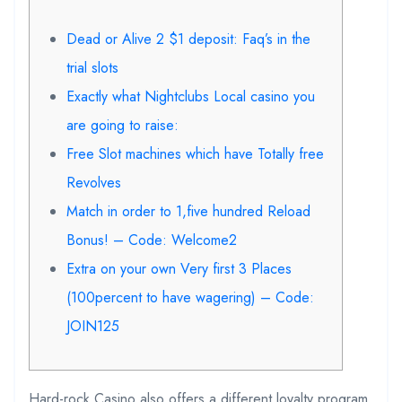
Dead or Alive 2 $1 deposit: Faq’s in the
trial slots
Exactly what Nightclubs Local casino you
are going to raise:
Free Slot machines which have Totally free
Revolves
Match in order to 1,five hundred Reload
Bonus! – Code: Welcome2
Extra on your own Very first 3 Places
(100percent to have wagering) – Code:
JOIN125
Hard-rock Casino also offers a different loyalty program