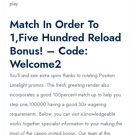
play.
Match In Order To
1,five Hundred Reload
Bonus! – Code:
Welcome2
You’ll and see extra spins thanks to rotating Position
Limelight promos. The fresh greeting render also
incorporates a good 100percent match up to help you
step one,100000 having a good 30x wagering
requirements. Below, you can visit a knowledgeable
works together specialist information to your making the
most of the casino invited bonus. Our team at the