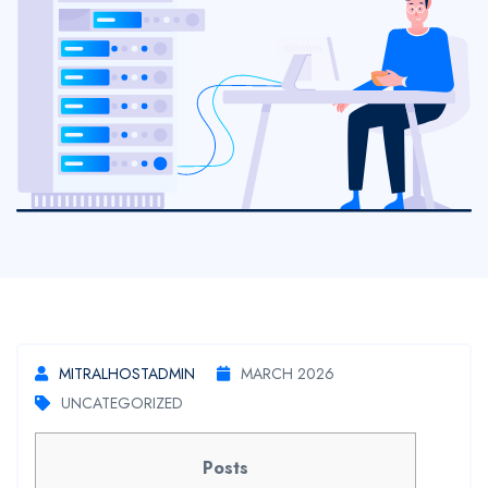
MITRALHOSTADMIN
MARCH 2026
UNCATEGORIZED
Posts