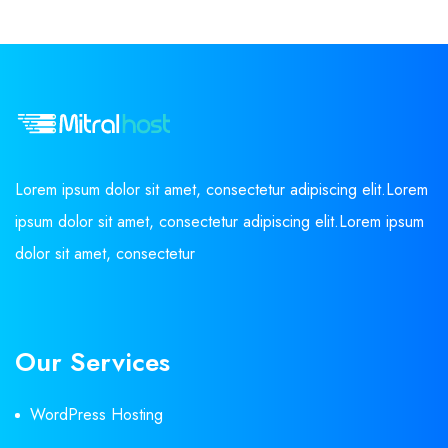
Lorem ipsum dolor sit amet, consectetur adipiscing elit.Lorem
ipsum dolor sit amet, consectetur adipiscing elit.Lorem ipsum
dolor sit amet, consectetur
Our Services
WordPress Hosting