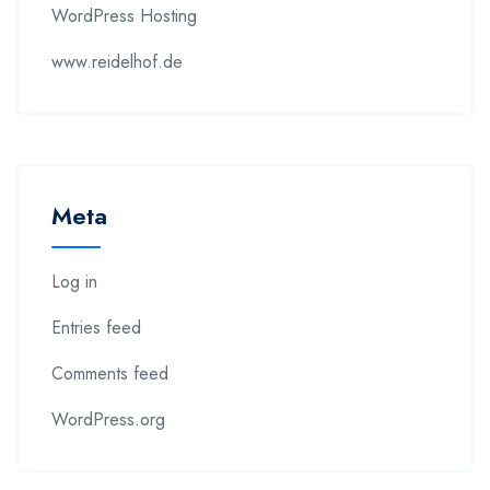
WordPress Hosting
www.reidelhof.de
Meta
Log in
Entries feed
Comments feed
WordPress.org