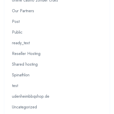
online casino zonder cruks
Our Partners
Post
Public
ready_text
Reseller Hosting
Shared hosting
Spinathlon
test
udenheimbbqshop.de
Uncategorized