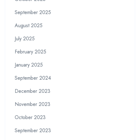
September 2025
August 2025
July 2025
February 2025
January 2025
September 2024
December 2023
November 2023
October 2023
September 2023