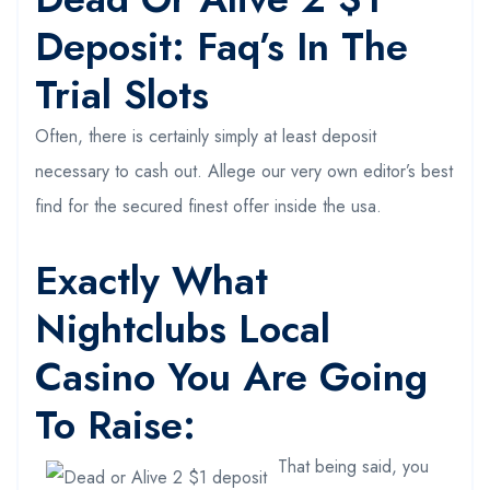
Deposit: Faq’s In The
Trial Slots
Often, there is certainly simply at least deposit
necessary to cash out. Allege our very own editor’s best
find for the secured finest offer inside the usa.
Exactly What
Nightclubs Local
Casino You Are Going
To Raise:
That being said, you