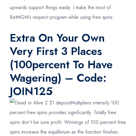
upwards support things easily. I make the most of
BetMGM’s respect program while using free spins.
Extra On Your Own
Very First 3 Places
(100percent To Have
Wagering) – Code:
JOIN125
Multipliers intensify 100
percent free spins provides significantly. Totally free
spins don’t be sure profit. Winnings of 100 percent free
spins increase the equilibrium as the function finishes.