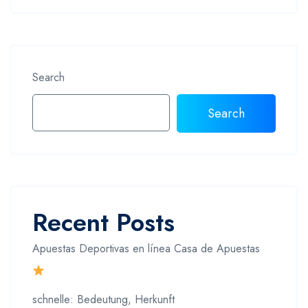
Search
Search
Recent Posts
Apuestas Deportivas en línea Casa de Apuestas
schnelle: Bedeutung, Herkunft