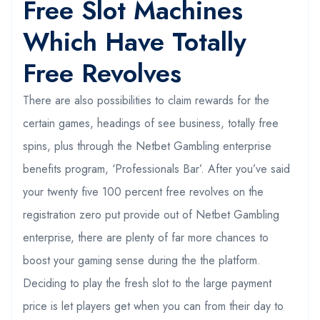
Free Slot Machines
Which Have Totally
Free Revolves
There are also possibilities to claim rewards for the
certain games, headings of see business, totally free
spins, plus through the Netbet Gambling enterprise
benefits program, ‘Professionals Bar’. After you’ve said
your twenty five 100 percent free revolves on the
registration zero put provide out of Netbet Gambling
enterprise, there are plenty of far more chances to
boost your gaming sense during the the platform.
Deciding to play the fresh slot to the large payment
price is let players get when you can from their day to