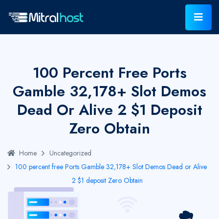
100 Percent Free Ports
Gamble 32,178+ Slot Demos
Dead Or Alive 2 $1 Deposit
Zero Obtain
Home
Uncategorized
100 percent free Ports Gamble 32,178+ Slot Demos Dead or Alive
2 $1 deposit Zero Obtain