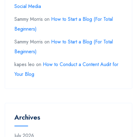
Social Media
Sammy Morris
on
How to Start a Blog (For Total
Beginners)
Sammy Morris
on
How to Start a Blog (For Total
Beginners)
kapes leo
on
How to Conduct a Content Audit for
Your Blog
Archives
July 2026