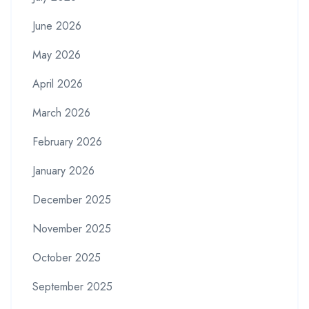
June 2026
May 2026
April 2026
March 2026
February 2026
January 2026
December 2025
November 2025
October 2025
September 2025