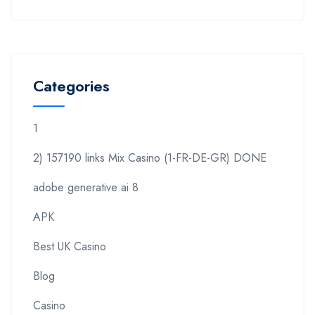
Categories
1
2) 157190 links Mix Casino (1-FR-DE-GR) DONE
adobe generative ai 8
APK
Best UK Casino
Blog
Casino