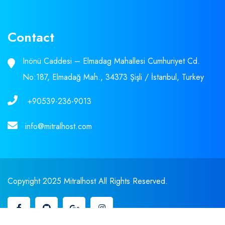
Contact
Inönü Caddesi – Elmadag Mahallesi Cumhuriyet Cd.
No:187, Elmadağ Mah., 34373 Şişli / İstanbul, Turkey
+90539-236-9013
info@mitralhost.com
Copyright 2025 Mitralhost All Rights Reserved.