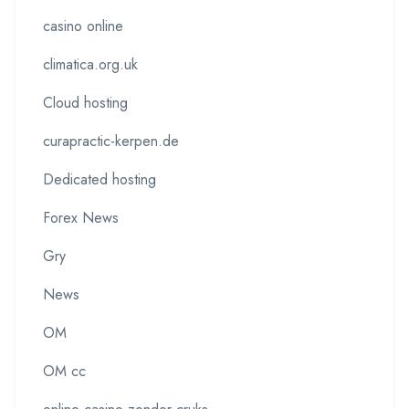
casino online
climatica.org.uk
Cloud hosting
curapractic-kerpen.de
Dedicated hosting
Forex News
Gry
News
OM
OM cc