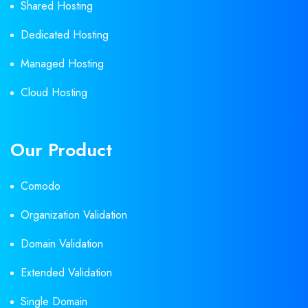
Shared Hosting
Dedicated Hosting
Managed Hosting
Cloud Hosting
Our Product
Comodo
Organization Validation
Domain Validation
Extended Validation
Single Domain