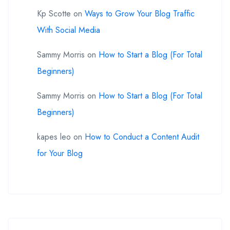
Kp Scotte
on
Ways to Grow Your Blog Traffic
With Social Media
Sammy Morris
on
How to Start a Blog (For Total
Beginners)
Sammy Morris
on
How to Start a Blog (For Total
Beginners)
kapes leo
on
How to Conduct a Content Audit
for Your Blog