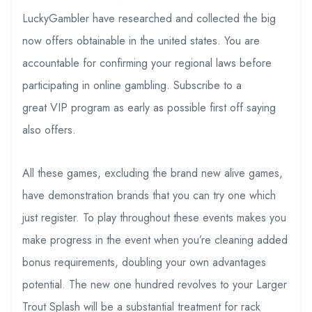
LuckyGambler have researched and collected the big
now offers obtainable in the united states. You are
accountable for confirming your regional laws before
participating in online gambling. Subscribe to a
great VIP program as early as possible first off saying
also offers.
All these games, excluding the brand new alive games,
have demonstration brands that you can try one which
just register. To play throughout these events makes you
make progress in the event when you’re cleaning added
bonus requirements, doubling your own advantages
potential. The new one hundred revolves to your Larger
Trout Splash will be a substantial treatment for rack