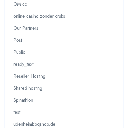
OM cc
online casino zonder cruks
Our Partners
Post
Public
ready_text
Reseller Hosting
Shared hosting
Spinathlon
test
udenheimbbqshop.de