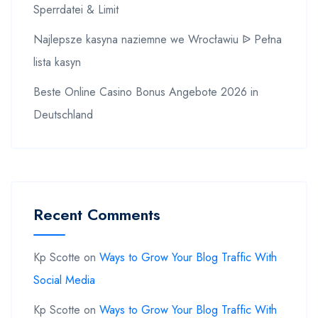
Sperrdatei & Limit
Najlepsze kasyna naziemne we Wrocławiu ᐉ Pełna
lista kasyn
Beste Online Casino Bonus Angebote 2026 in
Deutschland
Recent Comments
Kp Scotte
on
Ways to Grow Your Blog Traffic With
Social Media
Kp Scotte
on
Ways to Grow Your Blog Traffic With