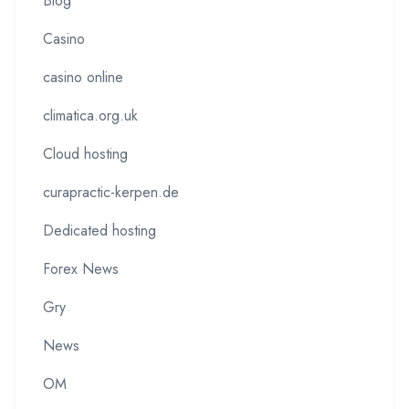
Blog
Casino
casino online
climatica.org.uk
Cloud hosting
curapractic-kerpen.de
Dedicated hosting
Forex News
Gry
News
OM