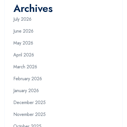
Archives
July 2026
June 2026
May 2026
April 2026
March 2026
February 2026
January 2026
December 2025
November 2025
October 2025