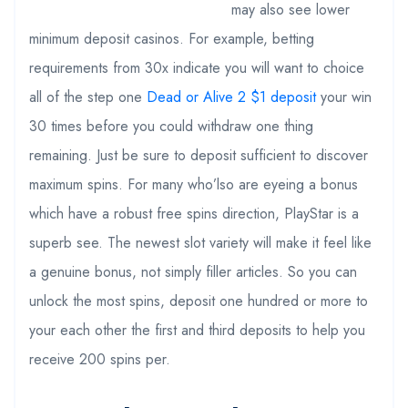
may also see lower
minimum deposit casinos. For example, betting
requirements from 30x indicate you will want to choice
all of the step one
Dead or Alive 2 $1 deposit
your win
30 times before you could withdraw one thing
remaining. Just be sure to deposit sufficient to discover
maximum spins. For many who’lso are eyeing a bonus
which have a robust free spins direction, PlayStar is a
superb see. The newest slot variety will make it feel like
a genuine bonus, not simply filler articles. So you can
unlock the most spins, deposit one hundred or more to
your each other the first and third deposits to help you
receive 200 spins per.