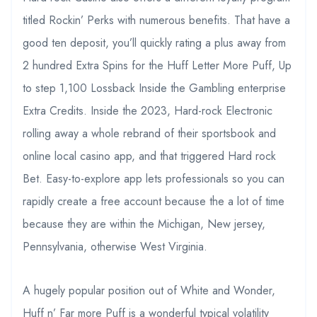
titled Rockin’ Perks with numerous benefits. That have a
good ten deposit, you’ll quickly rating a plus away from
2 hundred Extra Spins for the Huff Letter More Puff, Up
to step 1,100 Lossback Inside the Gambling enterprise
Extra Credits. Inside the 2023, Hard-rock Electronic
rolling away a whole rebrand of their sportsbook and
online local casino app, and that triggered Hard rock
Bet.
Easy-to-explore app lets professionals so you can
rapidly create a free account because the a lot of time
because they are within the Michigan, New jersey,
Pennsylvania, otherwise West Virginia.
A hugely popular position out of White and Wonder,
Huff n’ Far more Puff is a wonderful typical volatility