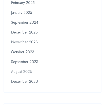
February 2025
January 2025
September 2024
December 2023
November 2023
October 2023
September 2023
August 2023
December 2020