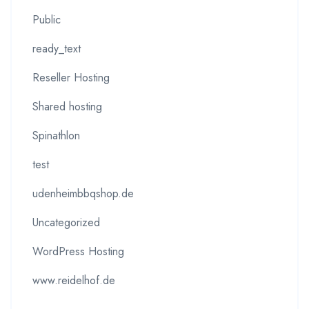
Public
ready_text
Reseller Hosting
Shared hosting
Spinathlon
test
udenheimbbqshop.de
Uncategorized
WordPress Hosting
www.reidelhof.de