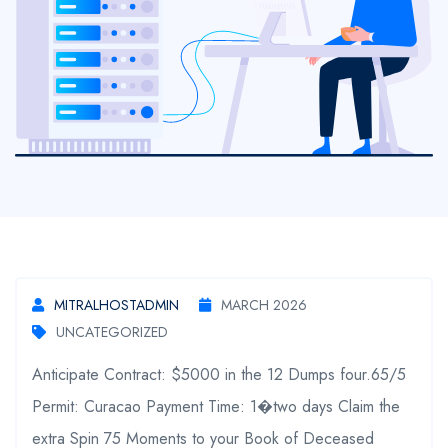
MITRALHOSTADMIN
MARCH 2026
UNCATEGORIZED
Anticipate Contract: $5000 in the 12 Dumps four.65/5
Permit: Curacao Payment Time: 1�two days Claim the
extra Spin 75 Moments to your Book of Deceased