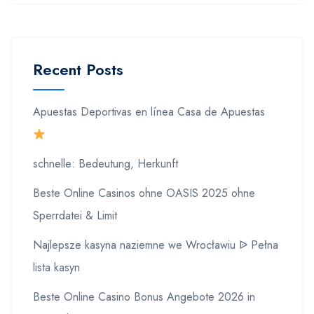
Recent Posts
Apuestas Deportivas en línea Casa de Apuestas
schnelle: Bedeutung, Herkunft
Beste Online Casinos ohne OASIS 2025 ohne
Sperrdatei & Limit
Najlepsze kasyna naziemne we Wrocławiu ᐉ Pełna
lista kasyn
Beste Online Casino Bonus Angebote 2026 in