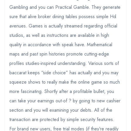
Gambling and you can Practical Gamble. They generate
sure that alive broker dining tables possess simple Hd
avenues. Games is actually streamed regarding official
studios, as well as instructions are available in high
quality in accordance with speak have. Mathematical
maps and past spin histories promote cutting-edge
profiles studies-inspired understanding. Various sorts of
baccarat keeps “side choice” has actually and you may
squeeze shows to really make the online game so much
more fascinating. Shortly after a profitable bullet, you
can take your earnings out-of ? by going to new cashier
section and you will examining your debts. All of the
transaction are protected by simple security features.
For brand new users, free trial modes (if they’re readily