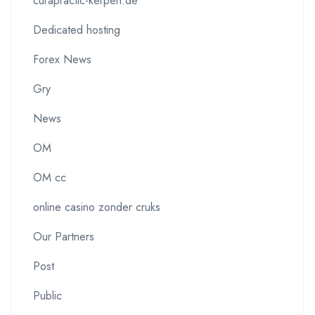
curapractic-kerpen.de
Dedicated hosting
Forex News
Gry
News
OM
OM cc
online casino zonder cruks
Our Partners
Post
Public