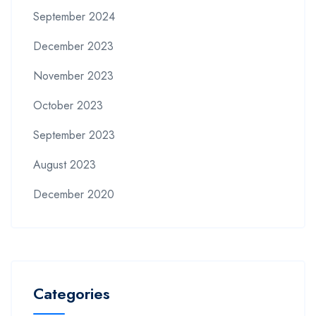
September 2024
December 2023
November 2023
October 2023
September 2023
August 2023
December 2020
Categories