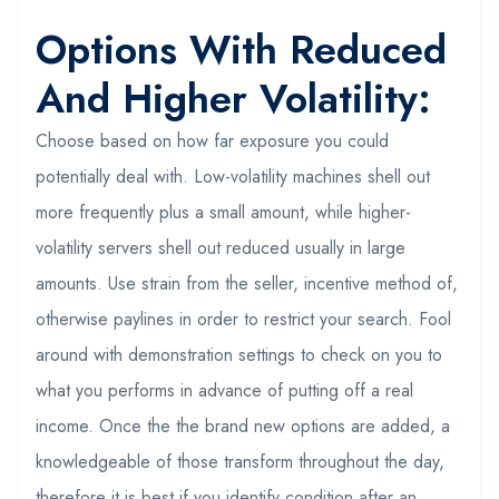
Options With Reduced
And Higher Volatility:
Choose based on how far exposure you could
potentially deal with. Low-volatility machines shell out
more frequently plus a small amount, while higher-
volatility servers shell out reduced usually in large
amounts. Use strain from the seller, incentive method of,
otherwise paylines in order to restrict your search. Fool
around with demonstration settings to check on you to
what you performs in advance of putting off a real
income. Once the the brand new options are added, a
knowledgeable of those transform throughout the day,
therefore it is best if you identify condition after an