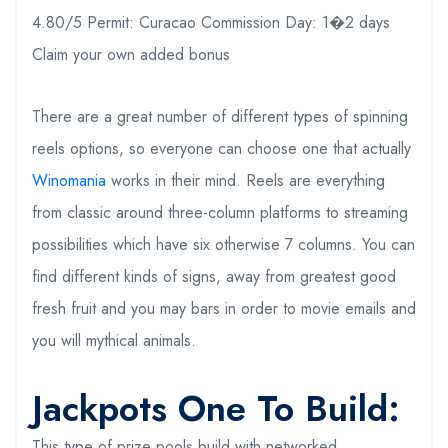
4.80/5 Permit: Curacao Commission Day: 1�2 days
Claim your own added bonus
There are a great number of different types of spinning
reels options, so everyone can choose one that actually
Winomania
works in their mind. Reels are everything
from classic around three-column platforms to streaming
possibilities which have six otherwise 7 columns. You can
find different kinds of signs, away from greatest good
fresh fruit and you may bars in order to movie emails and
you will mythical animals.
Jackpots One To Build:
This type of prize pools build with networked