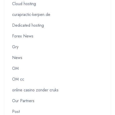
Cloud hosting
curapractic-kerpen.de
Dedicated hosting
Forex News
Gry
News
OM
OM cc
online casino zonder cruks
Our Partners
Post