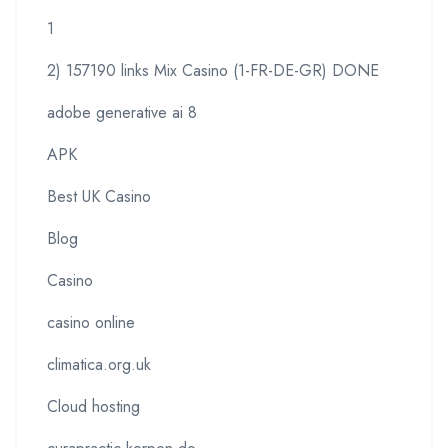
1
2) 157190 links Mix Casino (1-FR-DE-GR) DONE
adobe generative ai 8
APK
Best UK Casino
Blog
Casino
casino online
climatica.org.uk
Cloud hosting