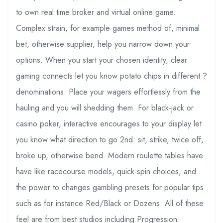
to own real time broker and virtual online game.
Complex strain, for example games method of, minimal
bet, otherwise supplier, help you narrow down your
options. When you start your chosen identity, clear
gaming connects let you know potato chips in different ?
denominations. Place your wagers effortlessly from the
hauling and you will shedding them. For black-jack or
casino poker, interactive encourages to your display let
you know what direction to go 2nd: sit, strike, twice off,
broke up, otherwise bend. Modern roulette tables have
have like racecourse models, quick-spin choices, and
the power to changes gambling presets for popular tips
such as for instance Red/Black or Dozens. All of these
feel are from best studios including Progression