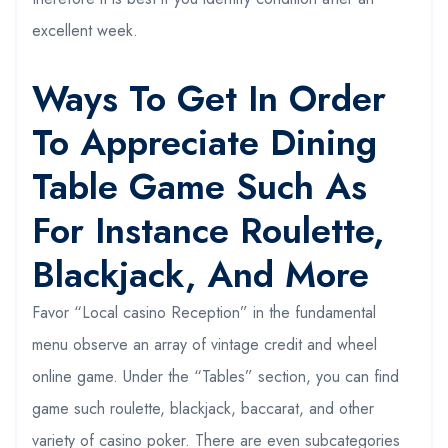
excellent week.
Ways To Get In Order
To Appreciate Dining
Table Game Such As
For Instance Roulette,
Blackjack, And More
Favor “Local casino Reception” in the fundamental
menu observe an array of vintage credit and wheel
online game. Under the “Tables” section, you can find
game such roulette, blackjack, baccarat, and other
variety of casino poker. There are even subcategories