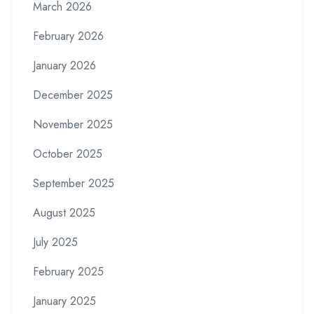
March 2026
February 2026
January 2026
December 2025
November 2025
October 2025
September 2025
August 2025
July 2025
February 2025
January 2025