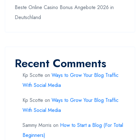
Beste Online Casino Bonus Angebote 2026 in
Deutschland
Recent Comments
Kp Scotte
on
Ways to Grow Your Blog Traffic
With Social Media
Kp Scotte
on
Ways to Grow Your Blog Traffic
With Social Media
Sammy Morris
on
How to Start a Blog (For Total
Beginners)