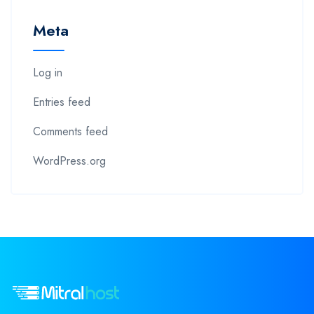
Meta
Log in
Entries feed
Comments feed
WordPress.org