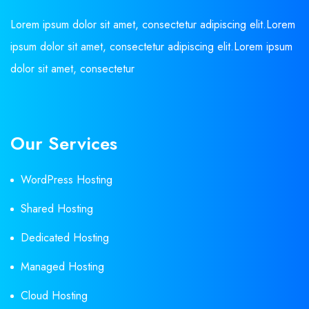
Lorem ipsum dolor sit amet, consectetur adipiscing elit.Lorem
ipsum dolor sit amet, consectetur adipiscing elit.Lorem ipsum
dolor sit amet, consectetur
Our Services
WordPress Hosting
Shared Hosting
Dedicated Hosting
Managed Hosting
Cloud Hosting