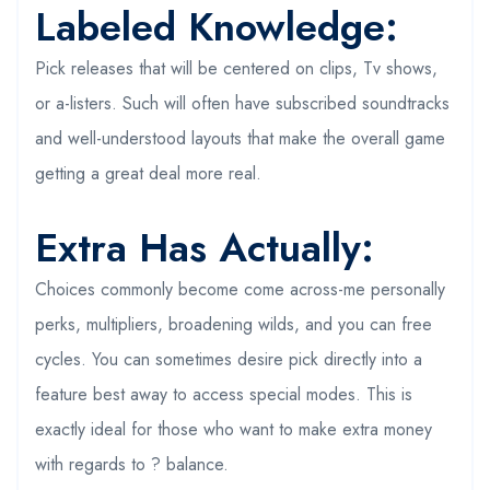
Labeled Knowledge:
Pick releases that will be centered on clips, Tv shows,
or a-listers. Such will often have subscribed soundtracks
and well-understood layouts that make the overall game
getting a great deal more real.
Extra Has Actually:
Choices commonly become come across-me personally
perks, multipliers, broadening wilds, and you can free
cycles. You can sometimes desire pick directly into a
feature best away to access special modes. This is
exactly ideal for those who want to make extra money
with regards to ? balance.