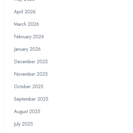
April 2026
March 2026
February 2026
January 2026
December 2025
November 2025
October 2025
September 2025
August 2025
July 2025