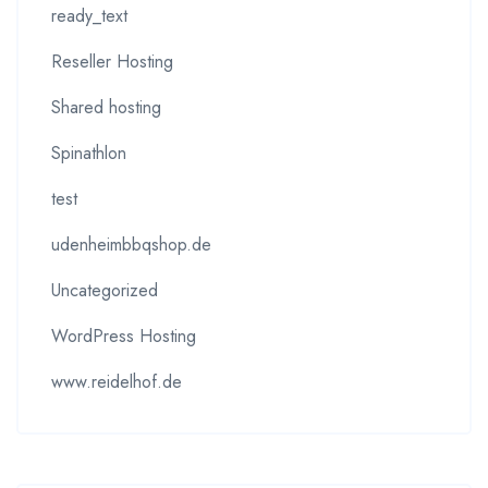
ready_text
Reseller Hosting
Shared hosting
Spinathlon
test
udenheimbbqshop.de
Uncategorized
WordPress Hosting
www.reidelhof.de