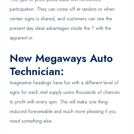
participation. They can come off at random or when
certain signs is shared, and customers can see the
present day ideal advantages inside the ? with the
apparent m.
New Megaways Auto
Technician:
Imaginative headings have fun with a different level of
signs for each reel supply users thousands of chances
to profit with every spin. This will make one thing
reduced foreseeable and much more pleasing if you
need something else.