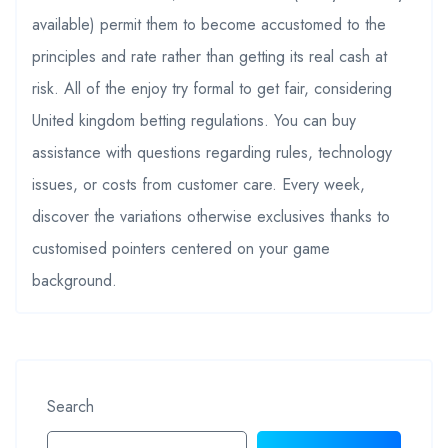
available) permit them to become accustomed to the
principles and rate rather than getting its real cash at
risk. All of the enjoy try formal to get fair, considering
United kingdom betting regulations. You can buy
assistance with questions regarding rules, technology
issues, or costs from customer care. Every week,
discover the variations otherwise exclusives thanks to
customised pointers centered on your game
background.
Search