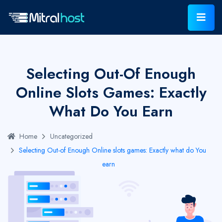
Selecting Out-Of Enough
Online Slots Games: Exactly
What Do You Earn
Home
Uncategorized
Selecting Out-of Enough Online slots games: Exactly what do You
earn