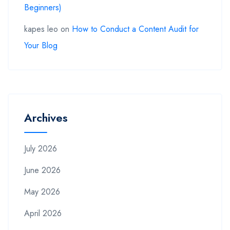
Beginners)
kapes leo
on
How to Conduct a Content Audit for
Your Blog
Archives
July 2026
June 2026
May 2026
April 2026