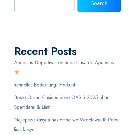
Search
Recent Posts
Apuestas Deportivas en línea Casa de Apuestas
schnelle: Bedeutung, Herkunft
Beste Online Casinos ohne OASIS 2025 ohne
Sperrdatei & Limit
Najlepsze kasyna naziemne we Wrocławiu ᐉ Pełna
lista kasyn