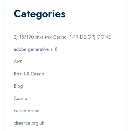
Categories
1
2) 157190 links Mix Casino (1-FR-DE-GR) DONE
adobe generative ai 8
APK
Best UK Casino
Blog
Casino
casino online
climatica.org.uk