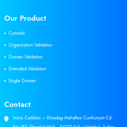
Our Product
Comodo
Organization Validation
Domain Validation
Extended Validation
Single Domain
Contact
Inönü Caddesi – Elmadag Mahallesi Cumhuriyet Cd.
No:187, Elmadağ Mah., 34373 Şişli / İstanbul, Turkey