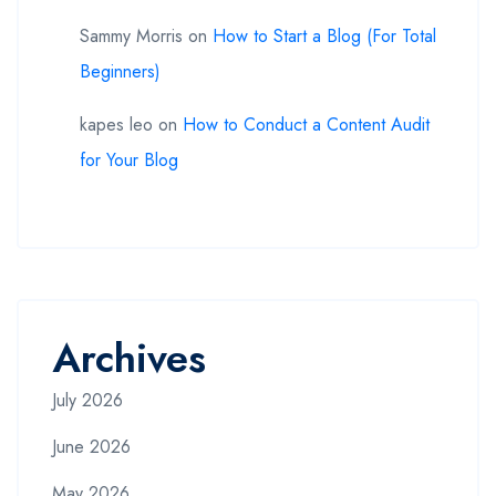
Sammy Morris
on
How to Start a Blog (For Total
Beginners)
kapes leo
on
How to Conduct a Content Audit
for Your Blog
Archives
July 2026
June 2026
May 2026