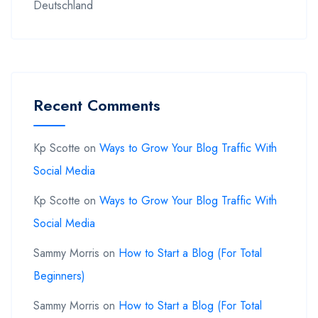
Deutschland
Recent Comments
Kp Scotte
on
Ways to Grow Your Blog Traffic With
Social Media
Kp Scotte
on
Ways to Grow Your Blog Traffic With
Social Media
Sammy Morris
on
How to Start a Blog (For Total
Beginners)
Sammy Morris
on
How to Start a Blog (For Total