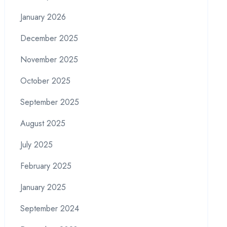
January 2026
December 2025
November 2025
October 2025
September 2025
August 2025
July 2025
February 2025
January 2025
September 2024