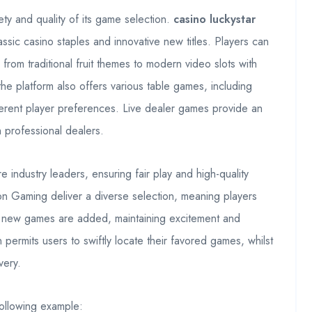
ety and quality of its game selection.
casino luckystar
ssic casino staples and innovative new titles. Players can
from traditional fruit themes to modern video slots with
he platform also offers various table games, including
fferent player preferences. Live dealer games provide an
 professional dealers.
e industry leaders, ensuring fair play and high-quality
n Gaming deliver a diverse selection, meaning players
y, new games are added, maintaining excitement and
permits users to swiftly locate their favored games, whilst
very.
following example: