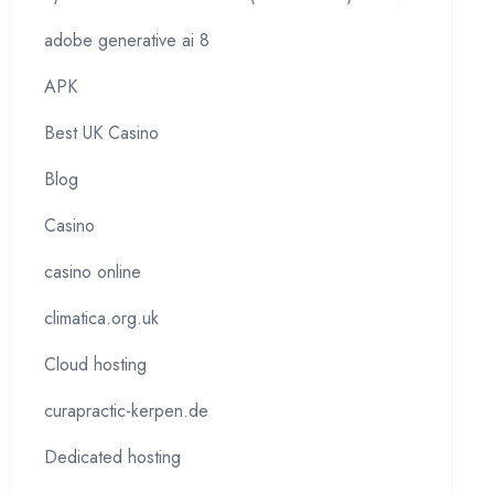
adobe generative ai 8
APK
Best UK Casino
Blog
Casino
casino online
climatica.org.uk
Cloud hosting
curapractic-kerpen.de
Dedicated hosting