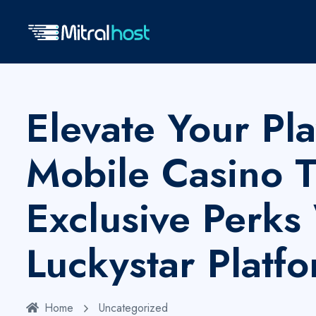
Elevate Your Pl
Mobile Casino T
Exclusive Perks
Luckystar Platfo
Home
Uncategorized