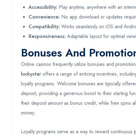
Accessibility:
Play anytime, anywhere with an intern
Convenience:
No app download or updates requi
Compatibility:
Works seamlessly on iOS and Andro
Responsiveness:
Adaptable layout for optimal view
Bonuses And Promotion
Online casinos frequently utilize bonuses and promotions
luckystar
offers a range of enticing incentives, includ
loyalty programs. Welcome bonuses are typically offered
deposit, providing a generous boost to their starting f
their deposit amount as bonus credit, while free spins al
money.
Loyalty programs serve as a way to reward continuous pl