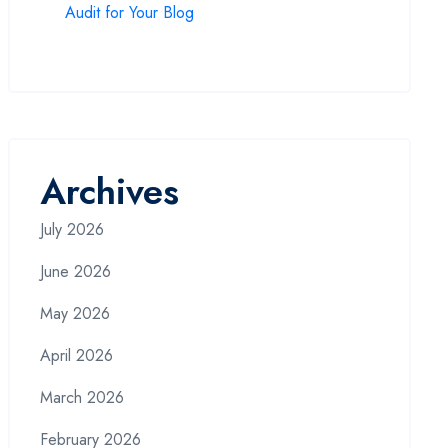
Audit for Your Blog
Archives
July 2026
June 2026
May 2026
April 2026
March 2026
February 2026