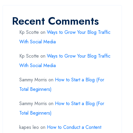
Recent Comments
Kp Scotte
on
Ways to Grow Your Blog Traffic
With Social Media
Kp Scotte
on
Ways to Grow Your Blog Traffic
With Social Media
Sammy Morris
on
How to Start a Blog (For
Total Beginners)
Sammy Morris
on
How to Start a Blog (For
Total Beginners)
kapes leo
on
How to Conduct a Content