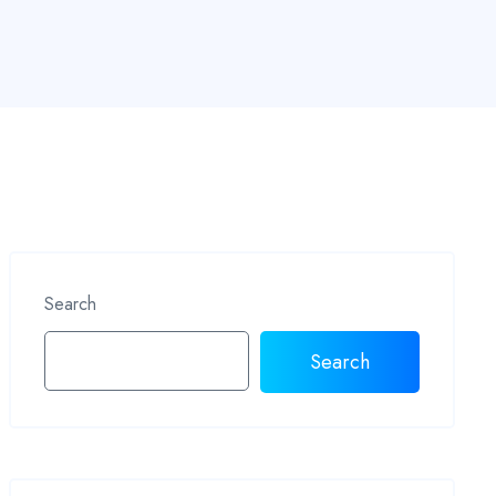
Search
Search