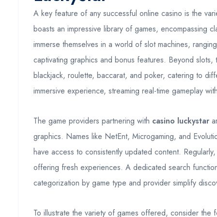
A key feature of any successful online casino is the vari
boasts an impressive library of games, encompassing cla
immerse themselves in a world of slot machines, ranging 
captivating graphics and bonus features. Beyond slots, t
blackjack, roulette, baccarat, and poker, catering to di
immersive experience, streaming real-time gameplay with
The game providers partnering with
casino luckystar
ar
graphics. Names like NetEnt, Microgaming, and Evolutio
have access to consistently updated content. Regularl
offering fresh experiences. A dedicated search function 
categorization by game type and provider simplify disco
To illustrate the variety of games offered, consider the 