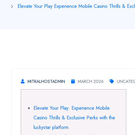
Elevate Your Play Experience Mobile Casino Thrills & Exclu
MITRALHOSTADMIN
MARCH 2026
UNCATE
Elevate Your Play: Experience Mobile
Casino Thrills & Exclusive Perks with the
luckystar platform.