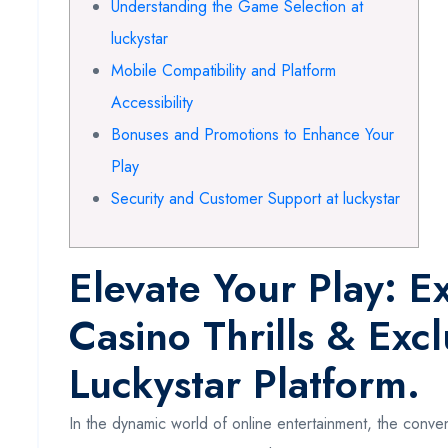
Understanding the Game Selection at
luckystar
Mobile Compatibility and Platform
Accessibility
Bonuses and Promotions to Enhance Your
Play
Security and Customer Support at luckystar
Elevate Your Play: E
Casino Thrills & Exc
Luckystar Platform.
In the dynamic world of online entertainment, the conve