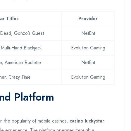
ar Titles
Provider
f Dead, Gonzo’s Quest
NetEnt
, Multi-Hand Blackjack
Evolution Gaming
e, American Roulette
NetEnt
er, Crazy Time
Evolution Gaming
nd Platform
in the popularity of mobile casinos.
casino luckystar
ile experience. The platform operates through a