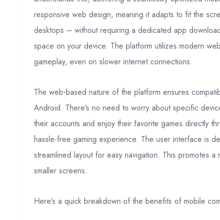
responsive web design, meaning it adapts to fit the scr
desktops – without requiring a dedicated app download
space on your device. The platform utilizes modern web
gameplay, even on slower internet connections.
The web-based nature of the platform ensures compatibil
Android. There’s no need to worry about specific device
their accounts and enjoy their favorite games directly t
hassle-free gaming experience. The user interface is de
streamlined layout for easy navigation. This promotes 
smaller screens.
Here’s a quick breakdown of the benefits of mobile comp