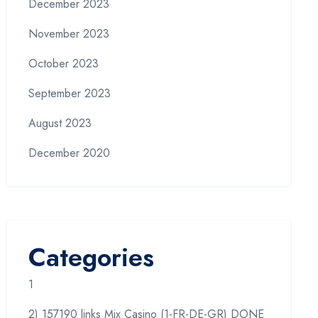
December 2023
November 2023
October 2023
September 2023
August 2023
December 2020
Categories
1
2) 157190 links Mix Casino (1-FR-DE-GR) DONE