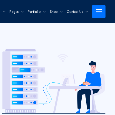
g
Pages
Portfolio
Shop
Contact Us