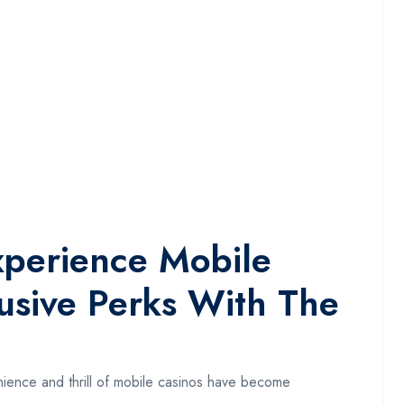
xperience Mobile
lusive Perks With The
nience and thrill of mobile casinos have become