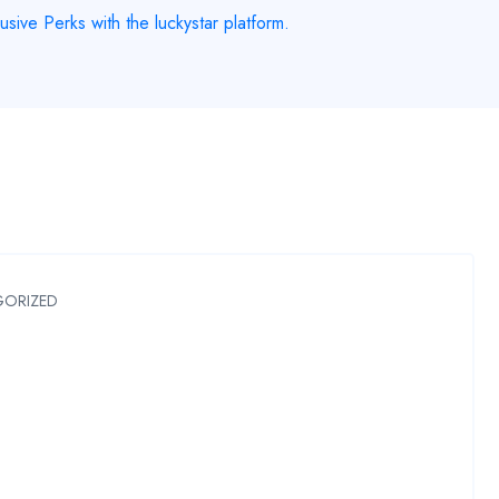
sive Perks with the luckystar platform.
GORIZED