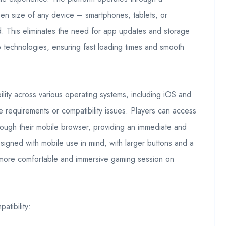
een size of any device – smartphones, tablets, or
. This eliminates the need for app updates and storage
 technologies, ensuring fast loading times and smooth
ity across various operating systems, including iOS and
 requirements or compatibility issues. Players can access
hrough their mobile browser, providing an immediate and
signed with mobile use in mind, with larger buttons and a
a more comfortable and immersive gaming session on
atibility: