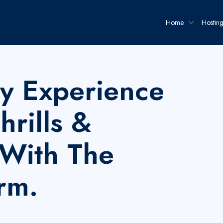
Home
Hostin
ay Experience
hrills &
 With The
rm.