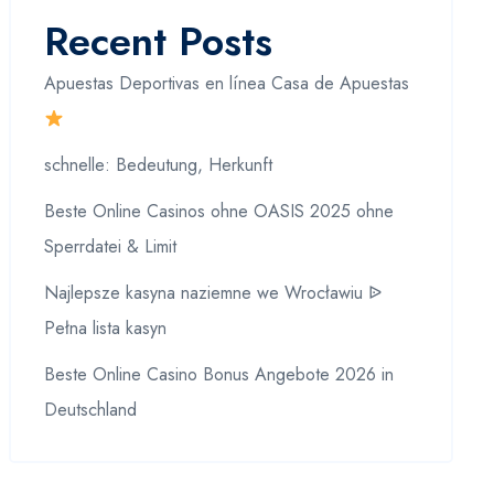
Recent Posts
Apuestas Deportivas en línea Casa de Apuestas
schnelle: Bedeutung, Herkunft
Beste Online Casinos ohne OASIS 2025 ohne
Sperrdatei & Limit
Najlepsze kasyna naziemne we Wrocławiu ᐉ
Pełna lista kasyn
Beste Online Casino Bonus Angebote 2026 in
Deutschland