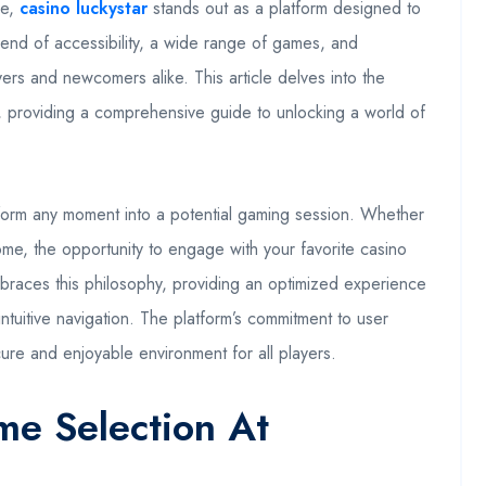
le,
casino luckystar
stands out as a platform designed to
end of accessibility, a wide range of games, and
yers and newcomers alike. This article delves into the
m, providing a comprehensive guide to unlocking a world of
ansform any moment into a potential gaming session. Whether
home, the opportunity to engage with your favorite casino
races this philosophy, providing an optimized experience
tuitive navigation. The platform’s commitment to user
ecure and enjoyable environment for all players.
e Selection At