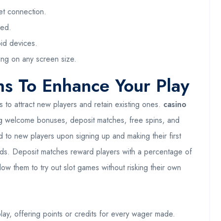
et connection.
red.
id devices.
ing on any screen size.
s To Enhance Your Play
 to attract new players and retain existing ones.
casino
ing welcome bonuses, deposit matches, free spins, and
 to new players upon signing up and making their first
unds. Deposit matches reward players with a percentage of
low them to try out slot games without risking their own
ay, offering points or credits for every wager made.