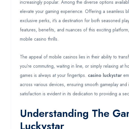
increasingly popular. Among the diverse options availab
elevate your gaming experience. Offering a seamless bl
exclusive perks, it’s a destination for both seasoned pla
features, benefits, and nuances of this exciting platfor
mobile casino thrills.
The appeal of mobile casinos lies in their ability to tr
you’re commuting, waiting in line, or simply relaxing at 
games is always at your fingertips.
casino luckystar
emb
across various devices, ensuring smooth gameplay and in
satisfaction is evident in its dedication to providing a s
Understanding The Gam
Luckystar