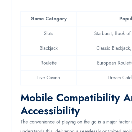
Game Category
Popul
Slots
Starburst, Book o
Blackjack
Classic Blackjack
Roulette
European Roulett
Live Casino
Dream Catch
Mobile Compatibility A
Accessibility
The convenience of playing on the go is a major factor 
understands this, delivering a seamlessly optimized mob