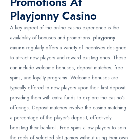
Promotions At
Playjonny Casino
A key aspect of the online casino experience is the
availability of bonuses and promotions.
playjonny
casino
regularly offers a variety of incentives designed
to attract new players and reward existing ones. These
can include welcome bonuses, deposit matches, free
spins, and loyalty programs. Welcome bonuses are
typically offered to new players upon their first deposit,
providing them with extra funds to explore the casino’s
offerings. Deposit matches involve the casino matching
a percentage of the player’s deposit, effectively
boosting their bankroll. Free spins allow players to spin
the reels of selected slot games without using their own