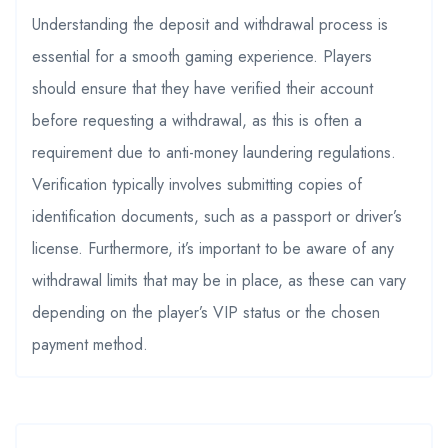
Understanding the deposit and withdrawal process is
essential for a smooth gaming experience. Players
should ensure that they have verified their account
before requesting a withdrawal, as this is often a
requirement due to anti-money laundering regulations.
Verification typically involves submitting copies of
identification documents, such as a passport or driver’s
license. Furthermore, it’s important to be aware of any
withdrawal limits that may be in place, as these can vary
depending on the player’s VIP status or the chosen
payment method.