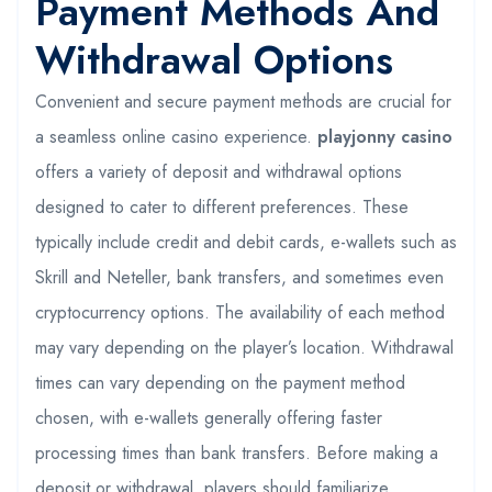
Payment Methods And
Withdrawal Options
Convenient and secure payment methods are crucial for
a seamless online casino experience.
playjonny casino
offers a variety of deposit and withdrawal options
designed to cater to different preferences. These
typically include credit and debit cards, e-wallets such as
Skrill and Neteller, bank transfers, and sometimes even
cryptocurrency options. The availability of each method
may vary depending on the player’s location. Withdrawal
times can vary depending on the payment method
chosen, with e-wallets generally offering faster
processing times than bank transfers. Before making a
deposit or withdrawal, players should familiarize