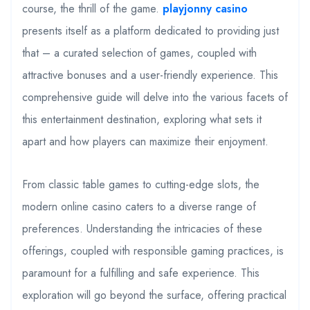
course, the thrill of the game.
playjonny casino
presents itself as a platform dedicated to providing just
that – a curated selection of games, coupled with
attractive bonuses and a user-friendly experience. This
comprehensive guide will delve into the various facets of
this entertainment destination, exploring what sets it
apart and how players can maximize their enjoyment.
From classic table games to cutting-edge slots, the
modern online casino caters to a diverse range of
preferences. Understanding the intricacies of these
offerings, coupled with responsible gaming practices, is
paramount for a fulfilling and safe experience. This
exploration will go beyond the surface, offering practical