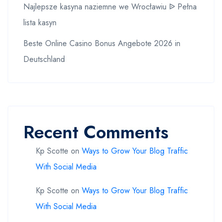
Najlepsze kasyna naziemne we Wrocławiu ᐉ Pełna
lista kasyn
Beste Online Casino Bonus Angebote 2026 in
Deutschland
Recent Comments
Kp Scotte
on
Ways to Grow Your Blog Traffic
With Social Media
Kp Scotte
on
Ways to Grow Your Blog Traffic
With Social Media