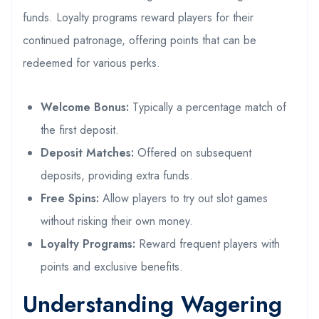
funds. Loyalty programs reward players for their
continued patronage, offering points that can be
redeemed for various perks.
Welcome Bonus:
Typically a percentage match of
the first deposit.
Deposit Matches:
Offered on subsequent
deposits, providing extra funds.
Free Spins:
Allow players to try out slot games
without risking their own money.
Loyalty Programs:
Reward frequent players with
points and exclusive benefits.
Understanding Wagering