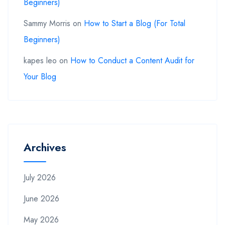
Beginners)
Sammy Morris
on
How to Start a Blog (For Total
Beginners)
kapes leo
on
How to Conduct a Content Audit for
Your Blog
Archives
July 2026
June 2026
May 2026