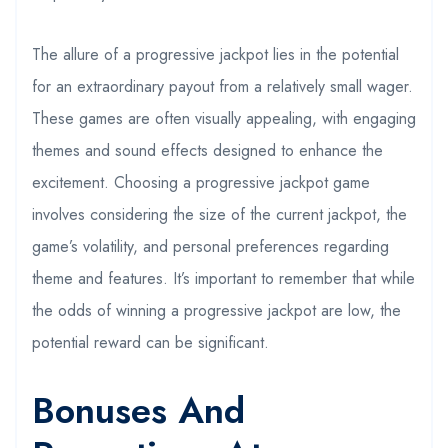
The allure of a progressive jackpot lies in the potential
for an extraordinary payout from a relatively small wager.
These games are often visually appealing, with engaging
themes and sound effects designed to enhance the
excitement. Choosing a progressive jackpot game
involves considering the size of the current jackpot, the
game’s volatility, and personal preferences regarding
theme and features. It’s important to remember that while
the odds of winning a progressive jackpot are low, the
potential reward can be significant.
Bonuses And