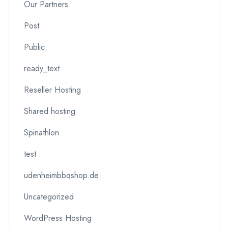
Our Partners
Post
Public
ready_text
Reseller Hosting
Shared hosting
Spinathlon
test
udenheimbbqshop.de
Uncategorized
WordPress Hosting