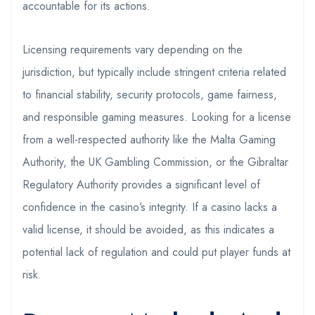
accountable for its actions.
Licensing requirements vary depending on the
jurisdiction, but typically include stringent criteria related
to financial stability, security protocols, game fairness,
and responsible gaming measures. Looking for a license
from a well-respected authority like the Malta Gaming
Authority, the UK Gambling Commission, or the Gibraltar
Regulatory Authority provides a significant level of
confidence in the casino’s integrity. If a casino lacks a
valid license, it should be avoided, as this indicates a
potential lack of regulation and could put player funds at
risk.