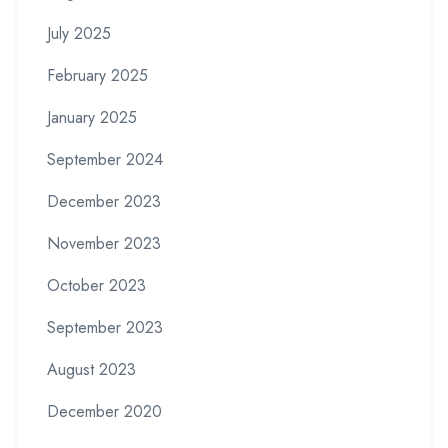
July 2025
February 2025
January 2025
September 2024
December 2023
November 2023
October 2023
September 2023
August 2023
December 2020