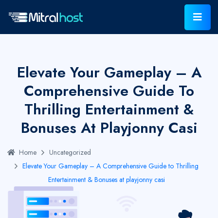
Elevate Your Gameplay – A
Comprehensive Guide To
Thrilling Entertainment &
Bonuses At Playjonny Casi
Home
Uncategorized
Elevate Your Gameplay – A Comprehensive Guide to Thrilling
Entertainment & Bonuses at playjonny casi