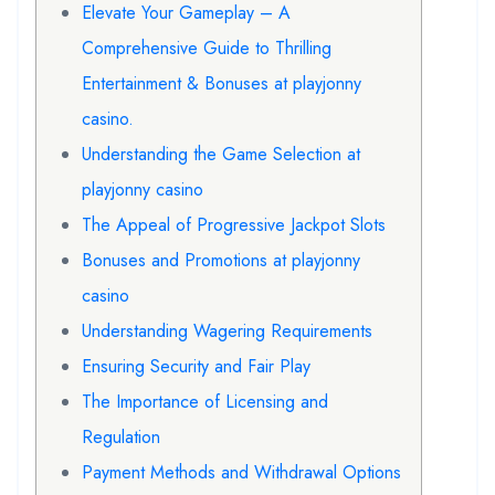
Elevate Your Gameplay – A
Comprehensive Guide to Thrilling
Entertainment & Bonuses at playjonny
casino.
Understanding the Game Selection at
playjonny casino
The Appeal of Progressive Jackpot Slots
Bonuses and Promotions at playjonny
casino
Understanding Wagering Requirements
Ensuring Security and Fair Play
The Importance of Licensing and
Regulation
Payment Methods and Withdrawal Options