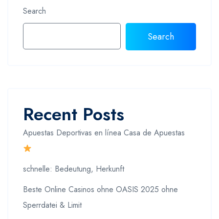
Search
Search
Recent Posts
Apuestas Deportivas en línea Casa de Apuestas
schnelle: Bedeutung, Herkunft
Beste Online Casinos ohne OASIS 2025 ohne
Sperrdatei & Limit