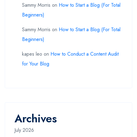
Sammy Morris
on
How to Start a Blog (For Total
Beginners)
Sammy Morris
on
How to Start a Blog (For Total
Beginners)
kapes leo
on
How to Conduct a Content Audit
for Your Blog
Archives
July 2026