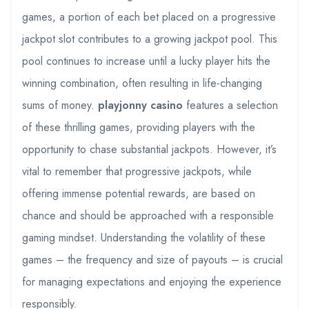
games, a portion of each bet placed on a progressive
jackpot slot contributes to a growing jackpot pool. This
pool continues to increase until a lucky player hits the
winning combination, often resulting in life-changing
sums of money.
playjonny casino
features a selection
of these thrilling games, providing players with the
opportunity to chase substantial jackpots. However, it’s
vital to remember that progressive jackpots, while
offering immense potential rewards, are based on
chance and should be approached with a responsible
gaming mindset. Understanding the volatility of these
games – the frequency and size of payouts – is crucial
for managing expectations and enjoying the experience
responsibly.