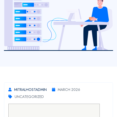
MITRALHOSTADMIN
MARCH 2026
UNCATEGORIZED