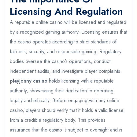
Licensing And Regulation
A reputable online casino will be licensed and regulated
by a recognized gaming authority. Licensing ensures that
the casino operates according to strict standards of
fairness, security, and responsible gaming. Regulatory
bodies oversee the casino’s operations, conduct
independent audits, and investigate player complaints.
playjonny casino
holds licensing with a reputable
authority, showcasing their dedication to operating
legally and ethically. Before engaging with any online
casino, players should verify that it holds a valid license
from a credible regulatory body. This provides
assurance that the casino is subject to oversight and is