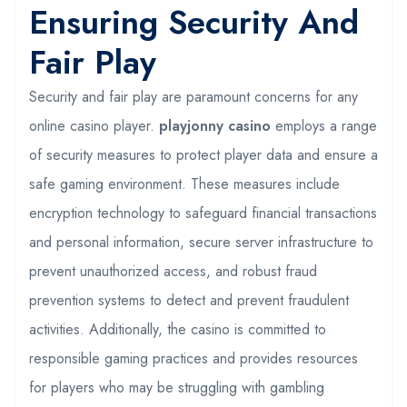
Ensuring Security And
Fair Play
Security and fair play are paramount concerns for any
online casino player.
playjonny casino
employs a range
of security measures to protect player data and ensure a
safe gaming environment. These measures include
encryption technology to safeguard financial transactions
and personal information, secure server infrastructure to
prevent unauthorized access, and robust fraud
prevention systems to detect and prevent fraudulent
activities. Additionally, the casino is committed to
responsible gaming practices and provides resources
for players who may be struggling with gambling