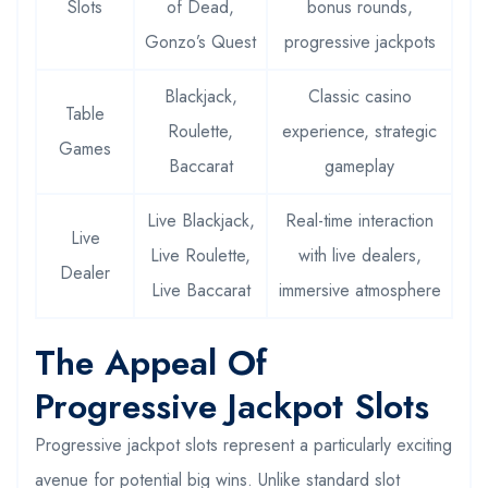
Slots
of Dead,
bonus rounds,
Gonzo’s Quest
progressive jackpots
Blackjack,
Classic casino
Table
Roulette,
experience, strategic
Games
Baccarat
gameplay
Live Blackjack,
Real-time interaction
Live
Live Roulette,
with live dealers,
Dealer
Live Baccarat
immersive atmosphere
The Appeal Of
Progressive Jackpot Slots
Progressive jackpot slots represent a particularly exciting
avenue for potential big wins. Unlike standard slot