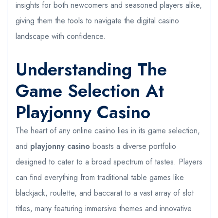
insights for both newcomers and seasoned players alike,
giving them the tools to navigate the digital casino
landscape with confidence.
Understanding The
Game Selection At
Playjonny Casino
The heart of any online casino lies in its game selection,
and
playjonny casino
boasts a diverse portfolio
designed to cater to a broad spectrum of tastes. Players
can find everything from traditional table games like
blackjack, roulette, and baccarat to a vast array of slot
titles, many featuring immersive themes and innovative