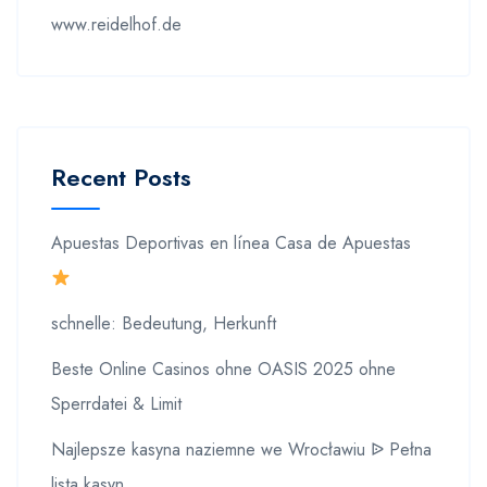
www.reidelhof.de
Recent Posts
Apuestas Deportivas en línea Casa de Apuestas
schnelle: Bedeutung, Herkunft
Beste Online Casinos ohne OASIS 2025 ohne
Sperrdatei & Limit
Najlepsze kasyna naziemne we Wrocławiu ᐉ Pełna
lista kasyn