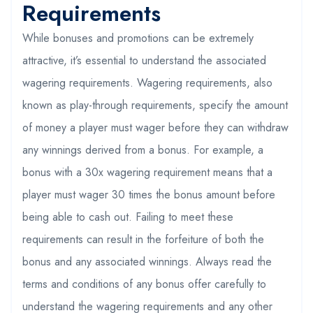
Requirements
While bonuses and promotions can be extremely
attractive, it’s essential to understand the associated
wagering requirements. Wagering requirements, also
known as play-through requirements, specify the amount
of money a player must wager before they can withdraw
any winnings derived from a bonus. For example, a
bonus with a 30x wagering requirement means that a
player must wager 30 times the bonus amount before
being able to cash out. Failing to meet these
requirements can result in the forfeiture of both the
bonus and any associated winnings. Always read the
terms and conditions of any bonus offer carefully to
understand the wagering requirements and any other