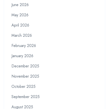
June 2026
May 2026
April 2026
March 2026
February 2026
January 2026
December 2025
November 2025
October 2025
September 2025
August 2025