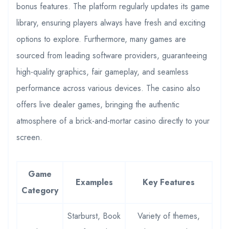
bonus features. The platform regularly updates its game
library, ensuring players always have fresh and exciting
options to explore. Furthermore, many games are
sourced from leading software providers, guaranteeing
high-quality graphics, fair gameplay, and seamless
performance across various devices. The casino also
offers live dealer games, bringing the authentic
atmosphere of a brick-and-mortar casino directly to your
screen.
Game
Examples
Key Features
Category
Starburst, Book
Variety of themes,