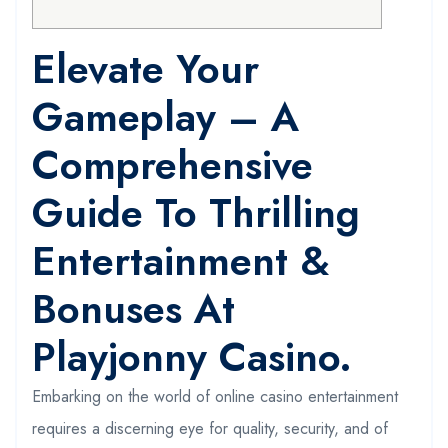
Elevate Your
Gameplay – A
Comprehensive
Guide To Thrilling
Entertainment &
Bonuses At
Playjonny Casino.
Embarking on the world of online casino entertainment
requires a discerning eye for quality, security, and of