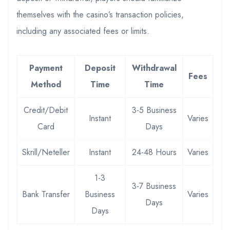
themselves with the casino’s transaction policies,
including any associated fees or limits.
Payment
Deposit
Withdrawal
Fees
Method
Time
Time
Credit/Debit
3-5 Business
Instant
Varies
Card
Days
Skrill/Neteller
Instant
24-48 Hours
Varies
1-3
3-7 Business
Bank Transfer
Business
Varies
Days
Days