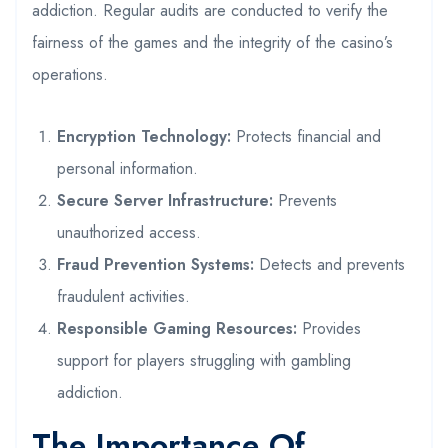
addiction. Regular audits are conducted to verify the
fairness of the games and the integrity of the casino’s
operations.
Encryption Technology:
Protects financial and
personal information.
Secure Server Infrastructure:
Prevents
unauthorized access.
Fraud Prevention Systems:
Detects and prevents
fraudulent activities.
Responsible Gaming Resources:
Provides
support for players struggling with gambling
addiction.
The Importance Of