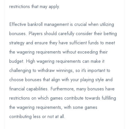
restrictions that may apply.
Effective bankroll management is crucial when utilizing
bonuses. Players should carefully consider their betting
strategy and ensure they have sufficient funds to meet
the wagering requirements without exceeding their
budget. High wagering requirements can make it
challenging to withdraw winnings, so it’s important to
choose bonuses that align with your playing style and
financial capabilities. Furthermore, many bonuses have
restrictions on which games contribute towards fulfilling
the wagering requirements, with some games
contributing less or not at all.