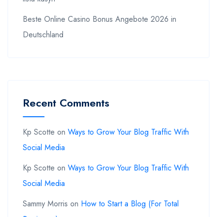
Beste Online Casino Bonus Angebote 2026 in
Deutschland
Recent Comments
Kp Scotte
on
Ways to Grow Your Blog Traffic With
Social Media
Kp Scotte
on
Ways to Grow Your Blog Traffic With
Social Media
Sammy Morris
on
How to Start a Blog (For Total