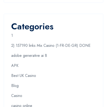
Categories
1
2) 157190 links Mix Casino (1-FR-DE-GR) DONE
adobe generative ai 8
APK
Best UK Casino
Blog
Casino
casino online