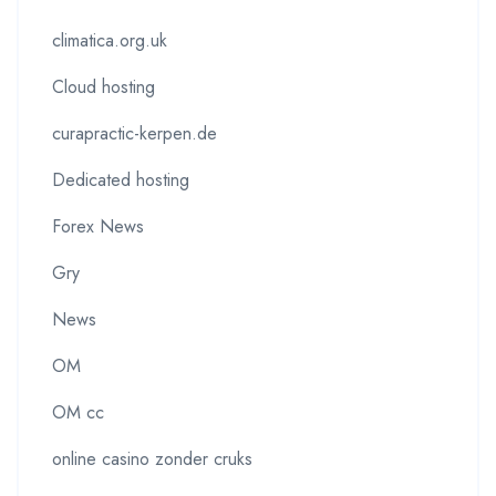
climatica.org.uk
Cloud hosting
curapractic-kerpen.de
Dedicated hosting
Forex News
Gry
News
OM
OM cc
online casino zonder cruks