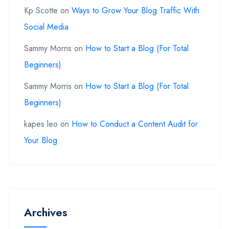
Kp Scotte
on
Ways to Grow Your Blog Traffic With
Social Media
Sammy Morris
on
How to Start a Blog (For Total
Beginners)
Sammy Morris
on
How to Start a Blog (For Total
Beginners)
kapes leo
on
How to Conduct a Content Audit for
Your Blog
Archives