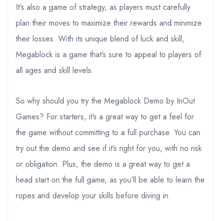
It’s also a game of strategy, as players must carefully
plan their moves to maximize their rewards and minimize
their losses. With its unique blend of luck and skill,
Megablock is a game that’s sure to appeal to players of
all ages and skill levels.
So why should you try the Megablock Demo by InOut
Games? For starters, it’s a great way to get a feel for
the game without committing to a full purchase. You can
try out the demo and see if it’s right for you, with no risk
or obligation. Plus, the demo is a great way to get a
head start on the full game, as you’ll be able to learn the
ropes and develop your skills before diving in.