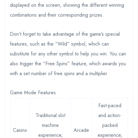
displayed on the screen, showing the different winning
combinations and their corresponding prizes.
Don’t forget to take advantage of the game’s special
features, such as the “Wild” symbol, which can
substitute for any other symbol to help you win. You can
also trigger the “Free Spins” feature, which awards you
with a set number of free spins and a multiplier.
Game Mode Features
Fast-paced
Traditional slot
and action-
machine
packed
Casino
Arcade
experience,
experience,