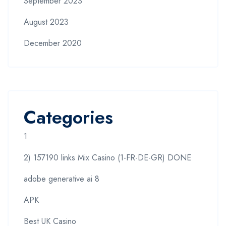
September 2023
August 2023
December 2020
Categories
1
2) 157190 links Mix Casino (1-FR-DE-GR) DONE
adobe generative ai 8
APK
Best UK Casino