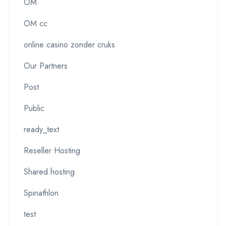
OM
OM cc
online casino zonder cruks
Our Partners
Post
Public
ready_text
Reseller Hosting
Shared hosting
Spinathlon
test