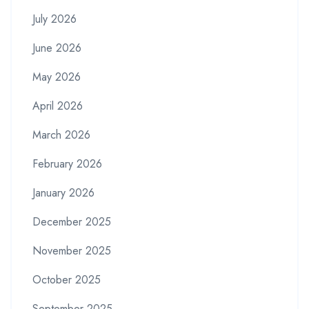
July 2026
June 2026
May 2026
April 2026
March 2026
February 2026
January 2026
December 2025
November 2025
October 2025
September 2025