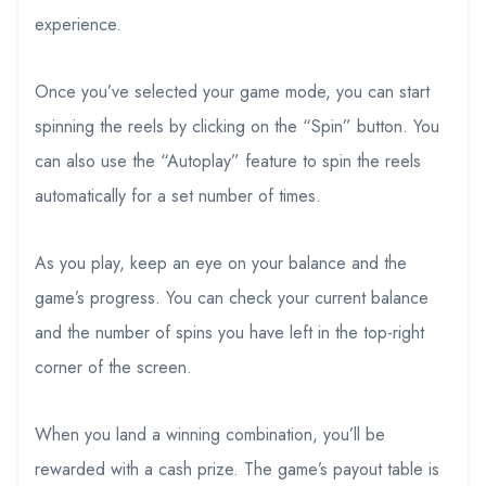
experience.
Once you’ve selected your game mode, you can start
spinning the reels by clicking on the “Spin” button. You
can also use the “Autoplay” feature to spin the reels
automatically for a set number of times.
As you play, keep an eye on your balance and the
game’s progress. You can check your current balance
and the number of spins you have left in the top-right
corner of the screen.
When you land a winning combination, you’ll be
rewarded with a cash prize. The game’s payout table is