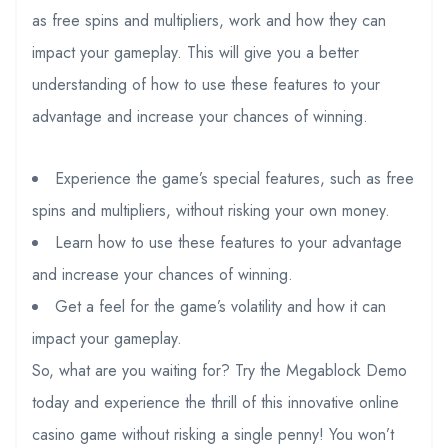
as free spins and multipliers, work and how they can
impact your gameplay. This will give you a better
understanding of how to use these features to your
advantage and increase your chances of winning.
Experience the game’s special features, such as free
spins and multipliers, without risking your own money.
Learn how to use these features to your advantage
and increase your chances of winning.
Get a feel for the game’s volatility and how it can
impact your gameplay.
So, what are you waiting for? Try the Megablock Demo
today and experience the thrill of this innovative online
casino game without risking a single penny! You won’t