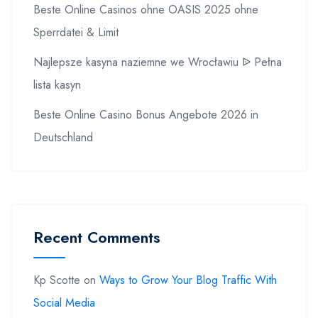
Beste Online Casinos ohne OASIS 2025 ohne
Sperrdatei & Limit
Najlepsze kasyna naziemne we Wrocławiu ᐉ Pełna
lista kasyn
Beste Online Casino Bonus Angebote 2026 in
Deutschland
Recent Comments
Kp Scotte
on
Ways to Grow Your Blog Traffic With
Social Media