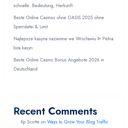
schnelle: Bedeutung, Herkunft
Beste Online Casinos ohne OASIS 2025 ohne
Sperrdatei & Limit
Najlepsze kasyna naziemne we Wrocławiu ᐉ Pełna
lista kasyn
Beste Online Casino Bonus Angebote 2026 in
Deutschland
Recent Comments
Kp Scotte
on
Ways to Grow Your Blog Traffic