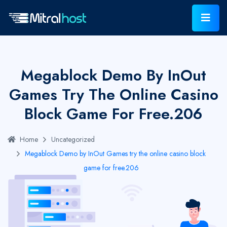
Megablock Demo By InOut
Games Try The Online Casino
Block Game For Free.206
Home
Uncategorized
Megablock Demo by InOut Games try the online casino block
game for free.206