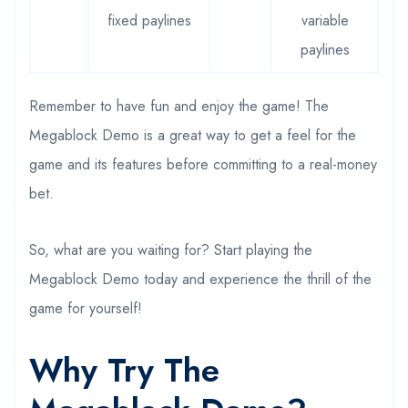
fixed paylines
variable
paylines
Remember to have fun and enjoy the game! The
Megablock Demo is a great way to get a feel for the
game and its features before committing to a real-money
bet.
So, what are you waiting for? Start playing the
Megablock Demo today and experience the thrill of the
game for yourself!
Why Try The