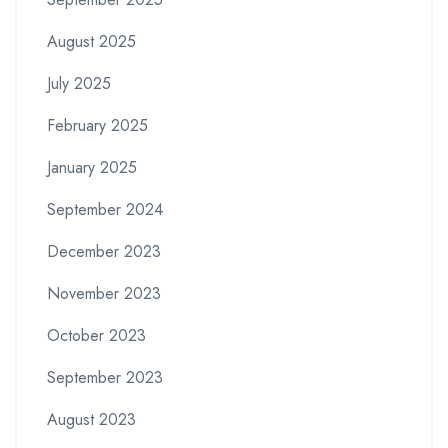
August 2025
July 2025
February 2025
January 2025
September 2024
December 2023
November 2023
October 2023
September 2023
August 2023