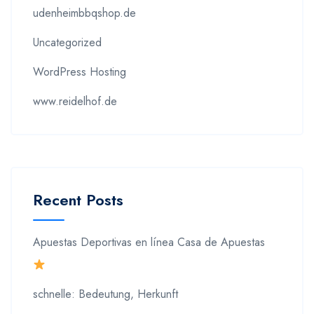
udenheimbbqshop.de
Uncategorized
WordPress Hosting
www.reidelhof.de
Recent Posts
Apuestas Deportivas en línea Casa de Apuestas
schnelle: Bedeutung, Herkunft