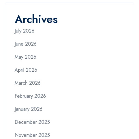
Archives
July 2026
June 2026
May 2026
April 2026
March 2026
February 2026
January 2026
December 2025
November 2025