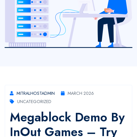
MITRALHOSTADMIN
MARCH 2026
UNCATEGORIZED
Megablock Demo By
InOut Games – Try