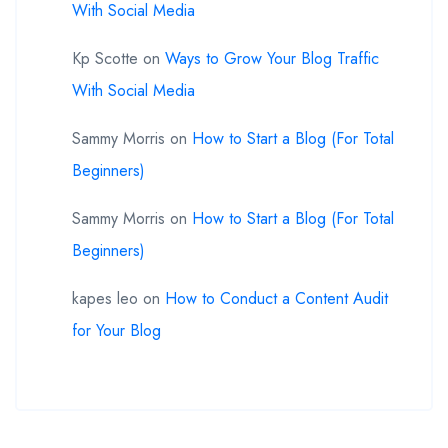
With Social Media
Kp Scotte
on
Ways to Grow Your Blog Traffic
With Social Media
Sammy Morris
on
How to Start a Blog (For Total
Beginners)
Sammy Morris
on
How to Start a Blog (For Total
Beginners)
kapes leo
on
How to Conduct a Content Audit
for Your Blog