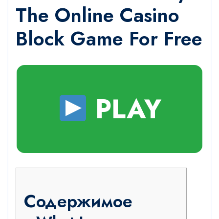
The Online Casino
Block Game For Free
PLAY
Содержимое