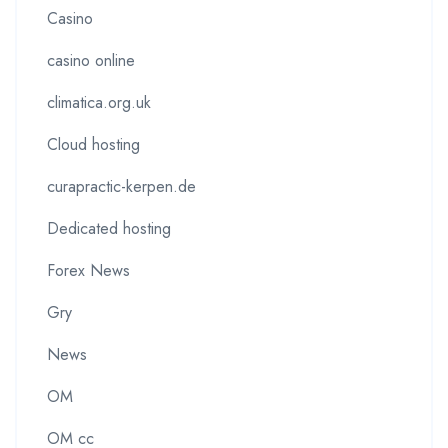
Casino
casino online
climatica.org.uk
Cloud hosting
curapractic-kerpen.de
Dedicated hosting
Forex News
Gry
News
OM
OM cc