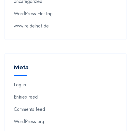
Uncategorized
WordPress Hosting
www.reidelhof.de
Meta
Log in
Entries feed
Comments feed
WordPress.org