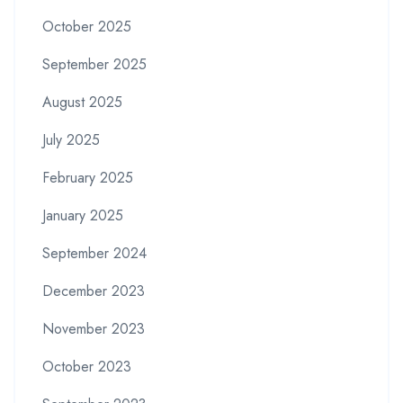
October 2025
September 2025
August 2025
July 2025
February 2025
January 2025
September 2024
December 2023
November 2023
October 2023