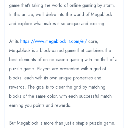
game that’s taking the world of online gaming by storm.
In this article, we’ll delve into the world of Megablock
and explore what makes it so unique and exciting.
At its
https://www.megablock.it.com/el/
core,
Megablock is a block-based game that combines the
best elements of online casino gaming with the thrill of a
puzzle game. Players are presented with a grid of
blocks, each with its own unique properties and
rewards. The goal is to clear the grid by matching
blocks of the same color, with each successful match
earning you points and rewards.
But Megablock is more than just a simple puzzle game.