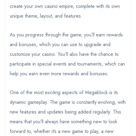
create your own casino empire, complete with its own
unique theme, layout, and features.
As you progress through the game, you’ll earn rewards
and bonuses, which you can use to upgrade and
customize your casino. You’ll also have the chance to
participate in special events and tournaments, which can
help you earn even more rewards and bonuses.
One of the most exciting aspects of Megablock is its
dynamic gameplay. The game is constantly evolving, with
new features and updates being added regularly. This
means that you’ll always have something new to look
forward to, whether it’s a new game to play, a new