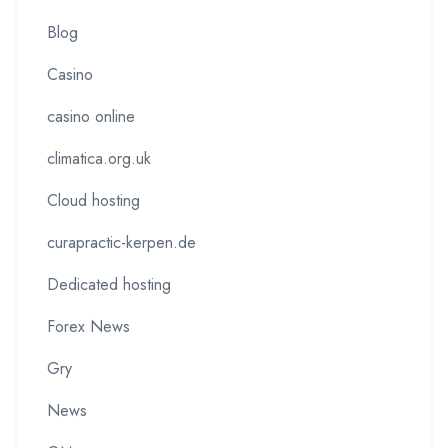
Blog
Casino
casino online
climatica.org.uk
Cloud hosting
curapractic-kerpen.de
Dedicated hosting
Forex News
Gry
News