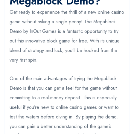
Megablock Demo?
Get ready to experience the thrill of a new online casino
game without risking a single penny! The Megablock
Demo by InOut Games is a fantastic opportunity to try
out this innovative block game for free. With its unique
blend of strategy and luck, you’ll be hooked from the
very first spin.
One of the main advantages of trying the Megablock
Demo is that you can get a feel for the game without
committing to a real-money deposit. This is especially
useful if you’re new to online casino games or want to
test the waters before diving in. By playing the demo,
you can gain a better understanding of the game’s