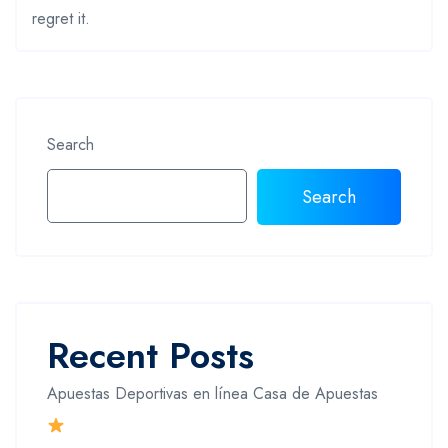
regret it.
Search
Search
Recent Posts
Apuestas Deportivas en línea Casa de Apuestas