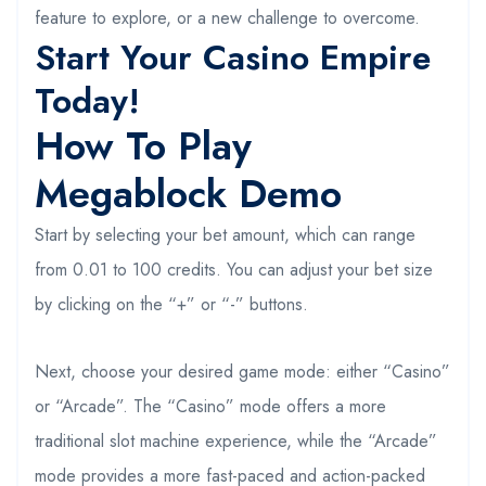
feature to explore, or a new challenge to overcome.
Start Your Casino Empire
Today!
How To Play
Megablock Demo
Start by selecting your bet amount, which can range
from 0.01 to 100 credits. You can adjust your bet size
by clicking on the “+” or “-” buttons.
Next, choose your desired game mode: either “Casino”
or “Arcade”. The “Casino” mode offers a more
traditional slot machine experience, while the “Arcade”
mode provides a more fast-paced and action-packed