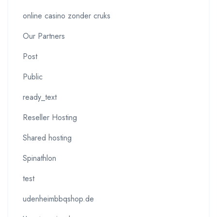
online casino zonder cruks
Our Partners
Post
Public
ready_text
Reseller Hosting
Shared hosting
Spinathlon
test
udenheimbbqshop.de