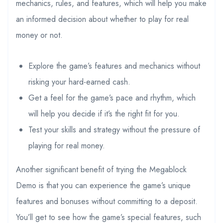
mechanics, rules, and features, which will help you make
an informed decision about whether to play for real
money or not.
Explore the game’s features and mechanics without
risking your hard-earned cash.
Get a feel for the game’s pace and rhythm, which
will help you decide if it’s the right fit for you.
Test your skills and strategy without the pressure of
playing for real money.
Another significant benefit of trying the Megablock
Demo is that you can experience the game’s unique
features and bonuses without committing to a deposit.
You’ll get to see how the game’s special features, such