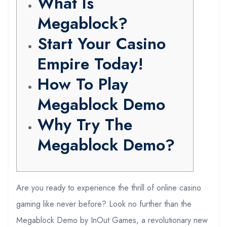
What Is
Megablock?
Start Your Casino
Empire Today!
How To Play
Megablock Demo
Why Try The
Megablock Demo?
Are you ready to experience the thrill of online casino
gaming like never before? Look no further than the
Megablock Demo by InOut Games, a revolutionary new