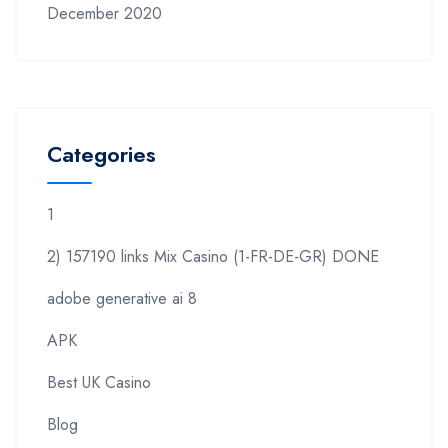
December 2020
Categories
1
2) 157190 links Mix Casino (1-FR-DE-GR) DONE
adobe generative ai 8
APK
Best UK Casino
Blog