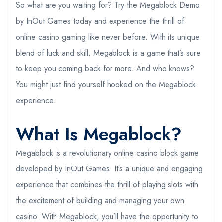
So what are you waiting for? Try the Megablock Demo
by InOut Games today and experience the thrill of
online casino gaming like never before. With its unique
blend of luck and skill, Megablock is a game that’s sure
to keep you coming back for more. And who knows?
You might just find yourself hooked on the Megablock
experience.
What Is Megablock?
Megablock is a revolutionary online casino block game
developed by InOut Games. It’s a unique and engaging
experience that combines the thrill of playing slots with
the excitement of building and managing your own
casino. With Megablock, you’ll have the opportunity to