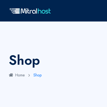
Shop
Home
Shop