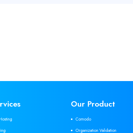
rvices
Our Product
Hosting
Comodo
ing
Organization Validation