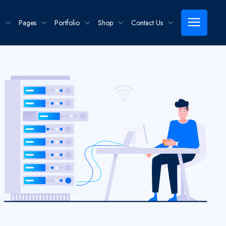
g
Pages
Portfolio
Shop
Contact Us