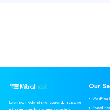
Our Se
WordPress 
Lorem ipsum dolor sit amet, consectetur adipiscing
Shared Host
elit.Lorem ipsum dolor sit amet, consectetur