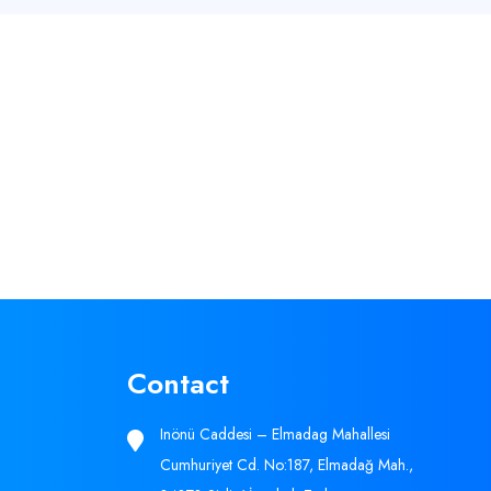
Contact
Inönü Caddesi – Elmadag Mahallesi
Cumhuriyet Cd. No:187, Elmadağ Mah.,