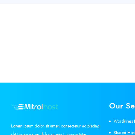
Our Se
WordPress 
Lorem ipsum dolor sit amet, consectetur adipiscing
Shared Host
elit.Lorem ipsum dolor sit amet, consectetur