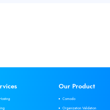
rvices
Our Product
Hosting
Comodo
ing
Organization Validation