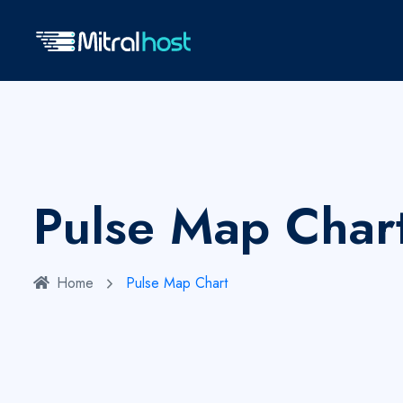
Pulse Map Char
Home
Pulse Map Chart