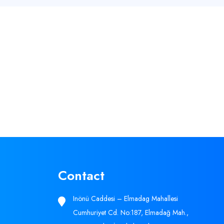
Contact
Inönü Caddesi – Elmadag Mahallesi
Cumhuriyet Cd. No:187, Elmadağ Mah.,