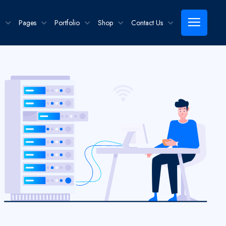
g
Pages
Portfolio
Shop
Contact Us