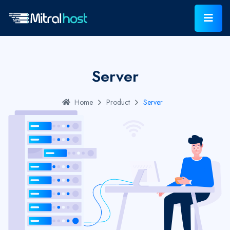
Server
Home
Product
Server