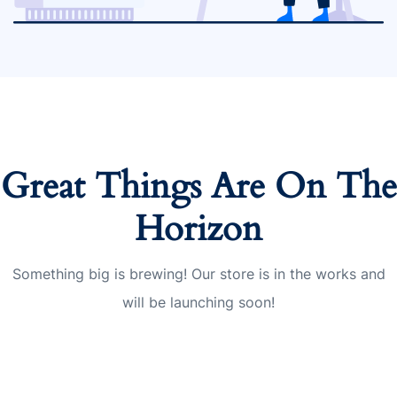
Great Things Are On The
Horizon
Something big is brewing! Our store is in the works and
will be launching soon!