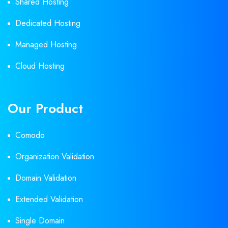
Shared Hosting
Dedicated Hosting
Managed Hosting
Cloud Hosting
Our Product
Comodo
Organization Validation
Domain Validation
Extended Validation
Single Domain