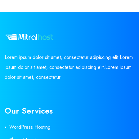
Lorem ipsum dolor sit amet, consectetur adipiscing elit.Lorem
ipsum dolor sit amet, consectetur adipiscing elit.Lorem ipsum
dolor sit amet, consectetur
Our Services
WordPress Hosting