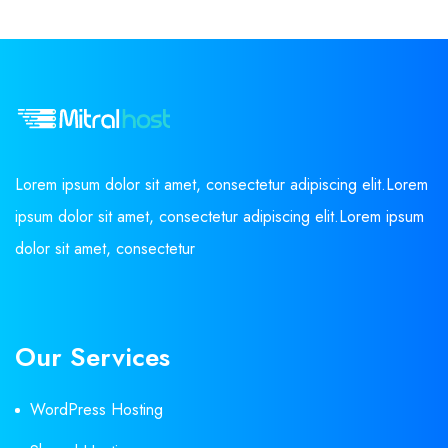
Lorem ipsum dolor sit amet, consectetur adipiscing elit.Lorem
ipsum dolor sit amet, consectetur adipiscing elit.Lorem ipsum
dolor sit amet, consectetur
Our Services
WordPress Hosting