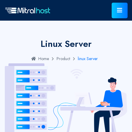
Linux Server
Home
Product
linux Server