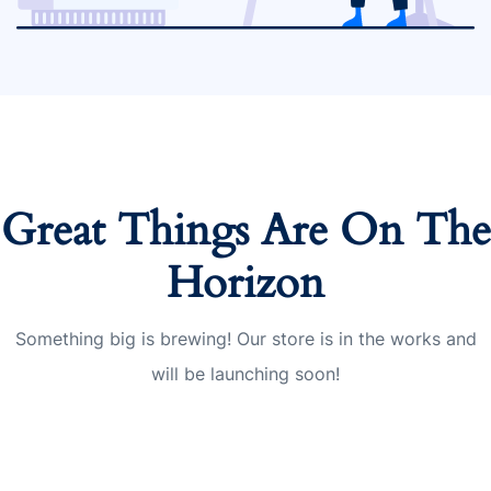
Great Things Are On The
Horizon
Something big is brewing! Our store is in the works and
will be launching soon!