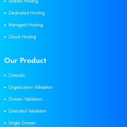
Shared Hosting
Dedicated Hosting
Managed Hosting
Cloud Hosting
Our Product
Comodo
Organization Validation
Domain Validation
Extended Validation
Single Domain