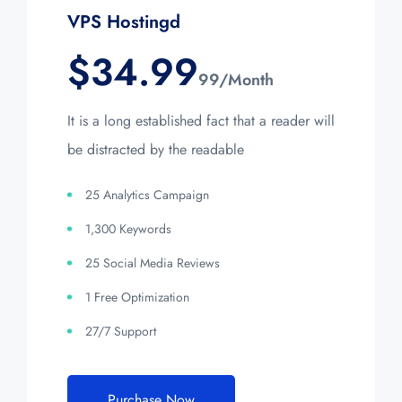
VPS Hostingd
$
34.99
99/Month
It is a long established fact that a reader will
be distracted by the readable
25 Analytics Campaign
1,300 Keywords
25 Social Media Reviews
1 Free Optimization
27/7 Support
Purchase Now