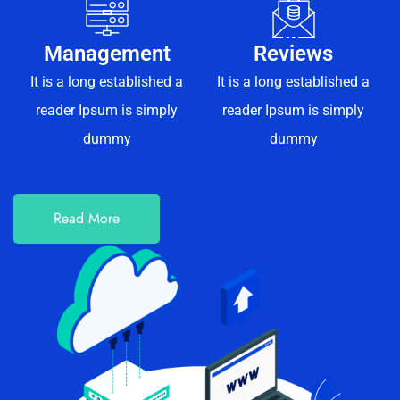
Management
Reviews
It is a long established a
It is a long established a
reader Ipsum is simply
reader Ipsum is simply
dummy
dummy
Read More