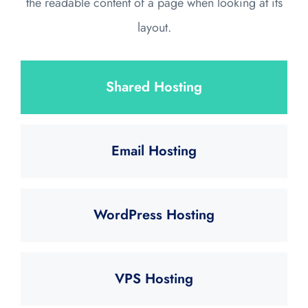
the readable content of a page when looking at its
layout.
Shared Hosting
Email Hosting
WordPress Hosting
VPS Hosting