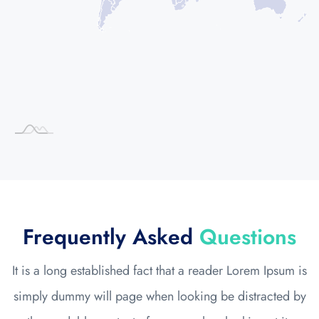
Frequently Asked
Questions
It is a long established fact that a reader Lorem Ipsum is
simply dummy will page when looking be distracted by