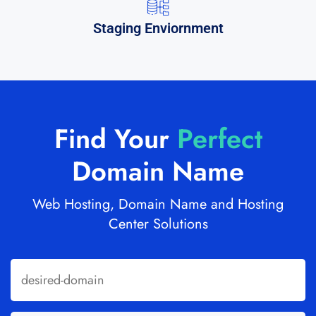
Staging Enviornment
Find Your
Perfect
Domain Name
Web Hosting, Domain Name and Hosting
Center Solutions