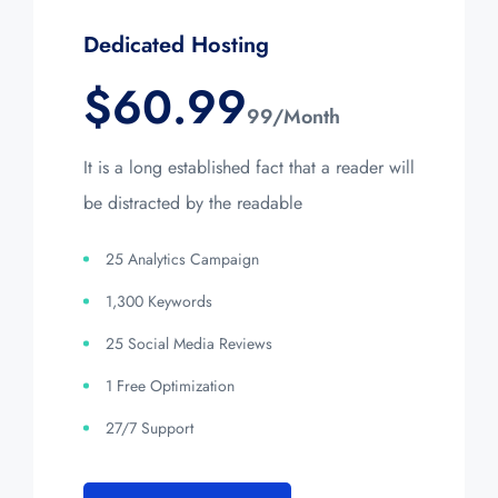
Dedicated Hosting
$
60.99
99/Month
It is a long established fact that a reader will
be distracted by the readable
25 Analytics Campaign
1,300 Keywords
25 Social Media Reviews
1 Free Optimization
27/7 Support