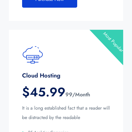
Most Popular
Cloud Hosting
$
45.99
99/Month
It is a long established fact that a reader will
be distracted by the readable