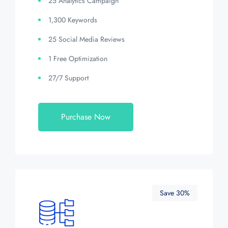
25 Analytics Campaign
1,300 Keywords
25 Social Media Reviews
1 Free Optimization
27/7 Support
Purchase Now
Save 30%