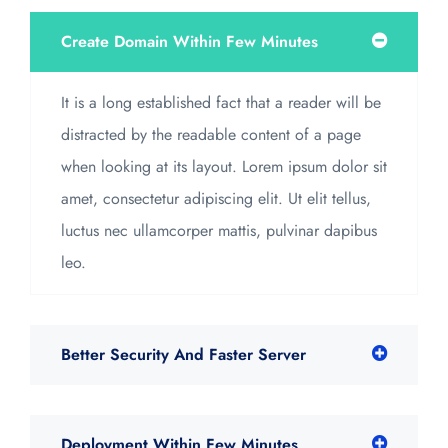
Create Domain Within Few Minutes
It is a long established fact that a reader will be
distracted by the readable content of a page
when looking at its layout. Lorem ipsum dolor sit
amet, consectetur adipiscing elit. Ut elit tellus,
luctus nec ullamcorper mattis, pulvinar dapibus
leo.
Better Security And Faster Server
Deployment Within Few Minutes