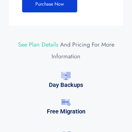
Purchase Now
See Plan Details
And Pricing For More
Information
Day Backups
Free Migration