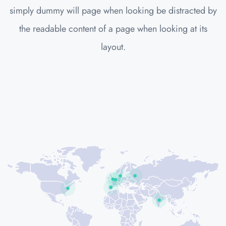
simply dummy will page when looking be distracted by
the readable content of a page when looking at its
layout.