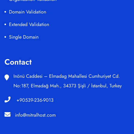
Domain Validation
Extended Validation
Single Domain
Contact
Inönü Caddesi – Elmadag Mahallesi Cumhuriyet Cd.
No:187, Elmadağ Mah., 34373 Şişli / İstanbul, Turkey
+90539-236-9013
info@mitralhost.com