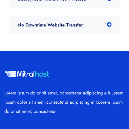
No Downtime Website Transfer
Lorem ipsum dolor sit amet, consectetur adipiscing elit.Lorem
ipsum dolor sit amet, consectetur adipiscing elit.Lorem ipsum
dolor sit amet, consectetur