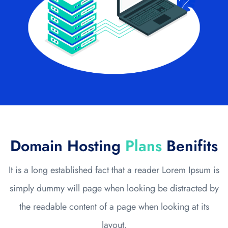
Domain Hosting
Plans
Benifits
It is a long established fact that a reader Lorem Ipsum is
simply dummy will page when looking be distracted by
the readable content of a page when looking at its
layout.