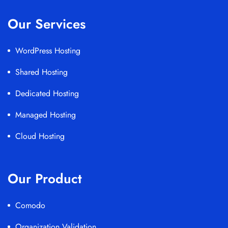
Our Services
WordPress Hosting
Shared Hosting
Dedicated Hosting
Managed Hosting
Cloud Hosting
Our Product
Comodo
Organization Validation