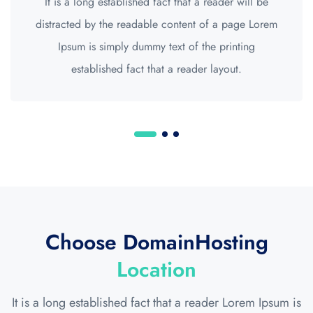
It is a long established fact that a reader will be
distracted by the readable content of a page Lorem
Ipsum is simply dummy text of the printing
established fact that a reader layout.
Choose DomainHosting
Location
It is a long established fact that a reader Lorem Ipsum is