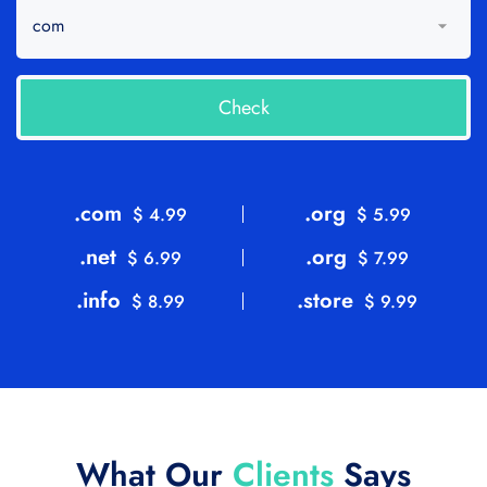
.com
.org
$ 4.99
$ 5.99
.net
.org
$ 6.99
$ 7.99
.info
.store
$ 8.99
$ 9.99
What Our
Clients
Says