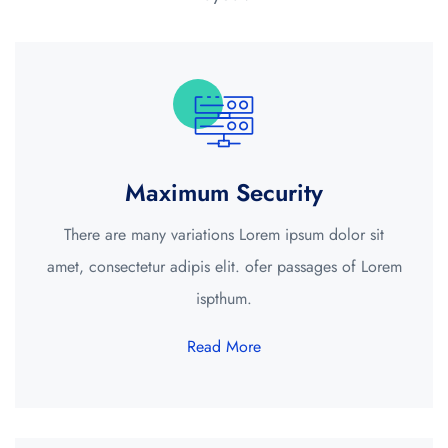
Maximum Security
There are many variations Lorem ipsum dolor sit
amet, consectetur adipis elit. ofer passages of Lorem
ispthum.
Read More