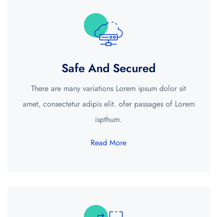
Safe And Secured
There are many variations Lorem ipsum dolor sit
amet, consectetur adipis elit. ofer passages of Lorem
ispthum.
Read More