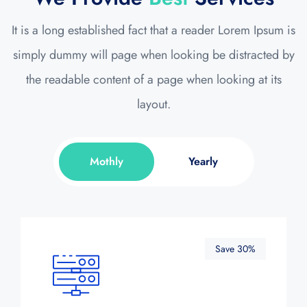
It is a long established fact that a reader Lorem Ipsum is
simply dummy will page when looking be distracted by
the readable content of a page when looking at its
layout.
Mothly
Yearly
Save 30%