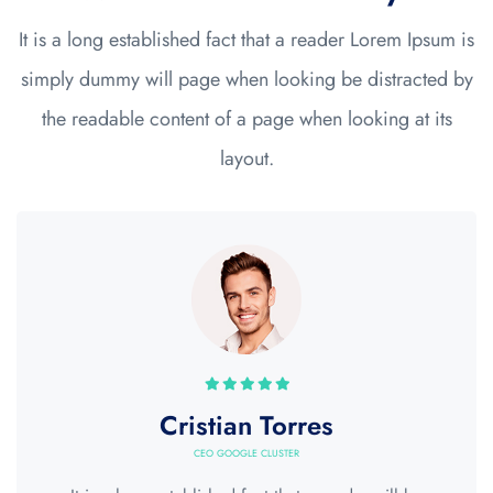
It is a long established fact that a reader Lorem Ipsum is
simply dummy will page when looking be distracted by
the readable content of a page when looking at its
layout.
Cristian Torres
CEO GOOGLE CLUSTER