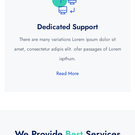
Dedicated Support
There are many variations Lorem ipsum dolor sit
amet, consectetur adipis elit. ofer passages of Lorem
ispthum.
Read More
We Provide
Best
Services