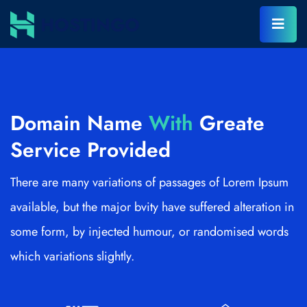
Domain Name
With
Greate
Service Provided
There are many variations of passages of Lorem Ipsum
available, but the major bvity have suffered alteration in
some form, by injected humour, or randomised words
which variations slightly.